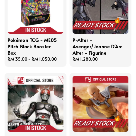
Pokémon TCG - ME05
P-Alter -
Pitch Black Booster
Avenger/Jeanne D'Arc
Box
Alter - Figurine
Regular
RM 35.00
-
RM 1,050.00
Regular
RM 1,280.00
price
price