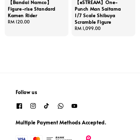
【Bandai Namco】
【eSTREAM】One-
Figure-rise Standard
Punch Man Saitama
Kamen Rider
1/7 Scale Shibuya
Scramble Figure
Regular
RM 120.00
price
Regular
RM 1,099.00
price
Follow us
Multiple Payment Methods Accepted.