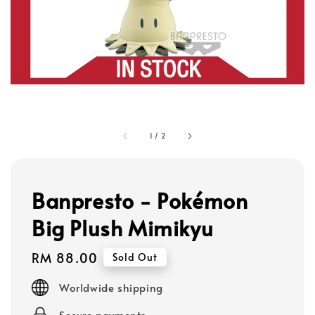
1
/
2
Banpresto - Pokémon
Big Plush Mimikyu
Regular
RM 88.00
Sold Out
price
Worldwide shipping
Secure payments