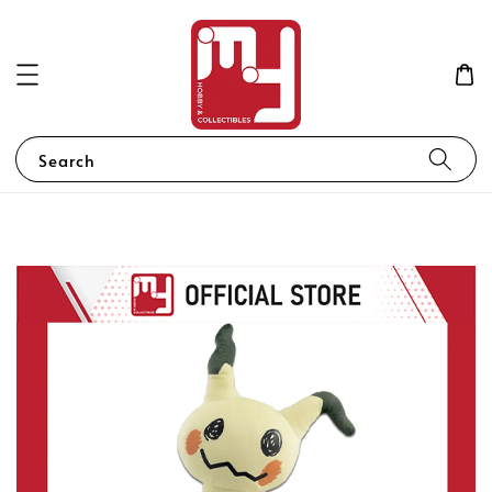
Search