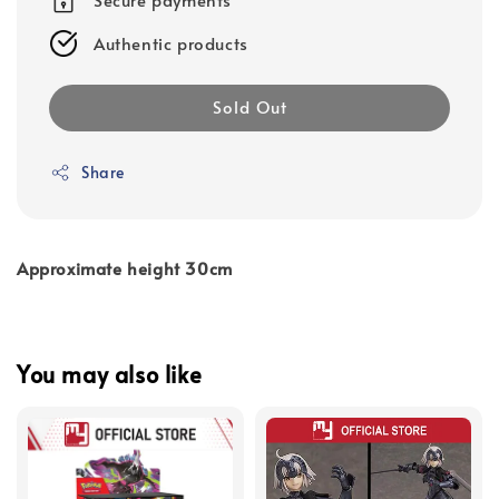
Authentic products
Sold Out
Share
Approximate height 30cm
You may also like