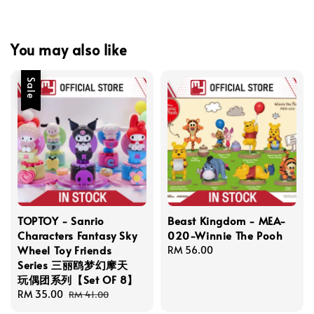
You may also like
Sale
TOPTOY - Sanrio
Beast Kingdom - MEA-
Characters Fantasy Sky
020-Winnie The Pooh
Wheel Toy Friends
Regular
RM 56.00
Series 三丽鸥梦幻摩天
price
玩偶团系列【Set OF 8】
Sale
RM 35.00
Regular
RM 41.00
price
price