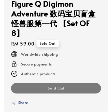
Figure Q Digimon
Adventure 数码宝贝盲盒
怪兽服第一代 【Set OF
8】
Regular
RM 59.00
Sold Out
price
Worldwide shipping
Secure payments
Authentic products
Sold Out
Share