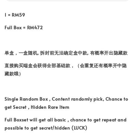
1 = RM59
Full Box = RM472
单盒，一盒随机, 拆封前无法确定盒中款, 有概率开出隐藏款
直接购买端盒会获得全部基础款，（会重复还有概率开中隐
藏款哦）
Single Random Box , Content randomly pick, Chance to
get Secret , Hidden Rare Item
Full Boxset will get all basic , chance to get repeat and
possible to get secret/hidden (LUCK)