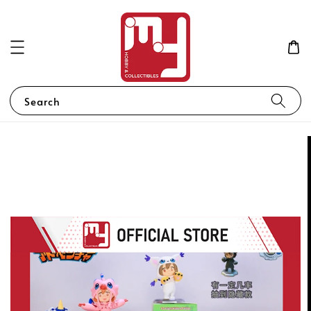
Search