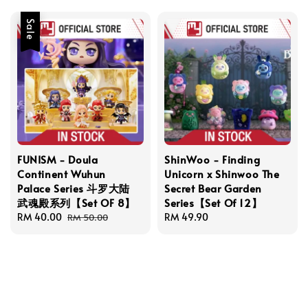
Sale
FUNISM - Doula
ShinWoo - Finding
Continent Wuhun
Unicorn x Shinwoo The
Palace Series 斗罗大陆
Secret Bear Garden
武魂殿系列【Set OF 8】
Series【Set Of 12】
Sale
RM 40.00
Regular
Regular
RM 49.90
RM 50.00
price
price
price