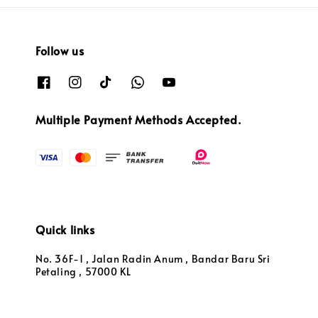
Follow us
Multiple Payment Methods Accepted.
Quick links
No. 36F-1 , Jalan Radin Anum , Bandar Baru Sri
Petaling , 57000 KL