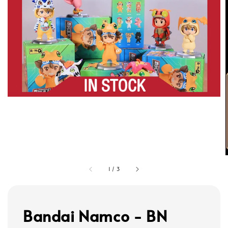
1
/
3
Bandai Namco - BN