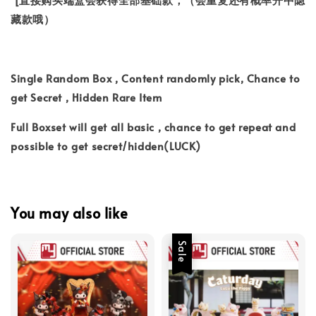
藏款哦）
Single Random Box , Content randomly pick, Chance to
get Secret , Hidden Rare Item
Full Boxset will get all basic , chance to get repeat and
possible to get secret/hidden(LUCK)
You may also like
Sale