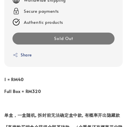
Secure payments
Authentic products
Sold Out
Share
1 = RM40
Full Box = RM320
单盒，一盒随机, 拆封前无法确定盒中款, 有概率开出隐藏款
[直接购买端盒会获得全部基础款，（会重复还有概率开中隐