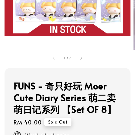
1
/
7
FUNS - 奇只好玩 Moer
Cute Diary Series 萌二卖
萌日记系列 【Set OF 8】
Regular
RM 40.00
Sold Out
price
Worldwide shipping