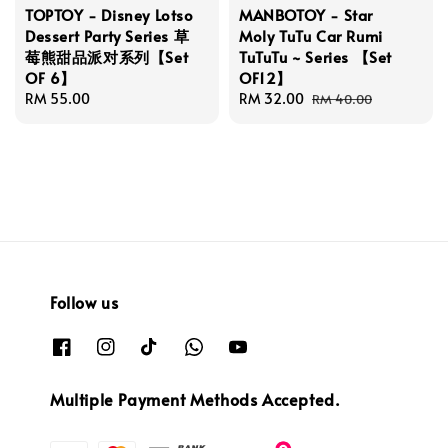
TOPTOY - Disney Lotso
MANBOTOY - Star
Dessert Party Series 草
Moly TuTu Car Rumi
莓熊甜品派对系列【Set
TuTuTu ~ Series 【Set
OF 6】
OF12】
Regular
RM 55.00
Sale
RM 32.00
Regular
RM 40.00
price
price
price
Follow us
Multiple Payment Methods Accepted.