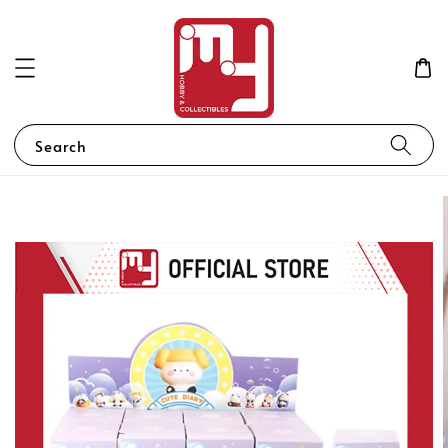
Search