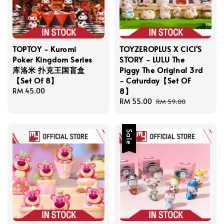
TOPTOY - Kuromi
TOYZEROPLUS X CICI'S
Poker Kingdom Series
STORY - LULU The
库洛米 扑克王国盲盒
Piggy The Original 3rd
【Set Of 8】
- Caturday【Set OF
8】
Regular
RM 45.00
price
Sale
RM 55.00
Regular
RM 59.00
price
price
Sale