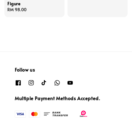
Figure
price
Regular
RM 98.00
price
Follow us
Multiple Payment Methods Accepted.