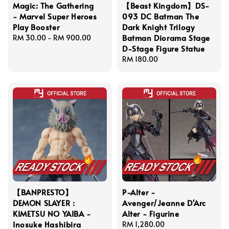
Magic: The Gathering
【Beast Kingdom】DS-
- Marvel Super Heroes
093 DC Batman The
Play Booster
Dark Knight Trilogy
Batman Diorama Stage
Regular
RM 30.00
-
RM 900.00
D-Stage Figure Statue
price
Regular
RM 180.00
price
【BANPRESTO】
P-Alter -
DEMON SLAYER :
Avenger/Jeanne D'Arc
KIMETSU NO YAIBA -
Alter - Figurine
Inosuke Hashibira
Regular
RM 1,280.00