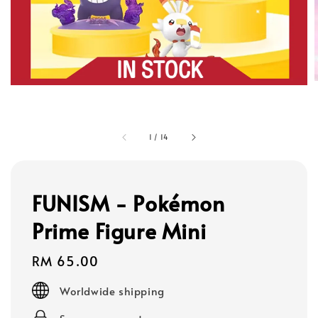
1
/
14
FUNISM - Pokémon
Prime Figure Mini
Regular
RM 65.00
price
Worldwide shipping