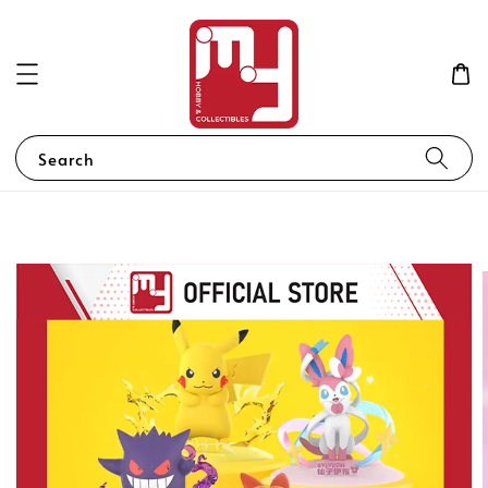
Search