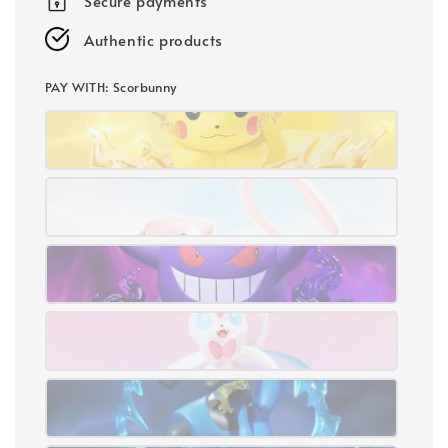
Secure payments
Authentic products
PAY WITH
: Scorbunny