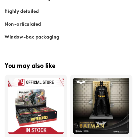
Highly detailed
Non-articulated
Window-box packaging
You may also like