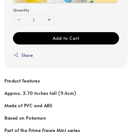
Quantity
Add to Cart
Share
Product Features
Approx. 3.70 inches tall (9.4cm)
Made of PVC and ABS
Based on Pokemon
Part of the Prime Figure Mini series