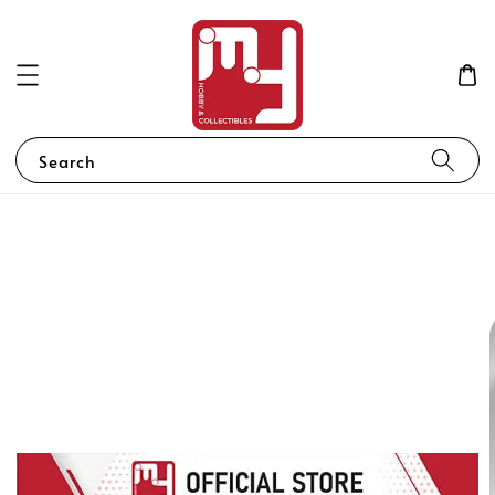
Search