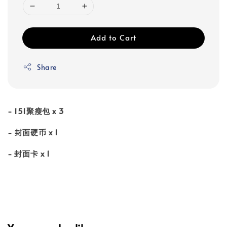
Add to Cart
Share
- 151聚瘦包 x 3
- ⁠封面硬币 x 1
- 封面⁠卡 x 1