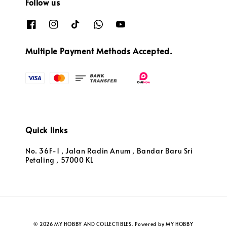
Follow us
Multiple Payment Methods Accepted.
Quick links
No. 36F-1 , Jalan Radin Anum , Bandar Baru Sri
Petaling , 57000 KL
© 2026 MY HOBBY AND COLLECTIBLES. Powered by MY HOBBY