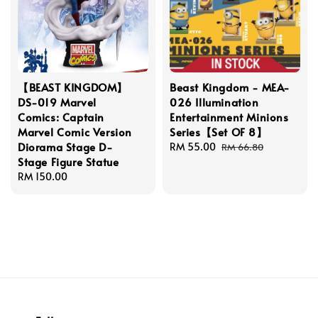
【BEAST KINGDOM】
Beast Kingdom - MEA-
DS-019 Marvel
026 Illumination
Comics: Captain
Entertainment Minions
Marvel Comic Version
Series【Set OF 8】
Diorama Stage D-
Sale
RM 55.00
Regular
RM 66.80
Stage Figure Statue
price
price
Regular
RM 150.00
price