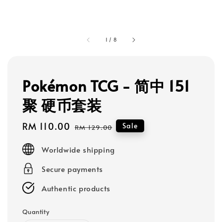
1
/
8
Pokémon TCG - 简中 151
聚 硬币套装
Sale
RM 110.00
Regular
Sale
RM 129.00
price
price
Worldwide shipping
Secure payments
Authentic products
Quantity