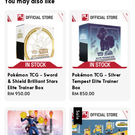
You may also like
Pokémon TCG - Sword
Pokémon TCG - Silver
& Shield Brilliant Stars
Tempest Elite Trainer
Elite Trainer Box
Box
Regular
RM 950.00
Regular
RM 850.00
price
price
Sale