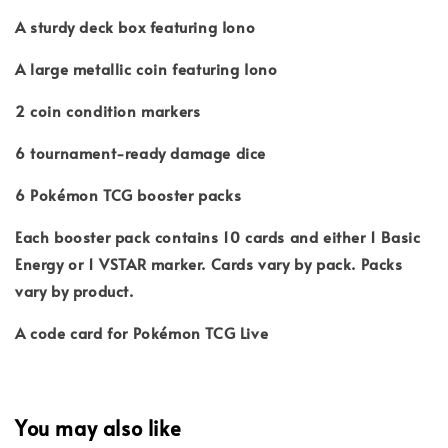
A sturdy deck box featuring Iono
A large metallic coin featuring Iono
2 coin condition markers
6 tournament-ready damage dice
6 Pokémon TCG booster packs
Each booster pack contains 10 cards and either 1 Basic
Energy or 1 VSTAR marker. Cards vary by pack. Packs
vary by product.
A code card for Pokémon TCG Live
You may also like