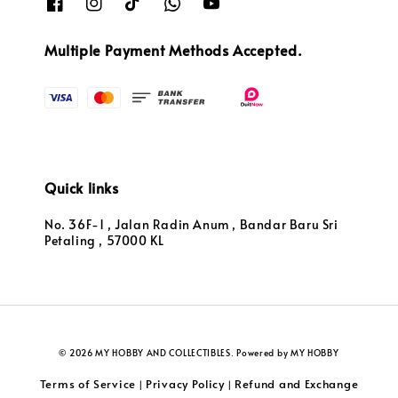
Multiple Payment Methods Accepted.
Quick links
No. 36F-1 , Jalan Radin Anum , Bandar Baru Sri
Petaling , 57000 KL
© 2026 MY HOBBY AND COLLECTIBLES. Powered by MY HOBBY
Terms of Service
Privacy Policy
Refund and Exchange
|
|