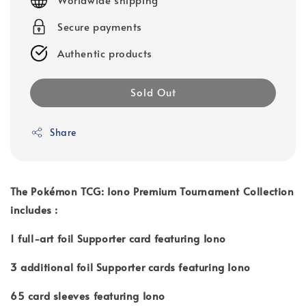
Secure payments
Authentic products
Sold Out
Share
The Pokémon TCG: Iono Premium Tournament Collection
includes :
1 full-art foil Supporter card featuring Iono
3 additional foil Supporter cards featuring Iono
65 card sleeves featuring Iono