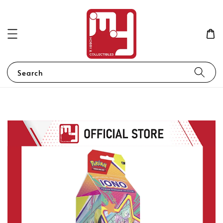
Search