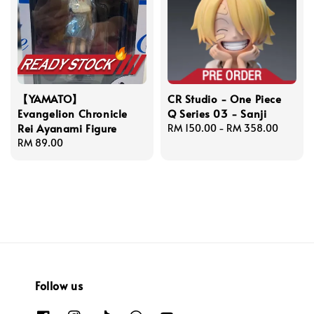
【YAMATO】
CR Studio - One Piece
Evangelion Chronicle
Q Series 03 - Sanji
Rei Ayanami Figure
Regular
RM 150.00
-
RM 358.00
Regular
RM 89.00
price
price
Follow us