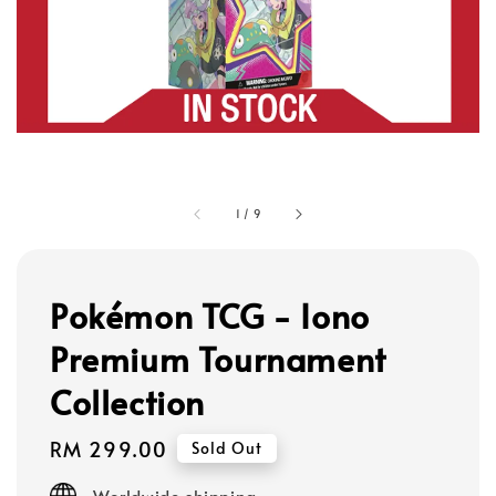
1
/
9
Pokémon TCG - Iono
Premium Tournament
Collection
Regular
RM 299.00
Sold Out
price
Worldwide shipping