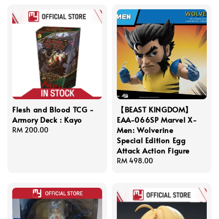
Flesh and Blood TCG -
【BEAST KINGDOM】
Armory Deck : Kayo
EAA-066SP Marvel X-
Men: Wolverine
Regular
RM 200.00
Special Edition Egg
price
Attack Action Figure
Regular
RM 498.00
price