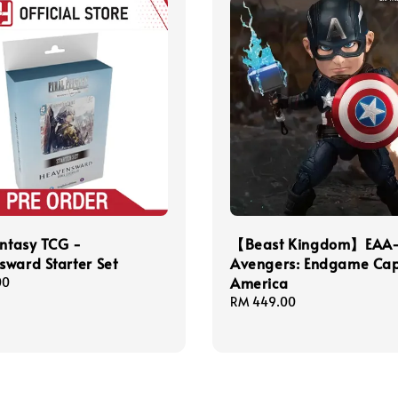
antasy TCG -
【Beast Kingdom】EAA
ward Starter Set
Avengers: Endgame Cap
America
00
Regular
RM 449.00
price