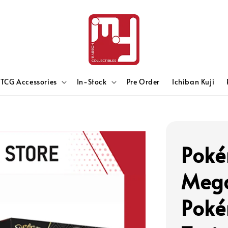
TCG Accessories
In-Stock
Pre Order
Ichiban Kuji
Poké
Mega
Poké