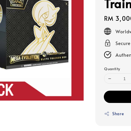
Trai
Regular
RM 3,00
price
Worldw
Secur
Authen
Quantity
Share