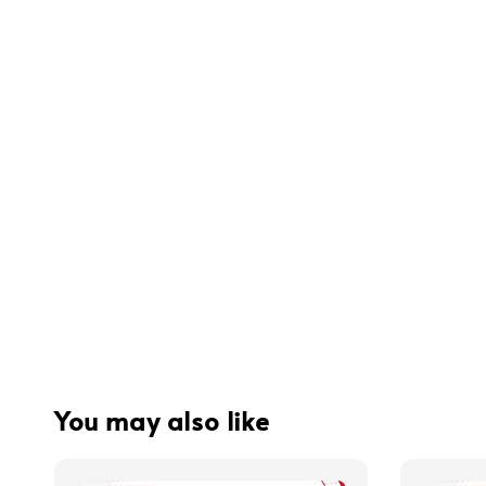
You may also like