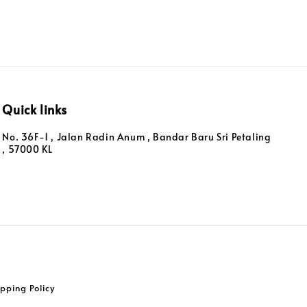
Quick links
No. 36F-1 , Jalan Radin Anum , Bandar Baru Sri Petaling
, 57000 KL
pping Policy