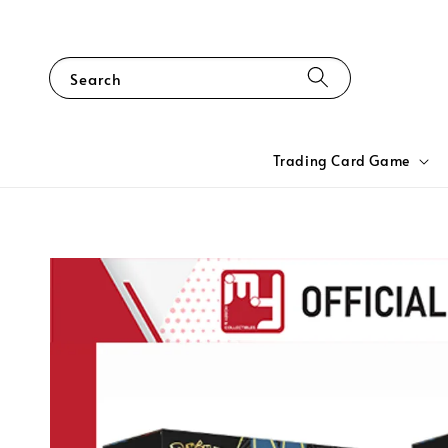
Search
Trading Card Game