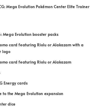
G: Mega Evolution Pokémon Center Elite Trainer
: Mega Evolution booster packs
 promo card featuring Riolu or Alakazam with a
r logo
 promo card featuring Riolu or Alakazam
s
G Energy cards
e to the Mega Evolution expansion
ter dice