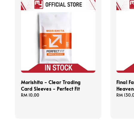
Morishita - Clear Trading
Final F
Card Sleeves - Perfect Fit
Heavens
Regular
RM 10.00
Regular
RM 130.
price
price