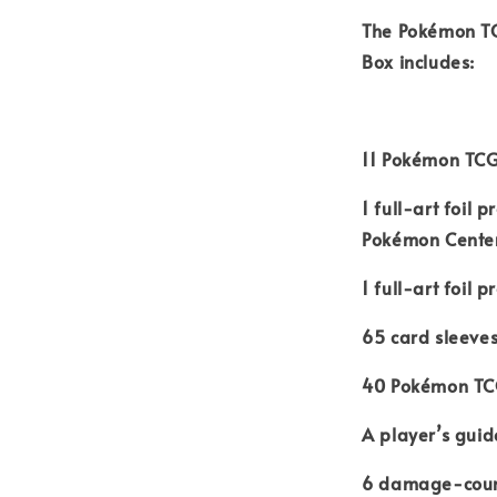
The Pokémon TC
Box includes:
11 Pokémon TCG
1 full-art foil
Pokémon Cente
1 full-art foil
65 card sleeve
40 Pokémon TC
A player’s guid
6 damage-coun