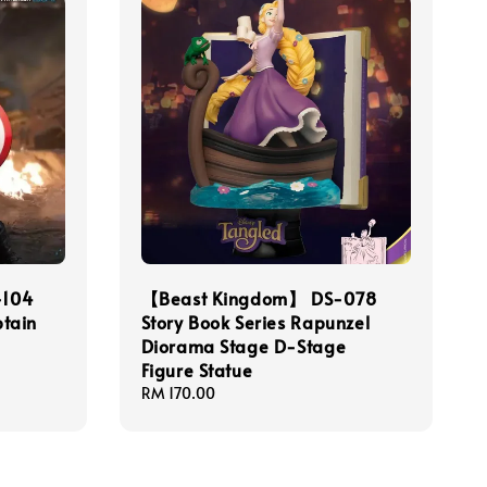
-104
【Beast Kingdom】 DS-078
tain
Story Book Series Rapunzel
Diorama Stage D-Stage
Figure Statue
Regular
RM 170.00
price