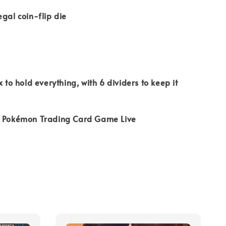
egal coin-flip die
x to hold everything, with 6 dividers to keep it
r Pokémon Trading Card Game Live