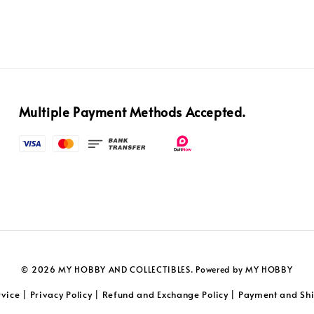
Multiple Payment Methods Accepted.
© 2026 MY HOBBY AND COLLECTIBLES. Powered by MY HOBBY
rvice
Privacy Policy
Refund and Exchange Policy
Payment and Shi
|
|
|