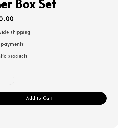
ner Box Set
0.00
ide shipping
e payments
tic products
Add to Cart