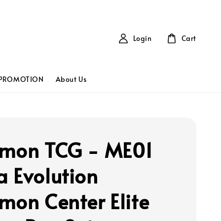
Login
Cart
PROMOTION
About Us
mon TCG - ME01
 Evolution
mon Center Elite