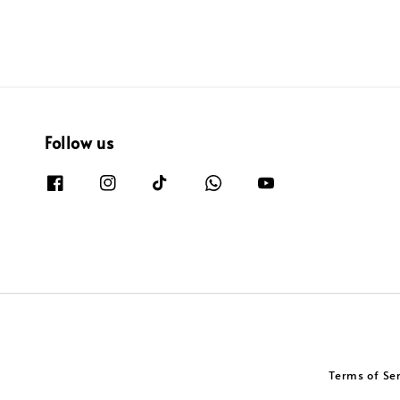
Follow us
Terms of Se