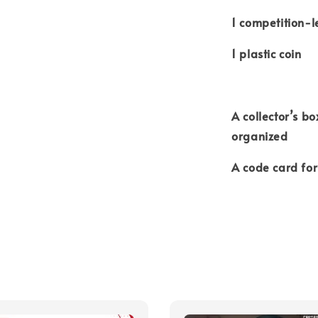
1 competition-l
1 plastic coin
A collector’s bo
organized
A code card fo