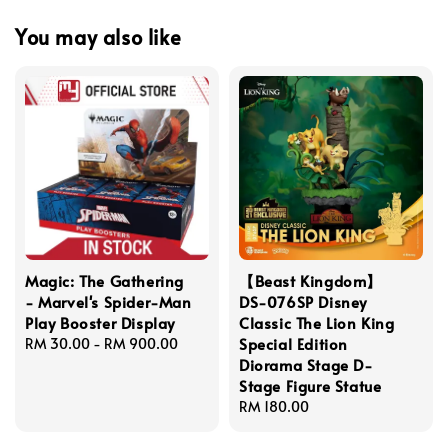
You may also like
Magic: The Gathering
【Beast Kingdom】
- Marvel's Spider-Man
DS-076SP Disney
Play Booster Display
Classic The Lion King
Special Edition
Regular
RM 30.00
-
RM 900.00
Diorama Stage D-
price
Stage Figure Statue
Regular
RM 180.00
price