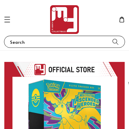
Search