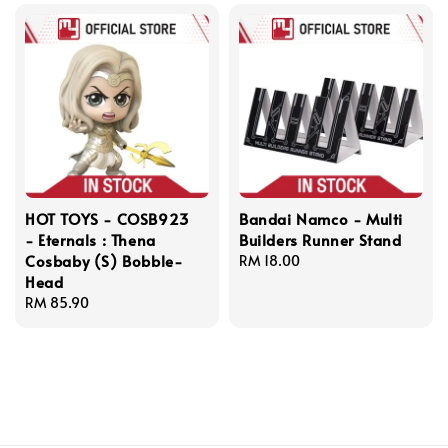
HOT TOYS - COSB923
Bandai Namco - Multi
- Eternals : Thena
Builders Runner Stand
Cosbaby (S) Bobble-
Regular
RM 18.00
Head
price
Regular
RM 85.90
price