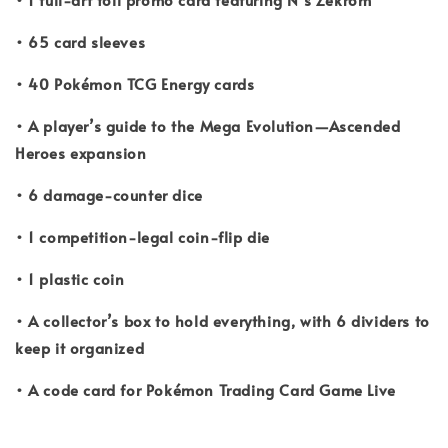
• 65 card sleeves
• 40 Pokémon TCG Energy cards
• A player’s guide to the Mega Evolution—Ascended
Heroes expansion
• 6 damage-counter dice
• 1 competition-legal coin-flip die
• 1 plastic coin
• A collector’s box to hold everything, with 6 dividers to
keep it organized
• A code card for Pokémon Trading Card Game Live