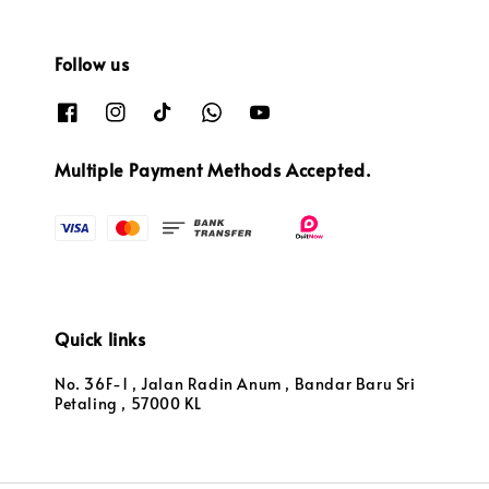
Follow us
Multiple Payment Methods Accepted.
Quick links
No. 36F-1 , Jalan Radin Anum , Bandar Baru Sri
Petaling , 57000 KL