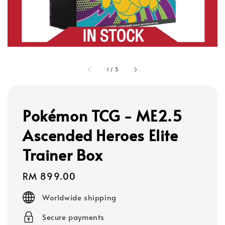
1
/
3
Pokémon TCG - ME2.5
Ascended Heroes Elite
Trainer Box
Regular
RM 899.00
price
Worldwide shipping
Secure payments