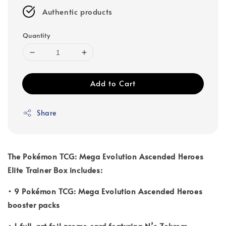
Authentic products
Quantity
Add to Cart
Share
The Pokémon TCG: Mega Evolution Ascended Heroes
Elite Trainer Box includes:
• 9 Pokémon TCG: Mega Evolution Ascended Heroes
booster packs
• 1 full-art foil promo card featuring N’s Zekrom