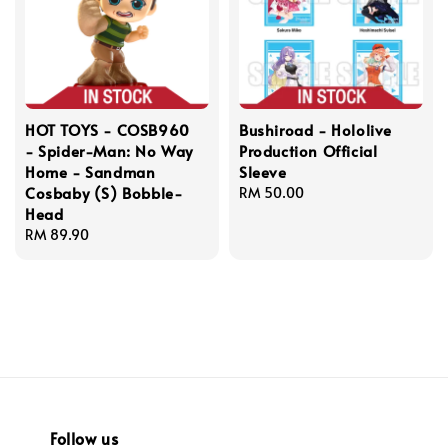
HOT TOYS - COSB960
Bushiroad - Hololive
- Spider-Man: No Way
Production Official
Home - Sandman
Sleeve
Cosbaby (S) Bobble-
Regular
RM 50.00
Head
price
Regular
RM 89.90
price
Follow us