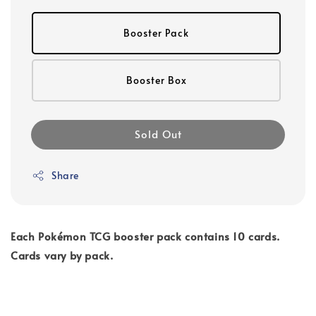
Booster Pack
Booster Box
Sold Out
Share
Each Pokémon TCG booster pack contains 10 cards.
Cards vary by pack.