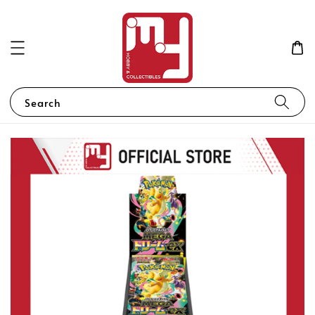
Search