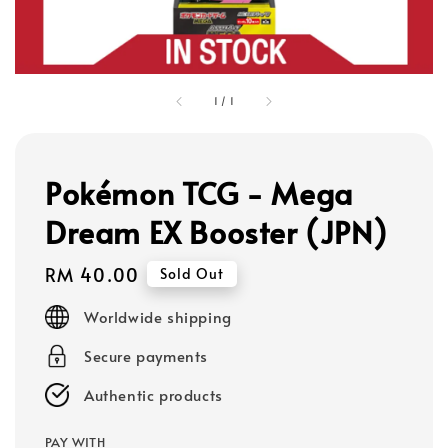
1
/
1
Pokémon TCG - Mega
Dream EX Booster (JPN)
Regular
RM 40.00
Sold Out
price
Worldwide shipping
Secure payments
Authentic products
PAY WITH