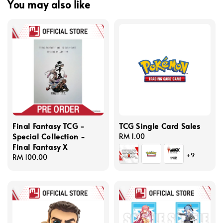
You may also like
Final Fantasy TCG -
TCG Single Card Sales
Special Collection -
Regular
RM 1.00
Final Fantasy X
price
+9
Regular
RM 100.00
price