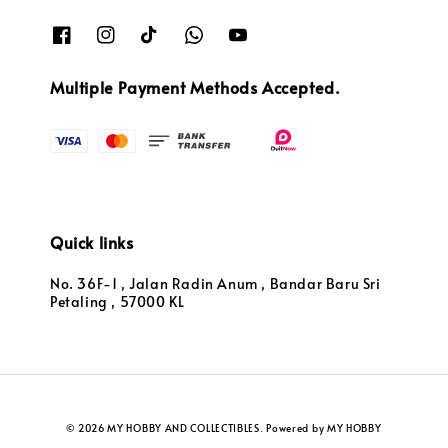
Multiple Payment Methods Accepted.
Quick links
No. 36F-1 , Jalan Radin Anum , Bandar Baru Sri
Petaling , 57000 KL
© 2026 MY HOBBY AND COLLECTIBLES. Powered by MY HOBBY