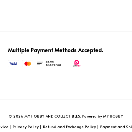
Multiple Payment Methods Accepted.
© 2026 MY HOBBY AND COLLECTIBLES. Powered by MY HOBBY
rvice
Privacy Policy
Refund and Exchange Policy
Payment and Shi
|
|
|