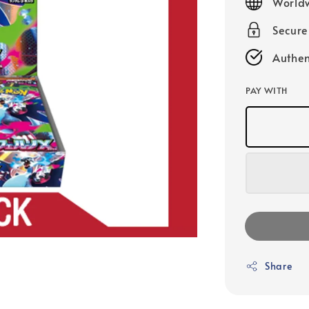
Worldw
Secur
Authen
PAY WITH
Share