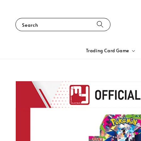
Search
Trading Card Game