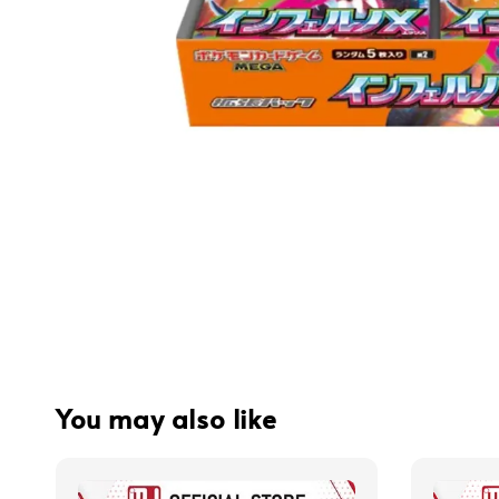
You may also like