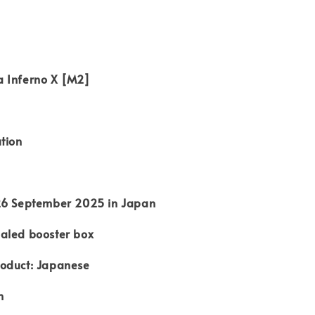
 Inferno X [M2]
tion
26 September 2025 in Japan
aled booster box
oduct: Japanese
n