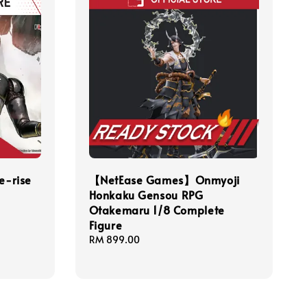
-rise
【NetEase Games】Onmyoji
Honkaku Gensou RPG
Otakemaru 1/8 Complete
Figure
Regular
RM 899.00
price