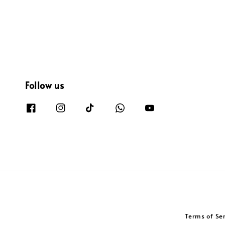
Follow us
Terms of Se