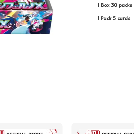
1 Box 30 packs
1 Pack 5 cards