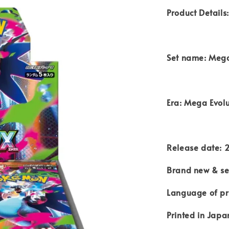
Product Details:
Set name: Mega
Era: Mega Evolu
Release date: 
Brand new & se
Language of pr
Printed in Japa