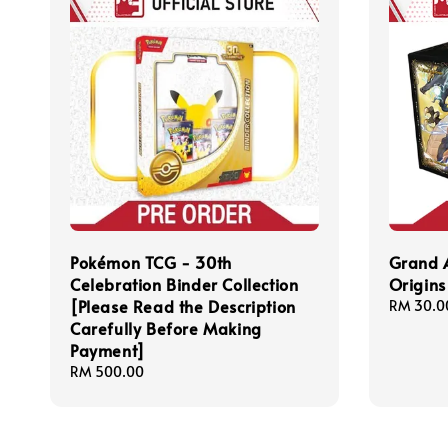
Pokémon TCG - 30th
Grand 
Celebration Binder Collection
Origins 
[Please Read the Description
Regular
RM 30.0
Carefully Before Making
price
Payment]
Regular
RM 500.00
price