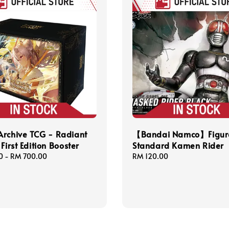
Archive TCG - Radiant
【Bandai Namco】Figure
First Edition Booster
Standard Kamen Rider
0
-
RM 700.00
Regular
RM 120.00
price