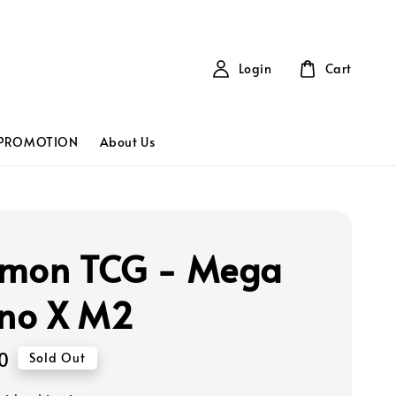
Login
Cart
PROMOTION
About Us
mon TCG - Mega
rno X M2
0
Sold Out