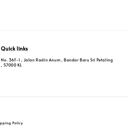
Quick links
No. 36F-1 , Jalan Radin Anum , Bandar Baru Sri Petaling
, 57000 KL
pping Policy