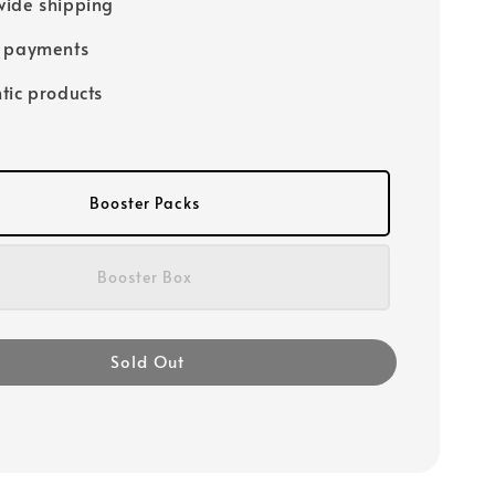
ide shipping
e payments
tic products
Booster Packs
Booster Box
Sold Out