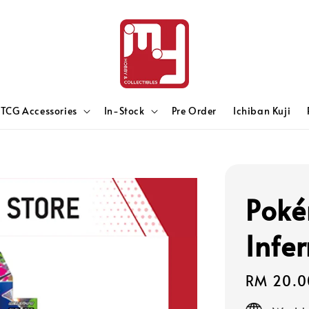
TCG Accessories
In-Stock
Pre Order
Ichiban Kuji
Poké
Infe
Regular
RM 20.0
price