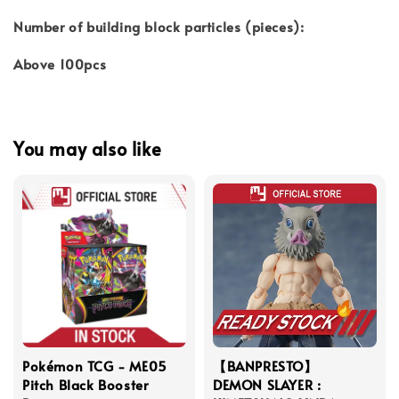
Number of building block particles (pieces):
Above 100pcs
You may also like
Pokémon TCG - ME05
【BANPRESTO】
Pitch Black Booster
DEMON SLAYER :