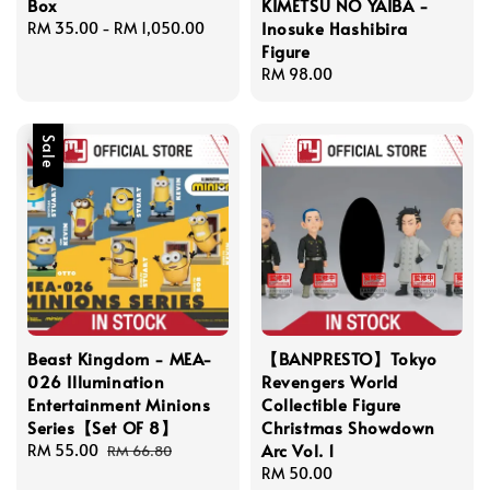
Box
KIMETSU NO YAIBA -
Inosuke Hashibira
Regular
RM 35.00
-
RM 1,050.00
Figure
price
Regular
RM 98.00
price
Sale
Beast Kingdom - MEA-
【BANPRESTO】Tokyo
026 Illumination
Revengers World
Entertainment Minions
Collectible Figure
Series【Set OF 8】
Christmas Showdown
Arc Vol. 1
Sale
RM 55.00
Regular
RM 66.80
price
price
Regular
RM 50.00