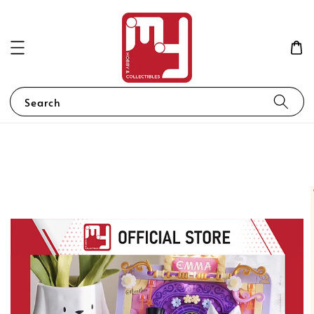
Search