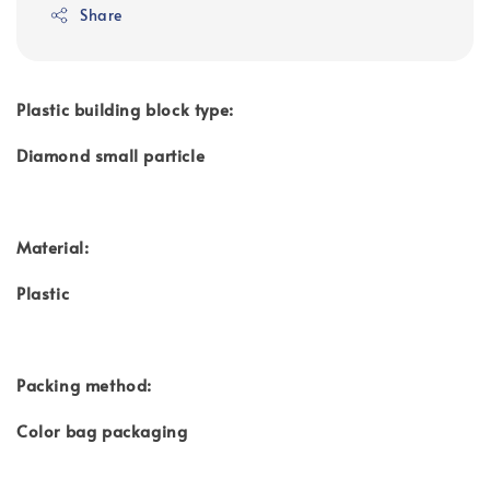
Share
Plastic building block type:
Diamond small particle
Material:
Plastic
Packing method:
Color bag packaging