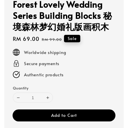
Forest Lovely Wedding
Series Building Blocks 秘
境森林梦幻婚礼版画积木
Sale
RM 69.00
Regular
Sale
RM 99.00
price
price
Worldwide shipping
Secure payments
Authentic products
Quantity
Add to Cart