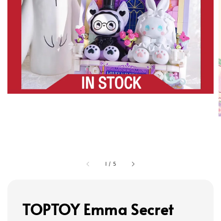
1
/
5
TOPTOY Emma Secret