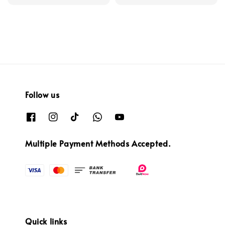
price
Follow us
Multiple Payment Methods Accepted.
Quick links