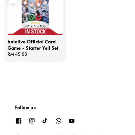
hololive Official Card
Game - Starter Yell Set
Regular
RM 45.00
price
Follow us