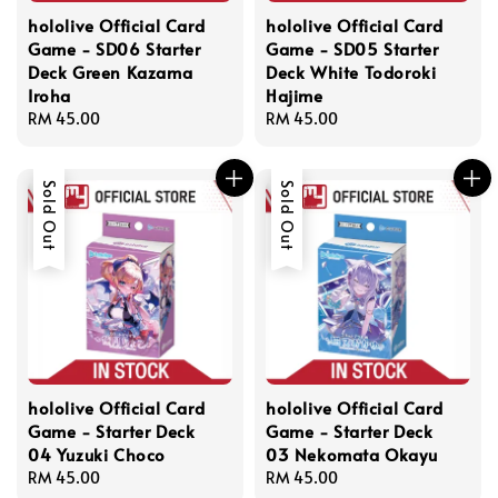
hololive Official Card
hololive Official Card
Game - SD06 Starter
Game - SD05 Starter
Deck Green Kazama
Deck White Todoroki
Iroha
Hajime
Regular
RM 45.00
Regular
RM 45.00
price
price
Sold Out
Sold Out
hololive Official Card
hololive Official Card
Game - Starter Deck
Game - Starter Deck
04 Yuzuki Choco
03 Nekomata Okayu
Regular
RM 45.00
Regular
RM 45.00