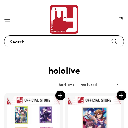
Search
hololive
Sort by :