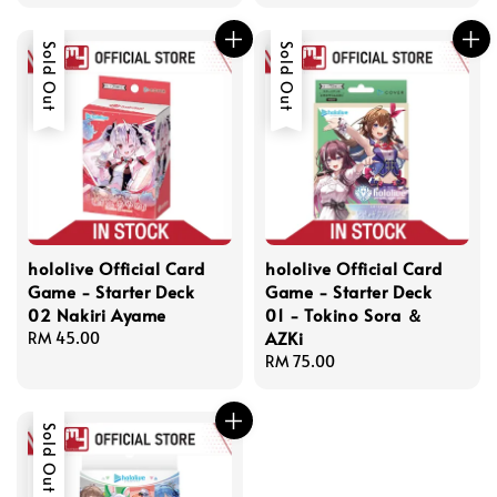
price
price
Sold Out
Sold Out
hololive Official Card
hololive Official Card
Game - Starter Deck
Game - Starter Deck
02 Nakiri Ayame
01 - Tokino Sora ＆
AZKi
Regular
RM 45.00
price
Regular
RM 75.00
price
Sold Out