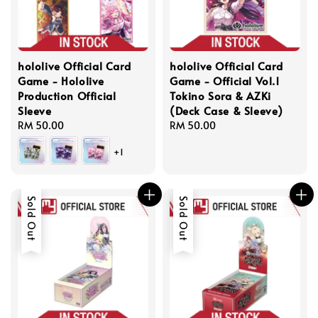
hololive Official Card
hololive Official Card
Game - Hololive
Game - Official Vol.1
Production Official
Tokino Sora & AZKi
Sleeve
(Deck Case & Sleeve)
Regular
RM 50.00
Regular
RM 50.00
price
price
+1
Sold Out
Sold Out