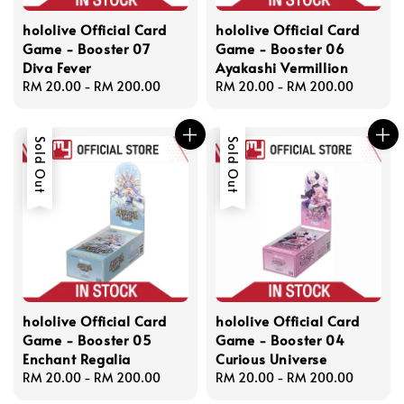
hololive Official Card
hololive Official Card
Game - Booster 07
Game - Booster 06
Diva Fever
Ayakashi Vermillion
Regular
RM 20.00
-
RM 200.00
Regular
RM 20.00
-
RM 200.00
price
price
Sold Out
Sold Out
hololive Official Card
hololive Official Card
Game - Booster 05
Game - Booster 04
Enchant Regalia
Curious Universe
Regular
RM 20.00
-
RM 200.00
Regular
RM 20.00
-
RM 200.00
price
price