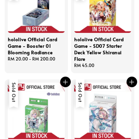
hololive Official Card
hololive Official Card
Game - Booster 01
Game - SD07 Starter
Blooming Radiance
Deck Yellow Shiranui
Flare
Regular
RM 20.00
-
RM 200.00
price
Regular
RM 45.00
price
Sold Out
Sold Out