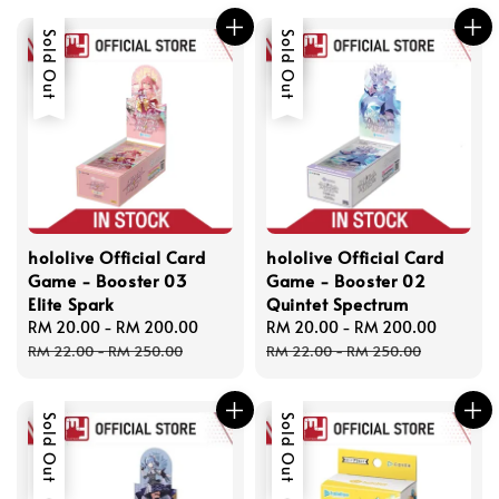
Sale
Sold Out
Sale
Sold Out
hololive Official Card
hololive Official Card
Game - Booster 03
Game - Booster 02
Elite Spark
Quintet Spectrum
Sale
RM 20.00
-
RM 200.00
Regular
Sale
RM 20.00
-
RM 200.00
Regula
price
price
price
price
RM 22.00
-
RM 250.00
RM 22.00
-
RM 250.00
Sold Out
Sold Out