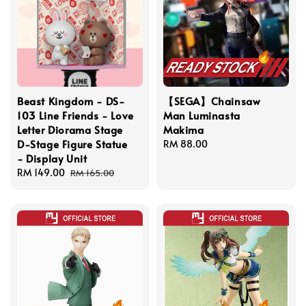
Beast Kingdom - DS-
【SEGA】Chainsaw
103 Line Friends - Love
Man Luminasta
Letter Diorama Stage
Makima
D-Stage Figure Statue
Regular
RM 88.00
- Display Unit
price
Sale
RM 149.00
Regular
RM 165.00
price
price