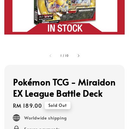
1
/
10
Pokémon TCG - Miraidon
EX League Battle Deck
Regular
RM 189.00
Sold Out
price
Worldwide shipping
Secure payments