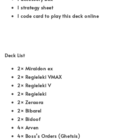
1 strategy sheet
1 code card to play this deck online
Deck List
2× Miraidon ex
2× Regieleki VMAX
2× Regieleki V
2× Regieleki
2× Zeraora
2× Bibarel
2× Bidoof
4× Arven
4× Boss’s Orders (Ghetsis)