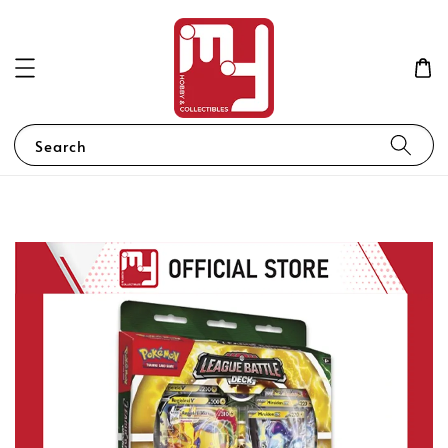
Search