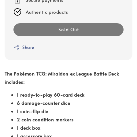
Authentic products
Sold Out
Share
The Pokémon TCG: Miraidon ex League Battle Deck
includes:
1 ready-to-play 60-card deck
6 damage-counter dice
1 coin-flip die
2 coin condition markers
1 deck box
1 accessory box