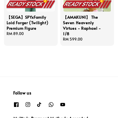
【SEGA】SPYxFamily
【AMAKUNI】 The
Loid Forger (Twilight)
Seven Heavenly
Premium Figure
Virtues - Raphael -
1/8
Regular
RM 89.00
price
Regular
RM 599.00
price
Follow us