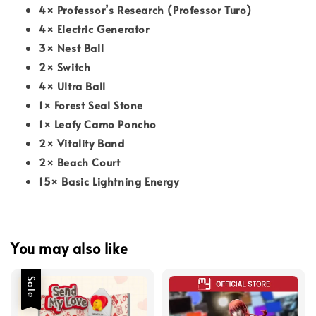
4× Professor’s Research (Professor Turo)
4× Electric Generator
3× Nest Ball
2× Switch
4× Ultra Ball
1× Forest Seal Stone
1× Leafy Camo Poncho
2× Vitality Band
2× Beach Court
15× Basic Lightning Energy
You may also like
Sale