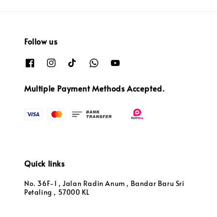
Follow us
Multiple Payment Methods Accepted.
Quick links
No. 36F-1 , Jalan Radin Anum , Bandar Baru Sri
Petaling , 57000 KL