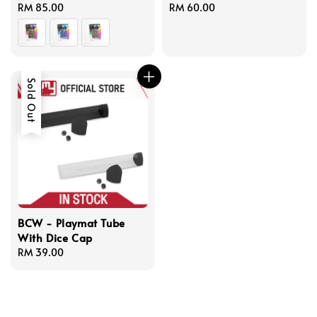
Regular
RM 85.00
Regular
RM 60.00
price
price
Sold Out
BCW - Playmat Tube
With Dice Cap
Regular
RM 39.00
price