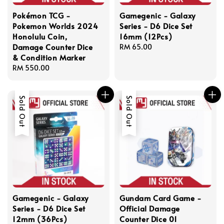
Pokémon TCG -
Gamegenic - Galaxy
Pokemon Worlds 2024
Series - D6 Dice Set
Honolulu Coin,
16mm (12Pcs)
Damage Counter Dice
Regular
RM 65.00
& Condition Marker
price
Regular
RM 550.00
price
Sold Out
Sold Out
Gamegenic - Galaxy
Gundam Card Game -
Series - D6 Dice Set
Official Damage
12mm (36Pcs)
Counter Dice 01