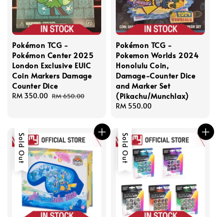
Pokémon TCG -
Pokémon TCG -
Pokémon Center 2025
Pokemon Worlds 2024
London Exclusive EUIC
Honolulu Coin,
Coin Markers Damage
Damage-Counter Dice
Counter Dice
and Marker Set
(Pikachu/Munchlax)
Sale
RM 350.00
Regular
RM 650.00
price
price
Regular
RM 550.00
price
Sold Out
Sold Out