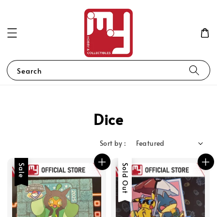
Search
Dice
Sort by :
Sale
Sold Out