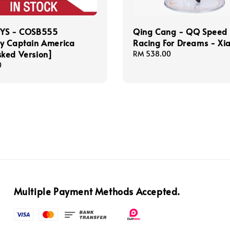
YS - COSB555
Qing Cang - QQ Speed
y Captain America
Racing For Dreams - Xia
ked Version]
Regular
RM 538.00
price
0
Multiple Payment Methods Accepted.