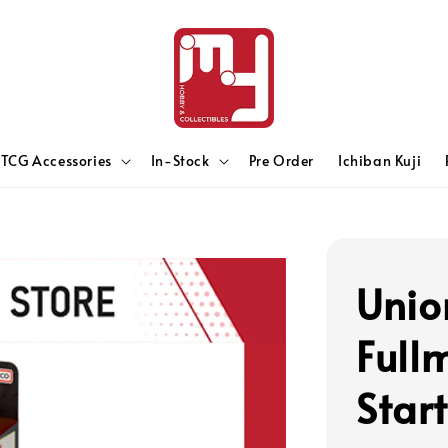
TCG Accessories
In-Stock
Pre Order
Ichiban Kuji
Unio
Full
Star