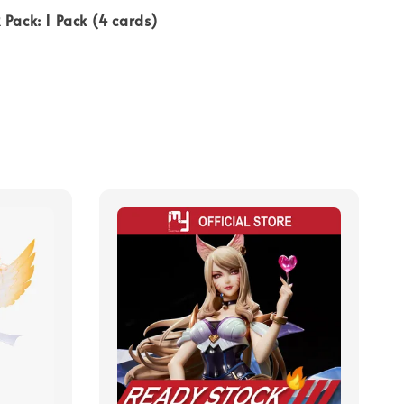
 Pack: 1 Pack (4 cards)