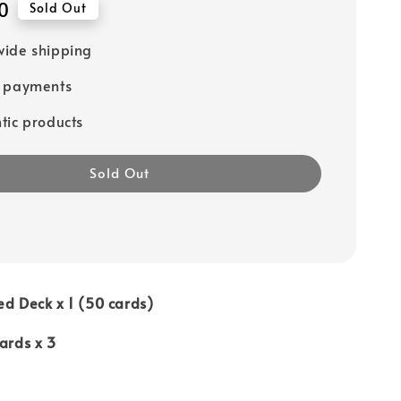
0
Sold Out
ide shipping
e payments
tic products
Sold Out
ed Deck x 1 (50 cards)
Cards x 3