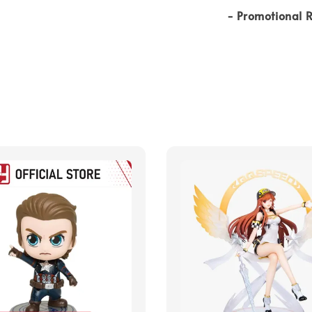
- Promotional R