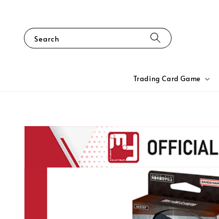
Search
Trading Card Game