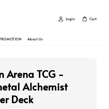
Login
Cart
PROMOTION
About Us
n Arena TCG -
metal Alchemist
ter Deck