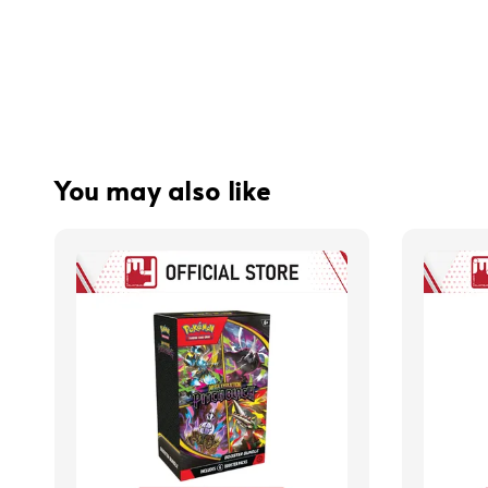
You may also like