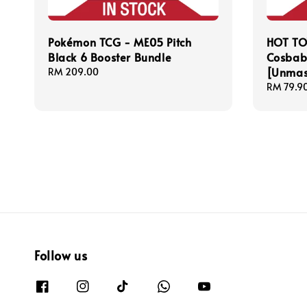
Pokémon TCG - ME05 Pitch
HOT TO
Black 6 Booster Bundle
Cosbab
[Unmas
Regular
RM 209.00
price
Regular
RM 79.9
price
Follow us