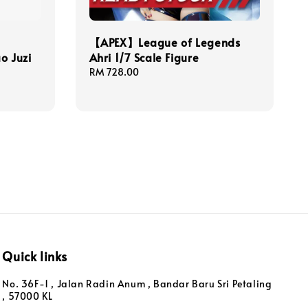
【APEX】League of Legends
o Juzi
Ahri 1/7 Scale Figure
Regular
RM 728.00
price
Quick links
No. 36F-1 , Jalan Radin Anum , Bandar Baru Sri Petaling
, 57000 KL