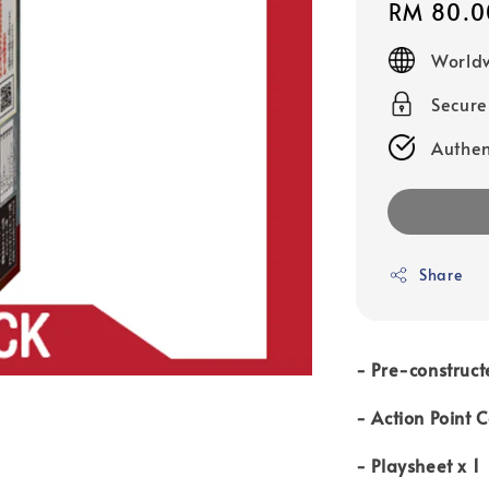
Regular
RM 80.0
price
Worldw
Secur
Authen
Share
- Pre-construct
- Action Point 
- Playsheet x 1