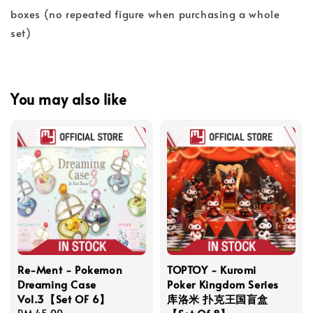
boxes (no repeated figure when purchasing a whole
set)
You may also like
Re-Ment - Pokemon
TOPTOY - Kuromi
Dreaming Case
Poker Kingdom Series
Vol.3【Set OF 6】
库洛米 扑克王国盲盒