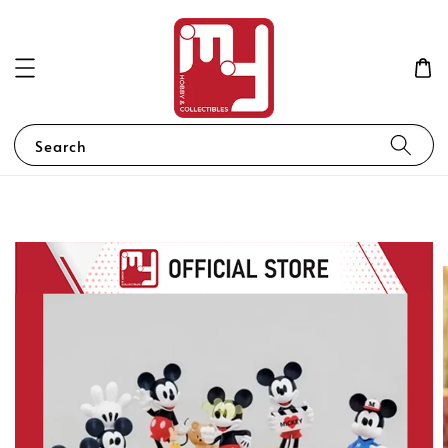
Search