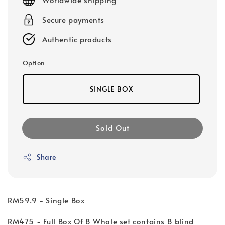
Secure payments
Authentic products
Option
SINGLE BOX
Sold Out
Share
RM59.9 - Single Box
RM475 - Full Box Of 8 Whole set contains 8 blind