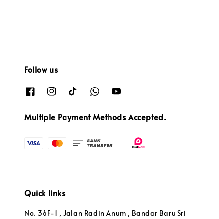
Follow us
Multiple Payment Methods Accepted.
Quick links
No. 36F-1 , Jalan Radin Anum , Bandar Baru Sri