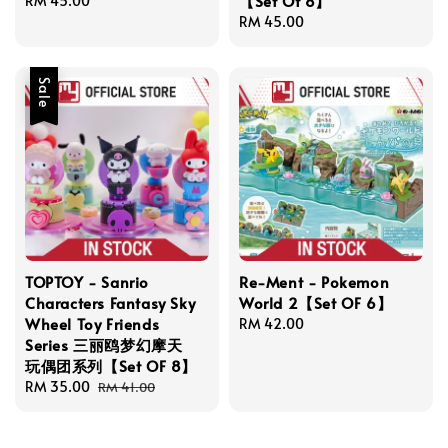
【Set Of 8】
Regular
RM 45.00
price
Regular
RM 45.00
price
Sale
TOPTOY - Sanrio
Re-Ment - Pokemon
Characters Fantasy Sky
World 2【Set OF 6】
Wheel Toy Friends
Regular
RM 42.00
Series 三丽鸥梦幻摩天
price
玩偶团系列【Set OF 8】
Sale
RM 35.00
Regular
RM 41.00
price
price