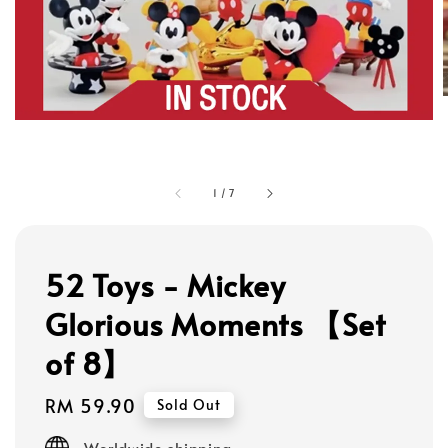
1
/
7
52 Toys - Mickey
Glorious Moments 【Set
of 8】
Regular
RM 59.90
Sold Out
price
Worldwide shipping