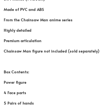
Made of PVC and ABS
From the Chainsaw Man anime series
Highly detailed
Premium articulation
Chainsaw Man figure not included (sold separately)
Box Contents:
Power figure
4 Face parts
5 Pairs of hands