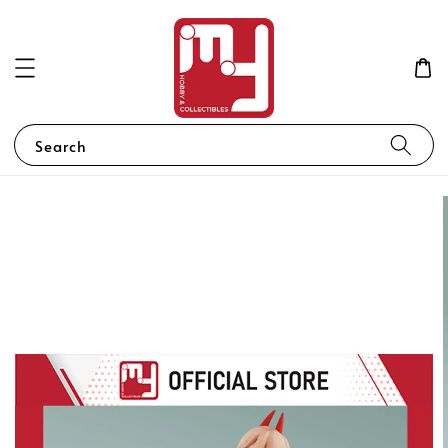
Search