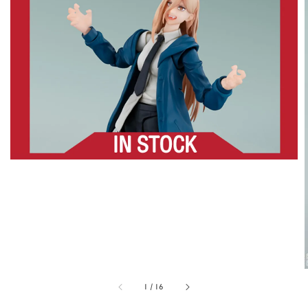
1
/
16