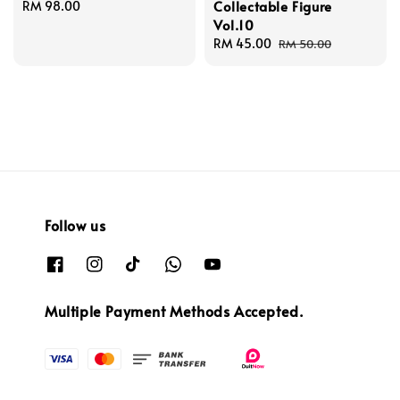
Collectable Figure
Regular
RM 98.00
Vol.10
price
Sale
RM 45.00
Regular
RM 50.00
price
price
Follow us
Multiple Payment Methods Accepted.