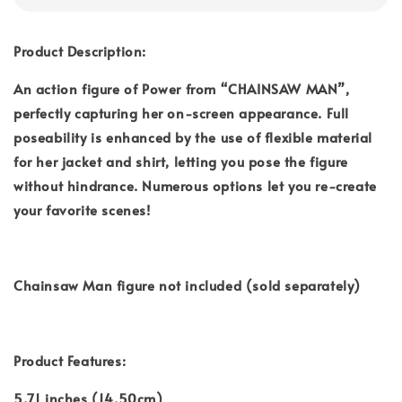
Product Description:
An action figure of Power from “CHAINSAW MAN”,
perfectly capturing her on-screen appearance. Full
poseability is enhanced by the use of flexible material
for her jacket and shirt, letting you pose the figure
without hindrance. Numerous options let you re-create
your favorite scenes!
Chainsaw Man figure not included (sold separately)
Product Features:
5.71 inches (14.50cm)