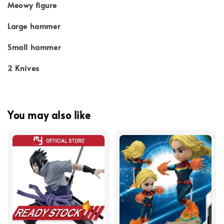
Meowy figure
Large hammer
Small hammer
2 Knives
You may also like