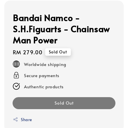
Bandai Namco -
S.H.Figuarts - Chainsaw
Man Power
Regular
RM 279.00
Sold Out
price
Worldwide shipping
Secure payments
Authentic products
Sold Out
Share