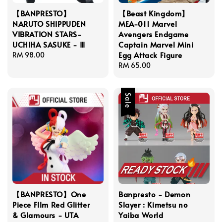
【BANPRESTO】
【Beast Kingdom】
NARUTO SHIPPUDEN
MEA-011 Marvel
VIBRATION STARS-
Avengers Endgame
UCHIHA SASUKE - Ⅲ
Captain Marvel Mini
Egg Attack Figure
Regular
RM 98.00
price
Regular
RM 65.00
price
Sale
【BANPRESTO】One
Banpresto - Demon
Piece FIlm Red Glitter
Slayer : Kimetsu no
& Glamours - UTA
Yaiba World