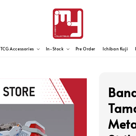
TCG Accessories
In-Stock
Pre Order
Ichiban Kuji
Band
Tama
Meta