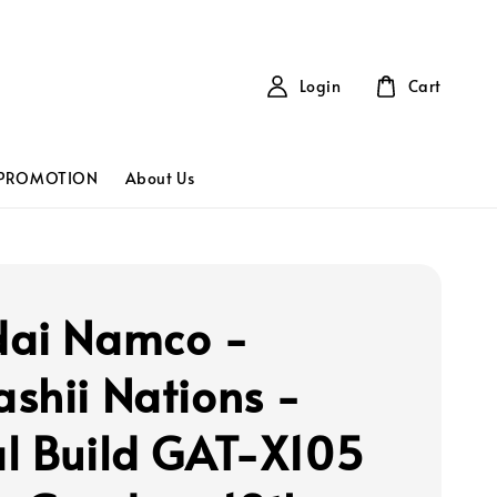
Login
Cart
PROMOTION
About Us
ai Namco -
shii Nations -
l Build GAT-X105