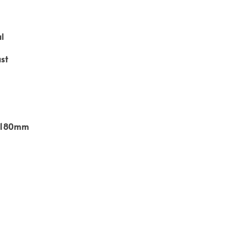
l
st
x 180mm