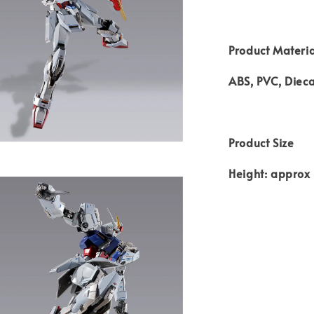
Product Materia
ABS, PVC, Dieca
Product Size
Height: appro