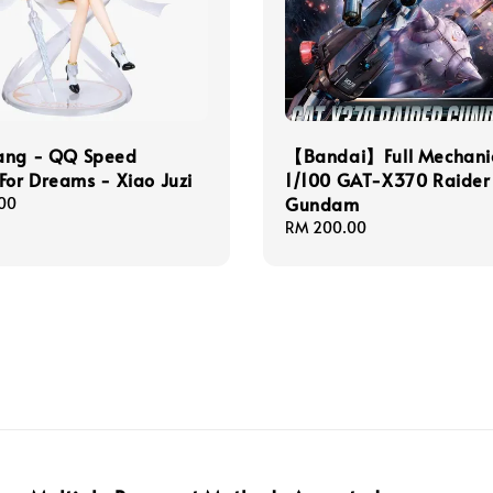
ang - QQ Speed
【Bandai】Full Mechani
For Dreams - Xiao Juzi
1/100 GAT-X370 Raider
Gundam
00
Regular
RM 200.00
price