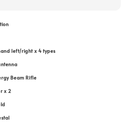
tion
nd left/right x 4 types
antenna
rgy Beam Rifle
r x 2
ld
stal