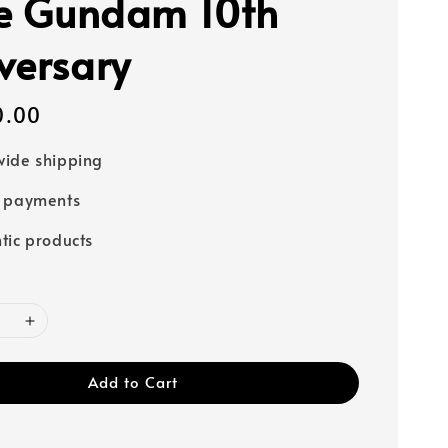
ke Gundam 10th
versary
0.00
ide shipping
e payments
tic products
Add to Cart