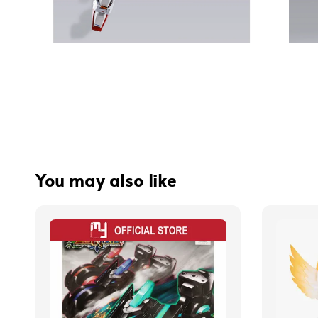
You may also like