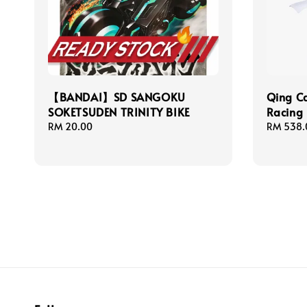
【BANDAI】SD SANGOKU
Qing C
SOKETSUDEN TRINITY BIKE
Racing 
Regular
RM 20.00
Regular
RM 538.
price
price