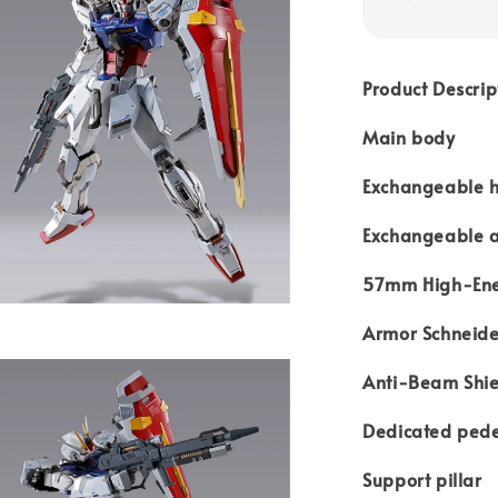
Product Descrip
Main body
Exchangeable ha
Exchangeable 
57mm High-Ene
Armor Schneide
Anti-Beam Shie
Dedicated pede
Support pillar