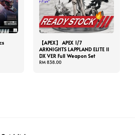
cs
【APEX】 APEX 1/7
ARKNIGHTS LAPPLAND ELITE II
DX VER Full Weapon Set
Regular
RM 838.00
price