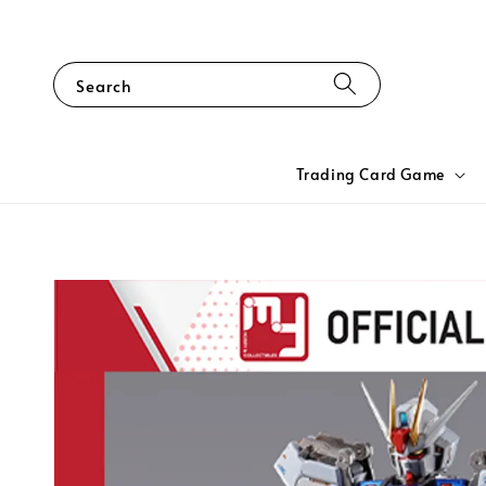
Search
Trading Card Game