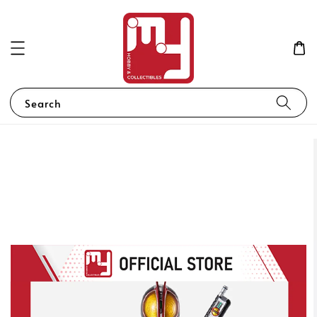
Search