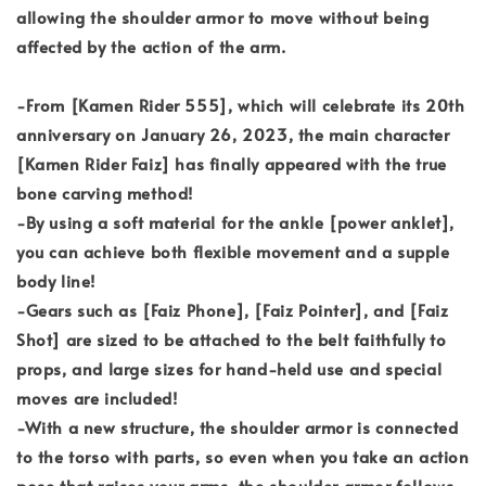
allowing the shoulder armor to move without being
affected by the action of the arm.
-From [Kamen Rider 555], which will celebrate its 20th
anniversary on January 26, 2023, the main character
[Kamen Rider Faiz] has finally appeared with the true
bone carving method!
-By using a soft material for the ankle [power anklet],
you can achieve both flexible movement and a supple
body line!
-Gears such as [Faiz Phone], [Faiz Pointer], and [Faiz
Shot] are sized to be attached to the belt faithfully to
props, and large sizes for hand-held use and special
moves are included!
-With a new structure, the shoulder armor is connected
to the torso with parts, so even when you take an action
pose that raises your arms, the shoulder armor follows