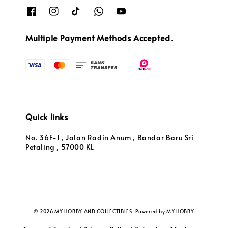
Multiple Payment Methods Accepted.
Quick links
No. 36F-1 , Jalan Radin Anum , Bandar Baru Sri
Petaling , 57000 KL
© 2026 MY HOBBY AND COLLECTIBLES. Powered by MY HOBBY