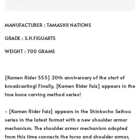
MANUFACTURER : TAMASHII NATIONS
GRADE : S.H.FIGUARTS
WEIGHT : 700 GRAMS
[Kamen Rider 555] 20th anniversary of the start of
broadcasting! Finally, [Kamen Rider Faiz] appears in the
true bone carving method series!
- [Kamen Rider Faiz] appears in the Shinkocho Seihou
series in the latest format with a new shoulder armor
mechanism. The shoulder armor mechanism adopted
from this time connects the torso and shoulder armor,