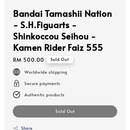
Bandai Tamashii Nation
- S.H.Figuarts -
Shinkoccou Seihou -
Kamen Rider Faiz 555
Regular
RM 500.00
Sold Out
price
Worldwide shipping
Secure payments
Authentic products
Sold Out
Share