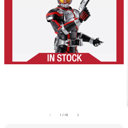
1
/
10