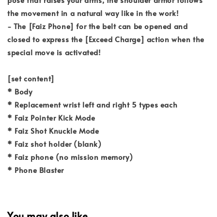
the movement in a natural way like in the work!
- The [Faiz Phone] for the belt can be opened and
closed to express the [Exceed Charge] action when the
special move is activated!
[set content]
* Body
* Replacement wrist left and right 5 types each
* Faiz Pointer Kick Mode
* Faiz Shot Knuckle Mode
* Faiz shot holder (blank)
* Faiz phone (no mission memory)
* Phone Blaster
You may also like