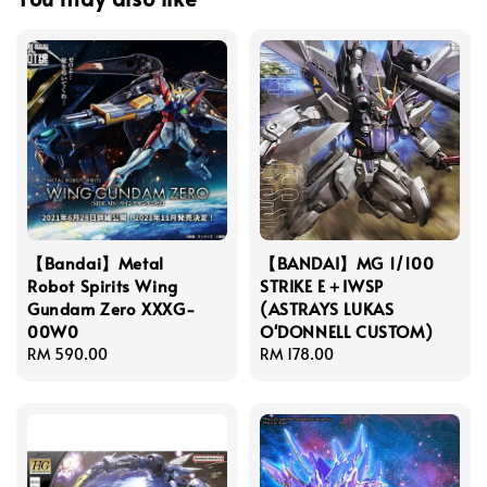
【Bandai】Metal
【BANDAI】MG 1/100
Robot Spirits Wing
STRIKE E＋IWSP
Gundam Zero XXXG-
(ASTRAYS LUKAS
00W0
O'DONNELL CUSTOM)
Regular
RM 590.00
Regular
RM 178.00
price
price