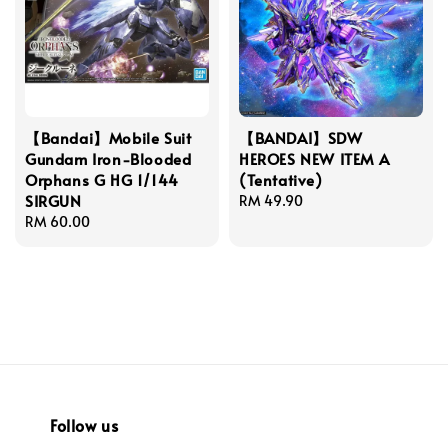
【Bandai】Mobile Suit
【BANDAI】SDW
Gundam Iron-Blooded
HEROES NEW ITEM A
Orphans G HG 1/144
(Tentative)
SIRGUN
Regular
RM 49.90
Regular
RM 60.00
price
price
Follow us