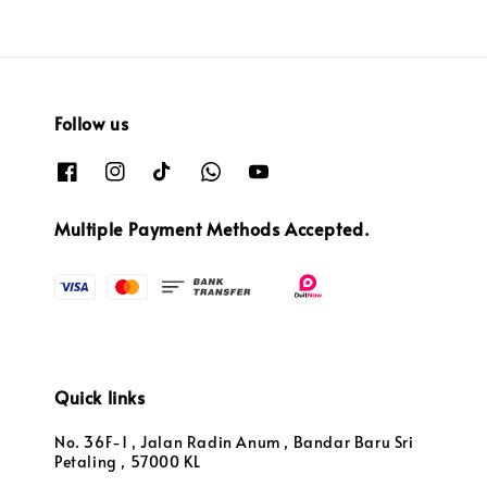
Follow us
Multiple Payment Methods Accepted.
Quick links
No. 36F-1 , Jalan Radin Anum , Bandar Baru Sri
Petaling , 57000 KL