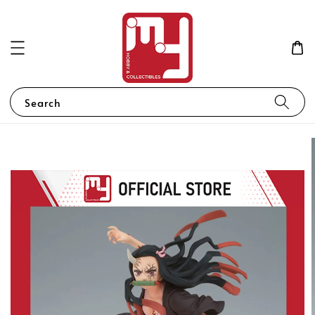
Search