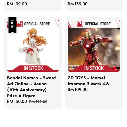
Regular
RM 109.00
Regular
RM 139.00
price
price
Sale
Bandai Namco - Sword
ZD TOYS - Marvel
Art Online - Asuna
Ironman 3 Mark 46
(10th Anniversary)
Regular
RM 109.00
Prize A Figure
price
Sale
RM 150.00
Regular
RM 199.00
price
price