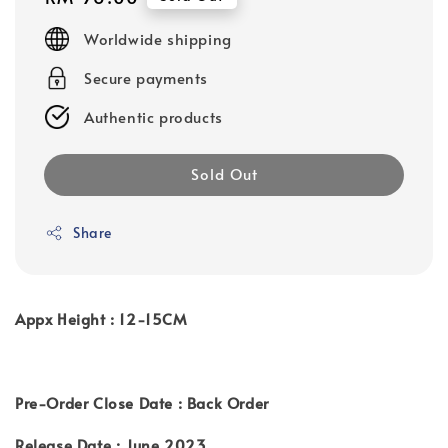
price
Worldwide shipping
Secure payments
Authentic products
Sold Out
Share
Appx Height : 12-15CM
Pre-Order Close Date : Back Order
Release Date : June 2023