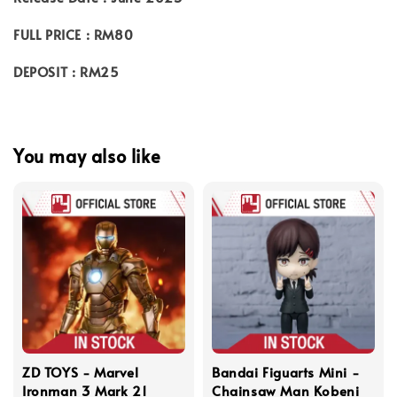
FULL PRICE : RM80
DEPOSIT : RM25
You may also like
ZD TOYS - Marvel
Bandai Figuarts Mini -
Ironman 3 Mark 21
Chainsaw Man Kobeni