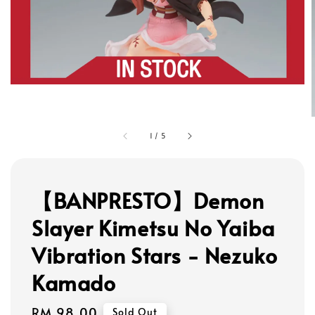
1
/
5
【BANPRESTO】Demon
Slayer Kimetsu No Yaiba
Vibration Stars - Nezuko
Kamado
Regular
RM 98.00
Sold Out