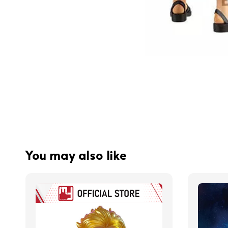
You may also like