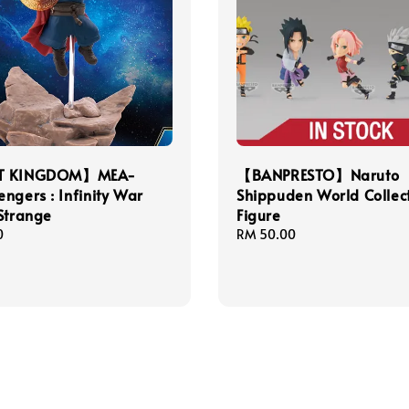
T KINGDOM】MEA-
【BANPRESTO】Naruto
ngers : Infinity War
Shippuden World Collect
Strange
Figure
0
Regular
RM 50.00
price