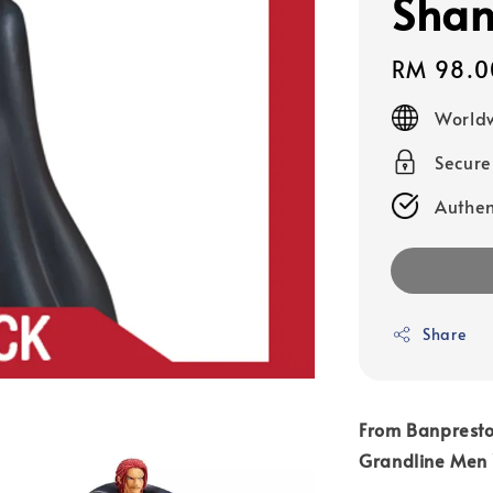
Shan
Regular
RM 98.0
price
Worldw
Secur
Authen
Share
From Banpresto
Grandline Men 