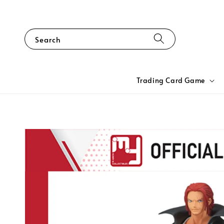
Search
Trading Card Game