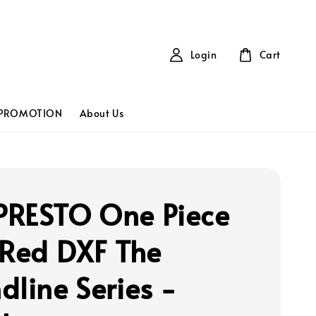
Login
Cart
PROMOTION
About Us
RESTO One Piece
 Red DXF The
dline Series -