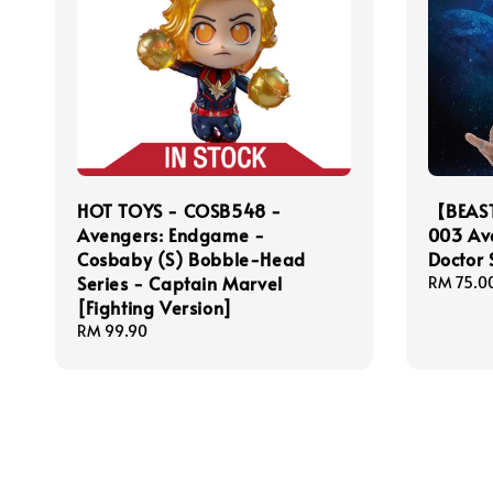
HOT TOYS - COSB548 -
【BEAS
Avengers: Endgame -
003 Ave
Cosbaby (S) Bobble-Head
Doctor 
Series - Captain Marvel
Regular
RM 75.0
[Fighting Version]
price
Regular
RM 99.90
price