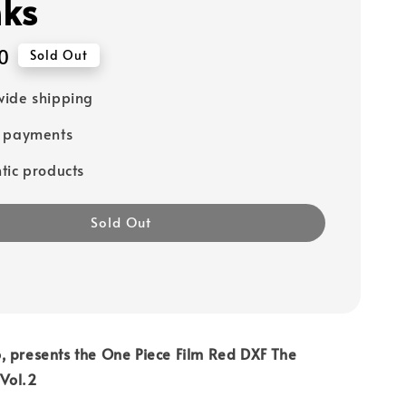
ks
0
Sold Out
ide shipping
e payments
tic products
Sold Out
, presents the One Piece Film Red DXF The
Vol.2