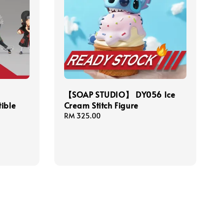
【SOAP STUDIO】 DY056 Ice
ible
Cream Stitch Figure
Regular
RM 325.00
price