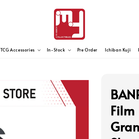
TCG Accessories
In-Stock
Pre Order
Ichiban Kuji
BANP
Film
Gran