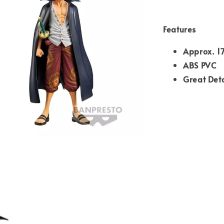
Features
Approx. 1
ABS PVC
Great Deta