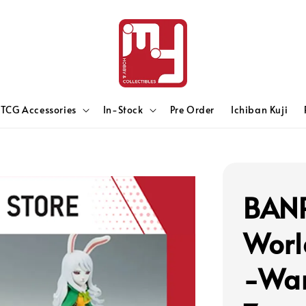
TCG Accessories
In-Stock
Pre Order
Ichiban Kuji
BANP
Worl
-Wan