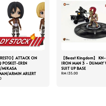
RESTO】ATTACK ON
【Beast Kingdom】 KN
Q POSKET-EREN
IRON MAN 3 - DUMMY 
R/MIKASA
SUIT UP BASE
MAN/ARMIN ARLERT
Regular
RM 135.00
price
0