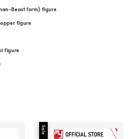
an-Beast form) figure
hopper figure
e
i figure
e
Sale