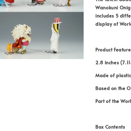
Wanokuni Oniga
includes 5 diffe
display of Worl
Product Feature
2.8 inches (7.1
Made of plasti
Based on the O
Part of the Worl
Box Contents