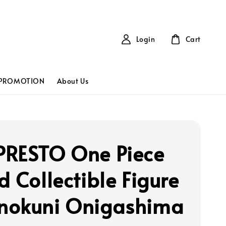
Login
Cart
PROMOTION
About Us
RESTO One Piece
d Collectible Figure
okuni Onigashima