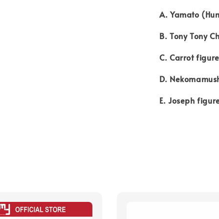
A. Yamato (Hum
B. Tony Tony C
C. Carrot figur
D. Nekomamush
E. Joseph figur