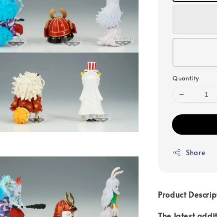
Quantity
Share
Product Descrip
The latest addi