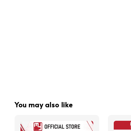
You may also like