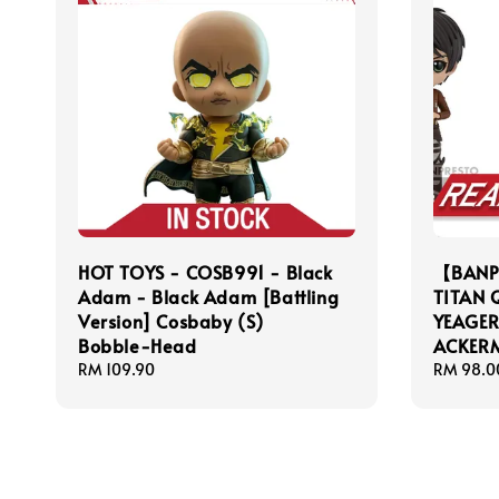
HOT TOYS - COSB991 - Black
【BANP
Adam - Black Adam [Battling
TITAN 
Version] Cosbaby (S)
YEAGE
Bobble-Head
ACKER
Regular
RM 109.90
Regular
RM 98.0
price
price