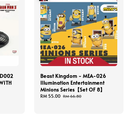
-D002
Beast Kingdom - MEA-026
WITH
Illumination Entertainment
Minions Series【Set OF 8】
Sale
RM 55.00
Regular
RM 66.80
price
price