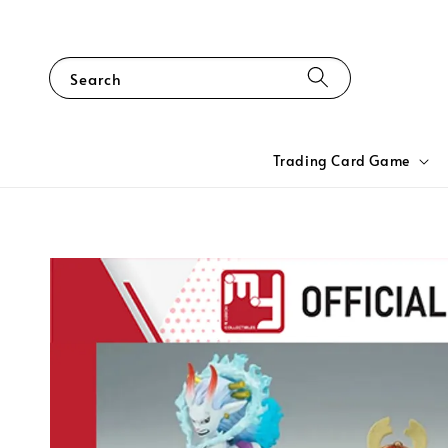
Search
Trading Card Game