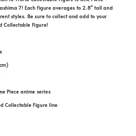
shima 7! Each figure averages to 2.8" tall and
rent styles. Be sure to collect and add to your
d Collectable Figure!
s
1cm)
c
ne Piece anime series
d Collectable Figure line