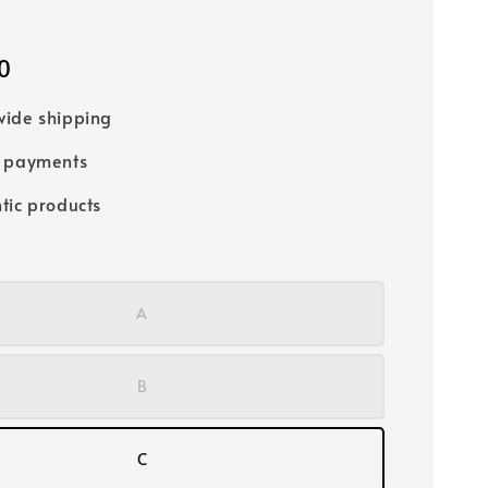
0
ide shipping
e payments
tic products
A
B
C