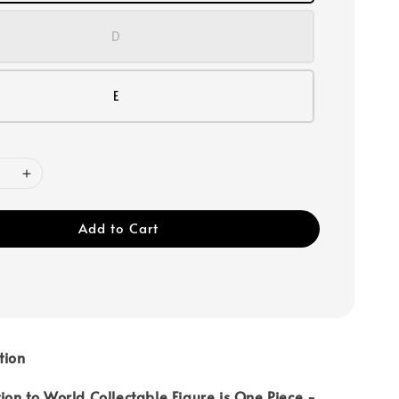
D
E
Add to Cart
tion
tion to World Collectable Figure is One Piece -