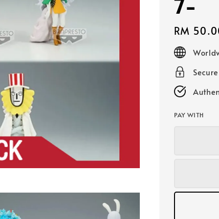
7-
Regular
RM 50.0
price
Worldw
Secur
Authen
PAY WITH