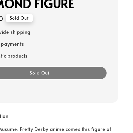
MOND FIGURE
0
Sold Out
ide shipping
e payments
tic products
Sold Out
tion
usume: Pretty Derby anime comes this figure of