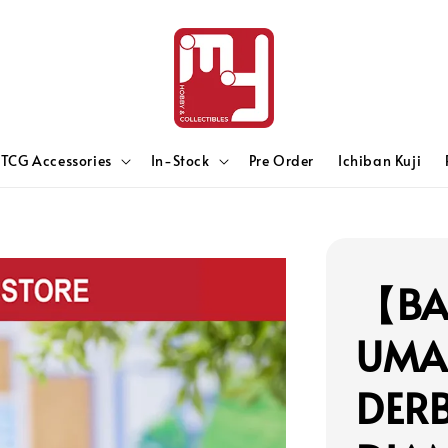
TCG Accessories
In-Stock
Pre Order
Ichiban Kuji
【BA
UMA
DER