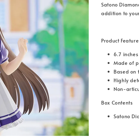
Satono Diamond!
addition to your
Product Feature
6.7 inches
Made of pl
Based on 
Highly det
Non-artic
Box Contents
Satono Di