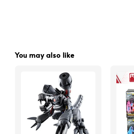
You may also like