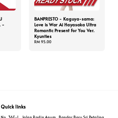
U
BANPRESTO - Kaguya-sama:
 -
Love is War Ai Hayasaka Ultra
Romantic Present For You Ver.
Kyunties
Regular
RM 95.00
price
Quick links
No. 36F-1 , Jalan Radin Anum , Bandar Baru Sri Petaling