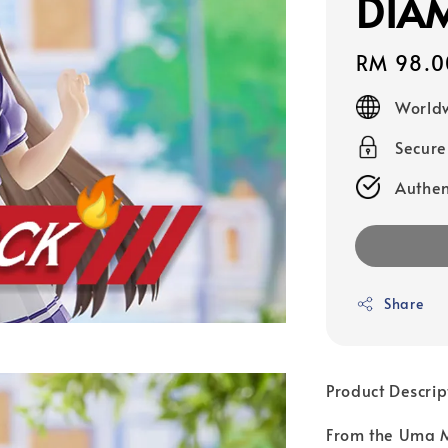
DIA
Regular
RM 98.0
price
Worldw
Secur
Authen
Share
Product Descrip
From the Uma M