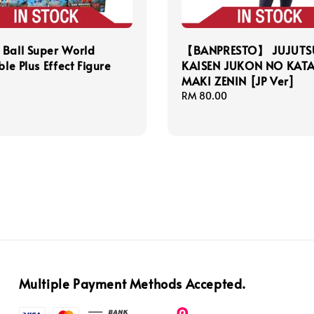
Ball Super World
【BANPRESTO】 JUJUTS
ble Plus Effect Figure
KAISEN JUKON NO KATA
MAKI ZENIN [JP Ver]
Regular
RM 80.00
price
Multiple Payment Methods Accepted.