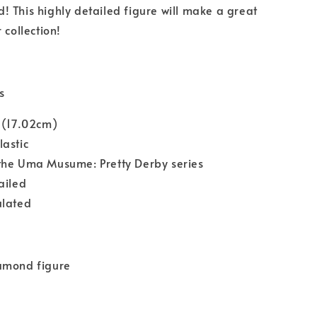
 This highly detailed figure will make a great
 collection!
s
 (17.02cm)
astic
the Uma Musume: Pretty Derby series
ailed
ulated
amond figure