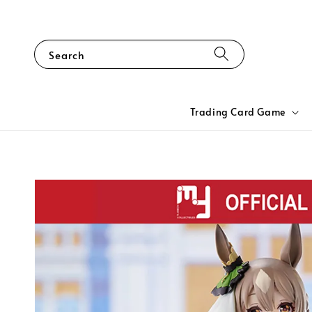
Search
Trading Card Game