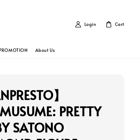
Login
Cart
PROMOTION
About Us
NPRESTO】
MUSUME: PRETTY
BY SATONO