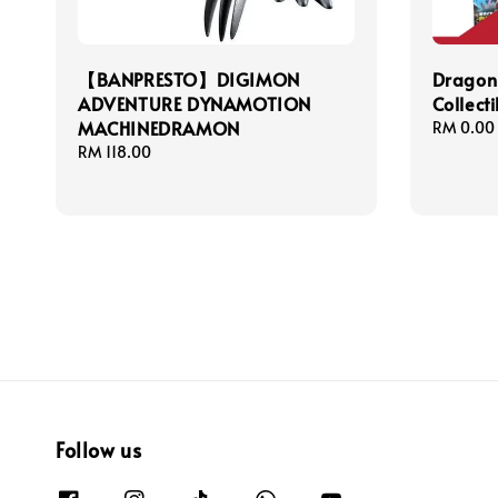
【BANPRESTO】DIGIMON
Dragon 
ADVENTURE DYNAMOTION
Collecti
MACHINEDRAMON
Regular
RM 0.00
price
Regular
RM 118.00
price
Follow us