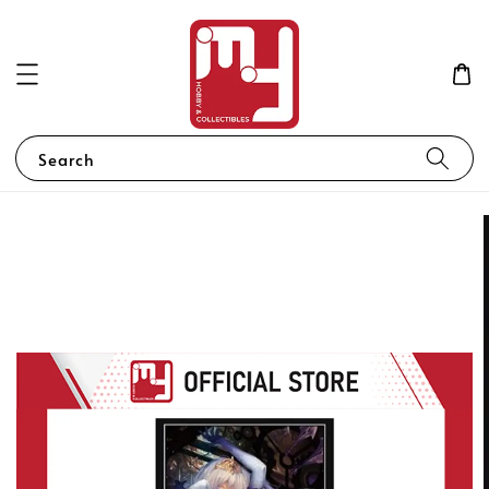
Search