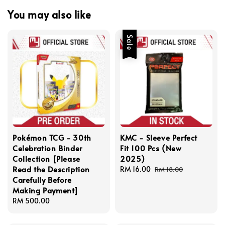
You may also like
Sale
Pokémon TCG - 30th
KMC - Sleeve Perfect
Celebration Binder
Fit 100 Pcs (New
Collection [Please
2025)
Read the Description
Sale
RM 16.00
Regular
RM 18.00
Carefully Before
price
price
Making Payment]
Regular
RM 500.00
price