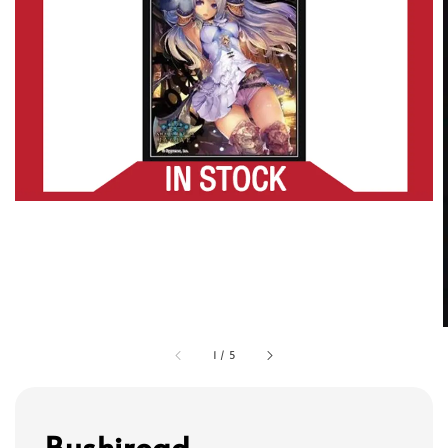
1
/
5
Bushiroad -