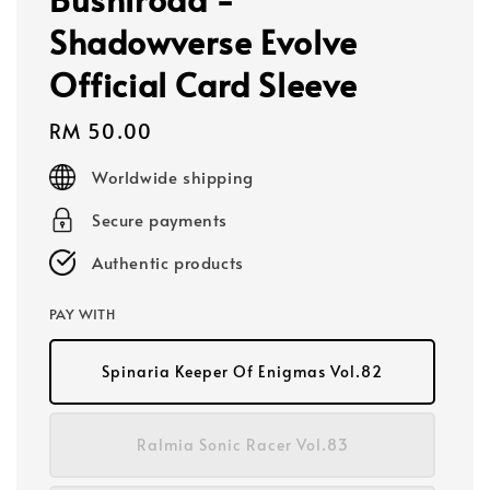
Shadowverse Evolve
Official Card Sleeve
Regular
RM 50.00
price
Worldwide shipping
Secure payments
Authentic products
PAY WITH
Spinaria Keeper Of Enigmas Vol.82
Ralmia Sonic Racer Vol.83