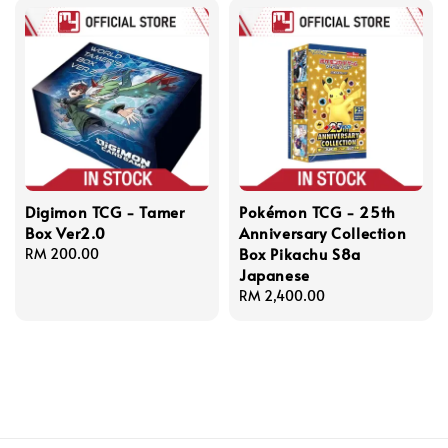
Digimon TCG - Tamer
Pokémon TCG - 25th
Box Ver2.0
Anniversary Collection
Box Pikachu S8a
Regular
RM 200.00
Japanese
price
Regular
RM 2,400.00
price