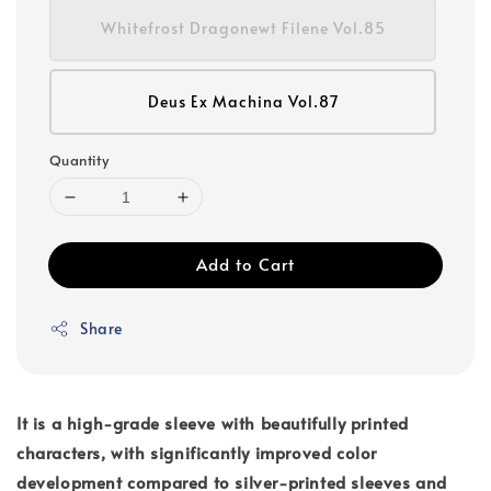
Whitefrost Dragonewt Filene Vol.85
Deus Ex Machina Vol.87
Quantity
Add to Cart
Share
It is a high-grade sleeve with beautifully printed
characters, with significantly improved color
development compared to silver-printed sleeves and