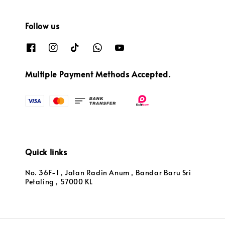
Follow us
Multiple Payment Methods Accepted.
Quick links
No. 36F-1 , Jalan Radin Anum , Bandar Baru Sri
Petaling , 57000 KL