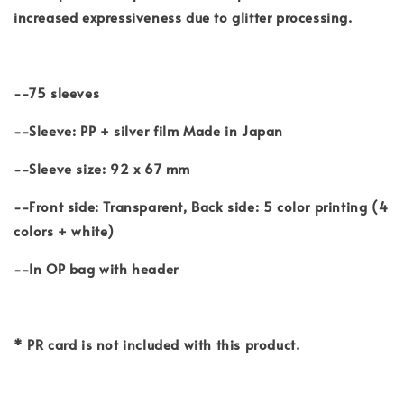
increased expressiveness due to glitter processing.
--75 sleeves
--Sleeve: PP + silver film Made in Japan
--Sleeve size: 92 x 67 mm
--Front side: Transparent, Back side: 5 color printing (4
colors + white)
--In OP bag with header
* PR card is not included with this product.