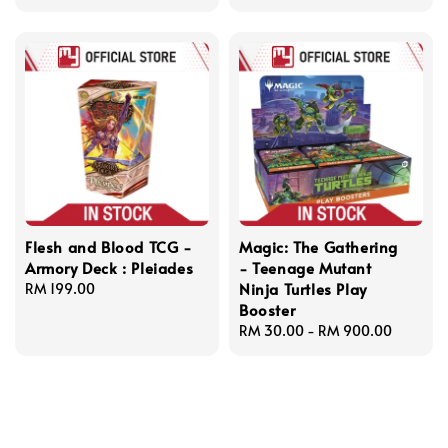
price
Flesh and Blood TCG -
Magic: The Gathering
Armory Deck : Pleiades
- Teenage Mutant
Ninja Turtles Play
Regular
RM 199.00
Booster
price
Regular
RM 30.00
-
RM 900.00
price