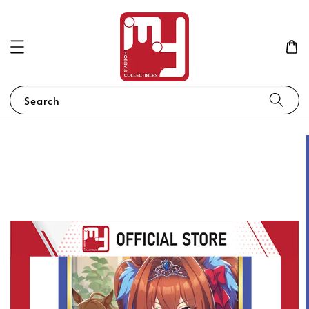
Search