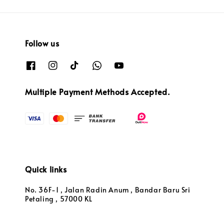
Follow us
Multiple Payment Methods Accepted.
Quick links
No. 36F-1 , Jalan Radin Anum , Bandar Baru Sri
Petaling , 57000 KL