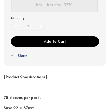
Haru Urara Vol.3770
Quantity
Add to Cart
Share
[Product Specifications]
75 sleeves per pack.
Size: 92 × 67mm