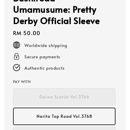
Umamusume: Pretty
Derby Official Sleeve
Regular
RM 50.00
price
Worldwide shipping
Secure payments
Authentic products
PAY WITH
Daiwa Scarlet Vol.3766
Narita Top Road Vol.3768