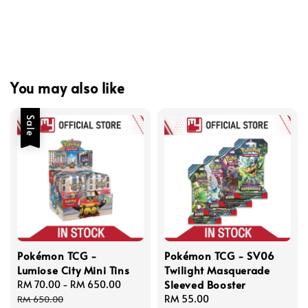
You may also like
Sale
Pokémon TCG -
Pokémon TCG - SV06
Lumiose City Mini Tins
Twilight Masquerade
Sleeved Booster
Sale
RM 70.00
-
RM 650.00
Regular
price
price
Regular
RM 55.00
RM 650.00