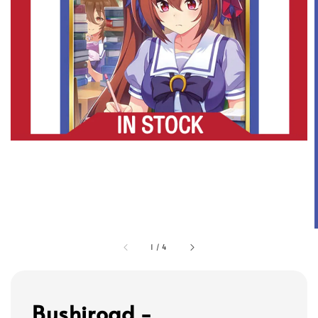
1
/
4
Bushiroad -