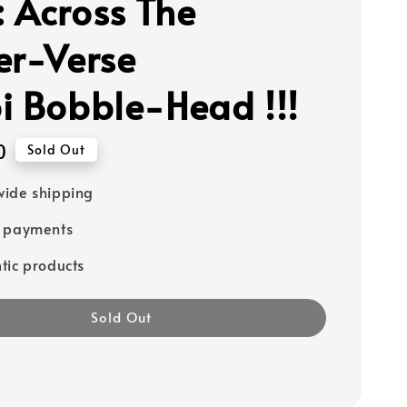
 Across The
er-Verse
i Bobble-Head !!!
0
Sold Out
ide shipping
e payments
tic products
Sold Out