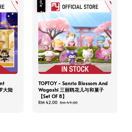
Sale
nt
TOPTOY - Sanrio Blossom And
 斗罗大陆
Wagashi 三丽鸥花儿与和菓子
【Set OF 8】
Sale
RM 42.00
Regular
RM 49.00
price
price