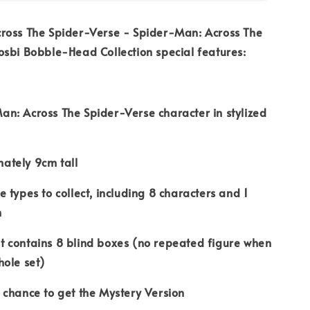
ross The Spider-Verse - Spider-Man: Across The
sbi Bobble-Head Collection special features:
Across The Spider-Verse character in stylized
ely 9cm tall
ypes to collect, including 8 characters and 1
n
ontains 8 blind boxes (no repeated figure when
hole set)
ance to get the Mystery Version