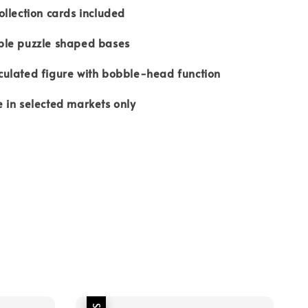
ection cards included
e puzzle shaped bases
ated figure with bobble-head function
n selected markets only