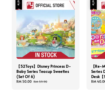
Sale
Sale
【52Toys】Disney Princess D-
【Re-Me
Baby Series Teacup Sweeties
Series 
(Set Of 6)
Desk【S
Sale
RM 50.00
Regular
Sale
RM 40.0
RM 59.90
price
price
price