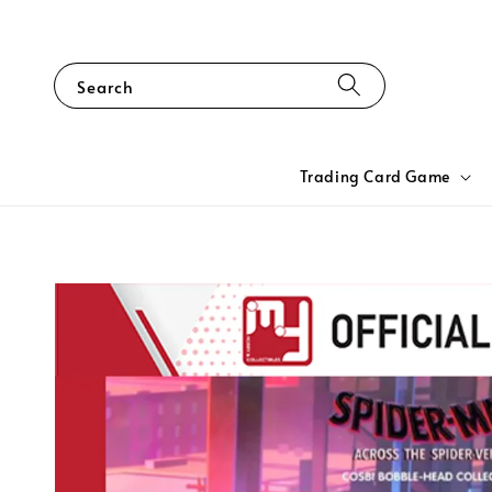
Search
Trading Card Game