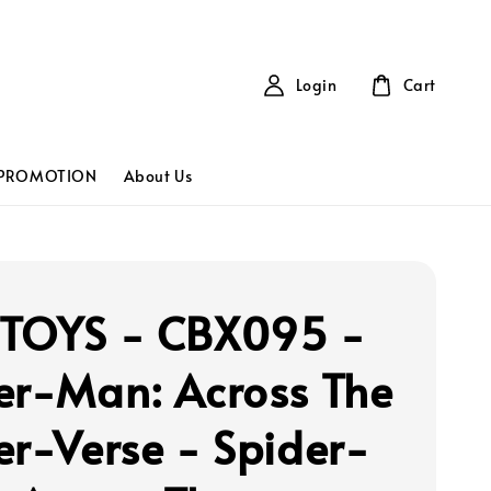
Login
Cart
PROMOTION
About Us
TOYS - CBX095 -
er-Man: Across The
er-Verse - Spider-