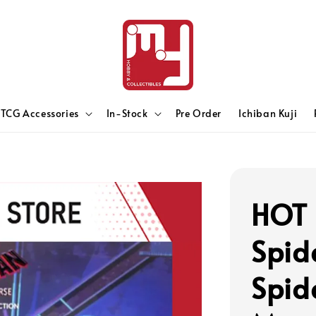
TCG Accessories
In-Stock
Pre Order
Ichiban Kuji
HOT 
Spid
Spid