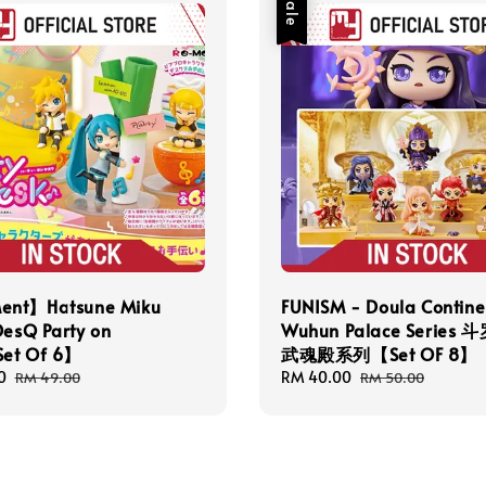
Sale
nt】Hatsune Miku
FUNISM - Doula Contine
DesQ Party on
Wuhun Palace Series
et Of 6】
武魂殿系列【Set OF 8】
0
Regular
Sale
RM 40.00
Regular
RM 49.00
RM 50.00
price
price
price