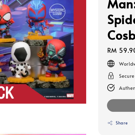
Man:
Spid
Cosb
Regular
RM 59.9
price
Worldw
Secur
Authen
Share