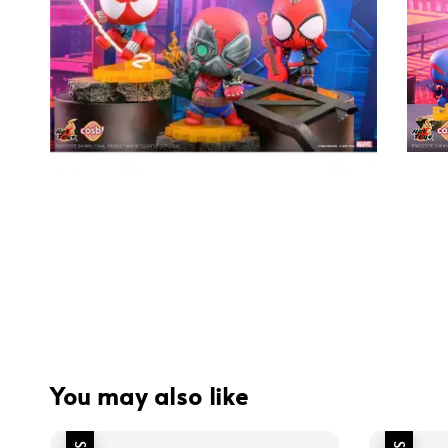
You may also like