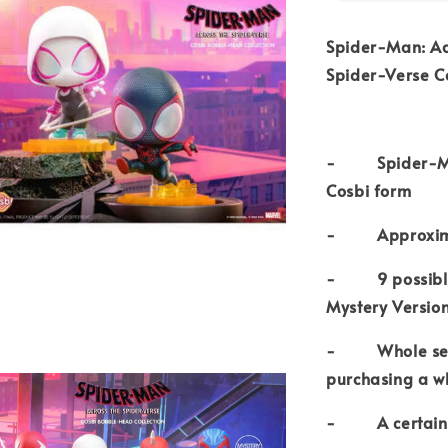
Spider-Man: Ac
Spider-Verse Co
- Spider-Man: 
Cosbi form
- Approximat
- 9 possible t
Mystery Versio
- Whole set c
purchasing a w
- A certain ch