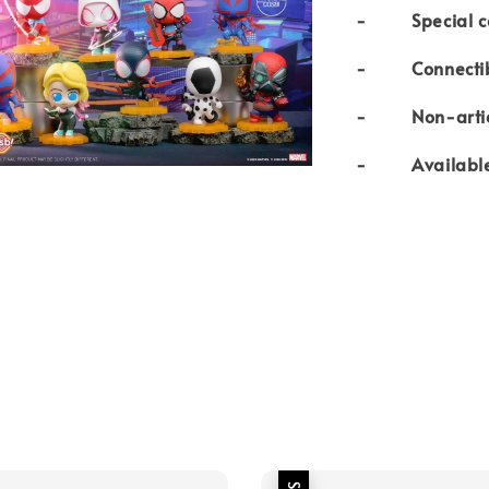
- Special coll
- Connectibl
- Non-articul
- Available i