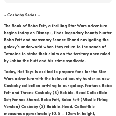
~ Cosbaby Series ~
The Book of Boba Fett, a thrilling Star Wars adventure
begins today on Disney+, finds legendary bounty hunter
Boba Fett and mercenary Fennec Shand navigating the
galaxy’s underworld when they return to the sands of
Tatooine to stake their claim on the territory once ruled
by Jabba the Hutt and his crime syndicate.
Today, Hot Toys is excited to prepare fans for the Star
Wars adventure with the beloved bounty hunter as new
Cosbaby collection arriving to our galaxy. Features Boba
Fett and Throne Cosbaby (S) Bobble-Head Collectible
Set; Fennec Shand, Boba Fett, Boba Fett (Missile Firing
Version) Cosbaby (S) Bobble-Head. Collectible
measures approximately 10.5 – 12cm in height,