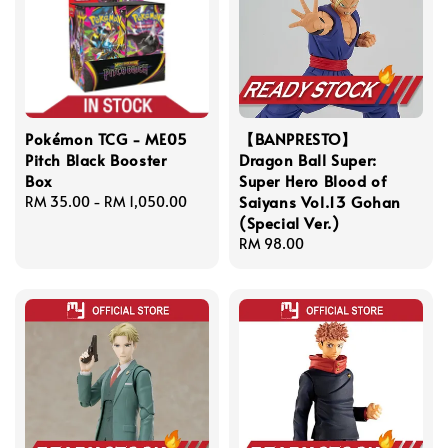
Pokémon TCG - ME05
【BANPRESTO】
Pitch Black Booster
Dragon Ball Super:
Box
Super Hero Blood of
Saiyans Vol.13 Gohan
Regular
RM 35.00
-
RM 1,050.00
(Special Ver.)
price
Regular
RM 98.00
price