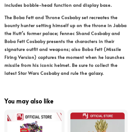
includes bobble-head function and display base.
The Boba Fett and Throne Cosbaby set recreates the
bounty hunter setting himself up on the throne in Jabba
the Hutt’s former palace; Fennec Shand Cosbaby and
Boba Fett Cosbaby presents the characters in their
signature outfit and weapons; also Boba Fett (Missile
Firing Version) captures the moment when he launches
missile from his iconic helmet. Be sure to collect the
latest Star Wars Cosbaby and rule the galaxy.
You may also like