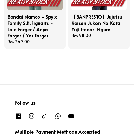
Bandai Namco - Spy x
【BANPRESTO】Jujutsu
Family S.H.Figuarts -
Kaisen Jukon No Kata
Loid Forger / Anya
Yuji Itadori Figure
Forger / Yor Forger
Regular
RM 98.00
Regular
RM 249.00
price
price
Follow us
Multiple Payment Methods Accepted.