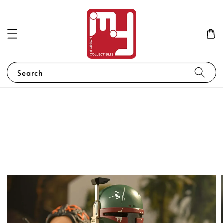
Search