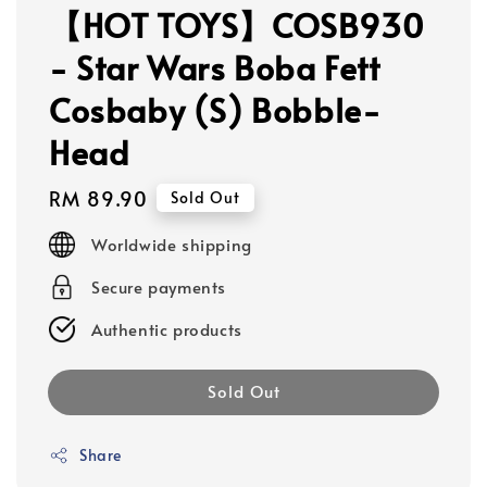
【HOT TOYS】COSB930
- Star Wars Boba Fett
Cosbaby (S) Bobble-
Head
Regular
RM 89.90
Sold Out
price
Worldwide shipping
Secure payments
Authentic products
Sold Out
Share