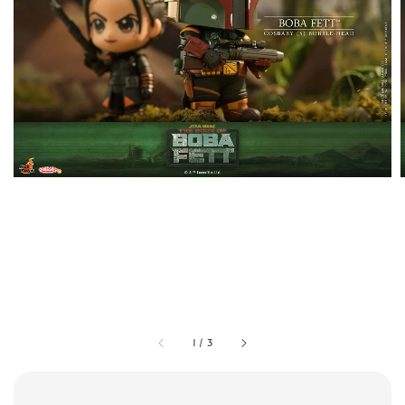
1
/
3