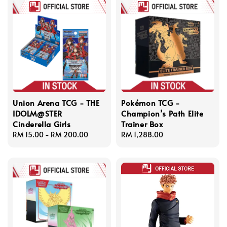
Union Arena TCG - THE
Pokémon TCG -
IDOLM@STER
Champion’s Path Elite
Cinderella Girls
Trainer Box
Regular
RM 15.00
-
RM 200.00
Regular
RM 1,288.00
price
price