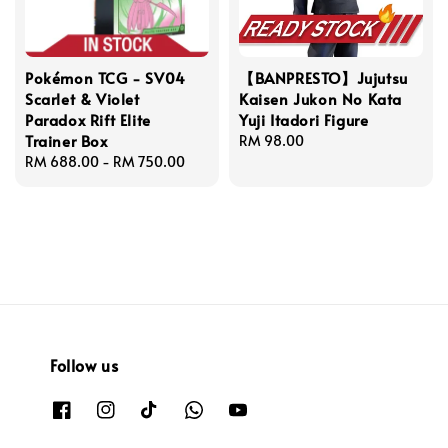
Pokémon TCG - SV04
【BANPRESTO】Jujutsu
Scarlet & Violet
Kaisen Jukon No Kata
Paradox Rift Elite
Yuji Itadori Figure
Trainer Box
Regular
RM 98.00
Regular
RM 688.00
-
RM 750.00
price
price
Follow us