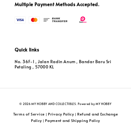
Multiple Payment Methods Accepted.
Quick links
No. 36F-1 , Jalan Radin Anum , Bandar Baru Sri
Petaling , 57000 KL
© 2026 MY HOBBY AND COLLECTIBLES. Powered by MY HOBBY
Terms of Service
Privacy Policy
Refund and Exchange
|
|
Policy
Payment and Shipping Policy
|