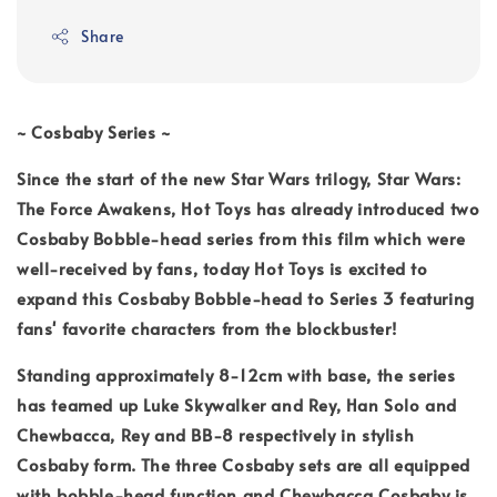
Share
~ Cosbaby Series ~
Since the start of the new Star Wars trilogy, Star Wars:
The Force Awakens, Hot Toys has already introduced two
Cosbaby Bobble-head series from this film which were
well-received by fans, today Hot Toys is excited to
expand this Cosbaby Bobble-head to Series 3 featuring
fans' favorite characters from the blockbuster!
Standing approximately 8-12cm with base, the series
has teamed up Luke Skywalker and Rey, Han Solo and
Chewbacca, Rey and BB-8 respectively in stylish
Cosbaby form. The three Cosbaby sets are all equipped
with bobble-head function and Chewbacca Cosbaby is