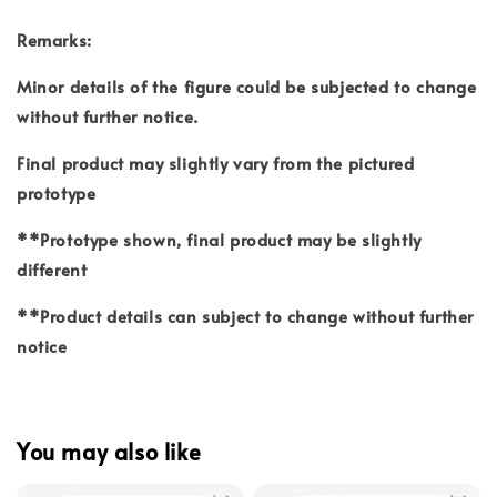
Remarks:
Minor details of the figure could be subjected to change
without further notice.
Final product may slightly vary from the pictured
prototype
**Prototype shown, final product may be slightly
different
**Product details can subject to change without further
notice
You may also like