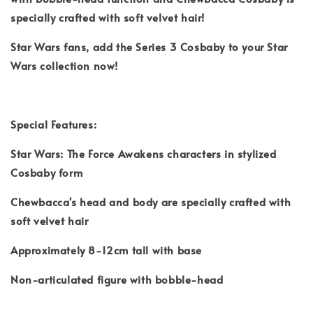
specially crafted with soft velvet hair!
Star Wars fans, add the Series 3 Cosbaby to your Star
Wars collection now!
Special Features:
Star Wars: The Force Awakens characters in stylized
Cosbaby form
Chewbacca's head and body are specially crafted with
soft velvet hair
Approximately 8-12cm tall with base
Non-articulated figure with bobble-head