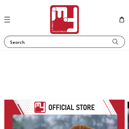
Search