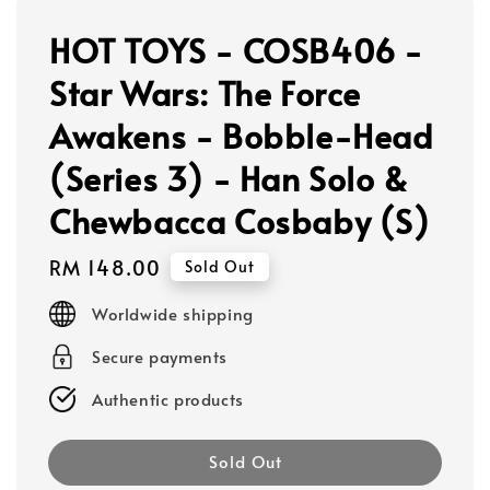
HOT TOYS - COSB406 -
Star Wars: The Force
Awakens - Bobble-Head
(Series 3) - Han Solo &
Chewbacca Cosbaby (S)
Regular
RM 148.00
Sold Out
price
Worldwide shipping
Secure payments
Authentic products
Sold Out