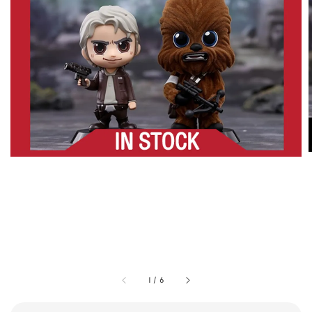
1
/
6