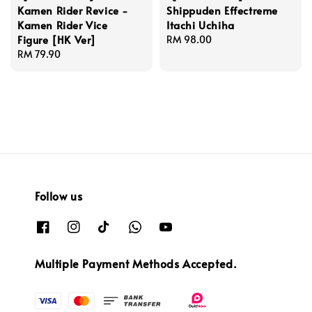
Kamen Rider Revice -
Shippuden Effectreme
Kamen Rider Vice
Itachi Uchiha
Figure [HK Ver]
Regular
RM 98.00
Regular
RM 79.90
price
price
Follow us
Multiple Payment Methods Accepted.