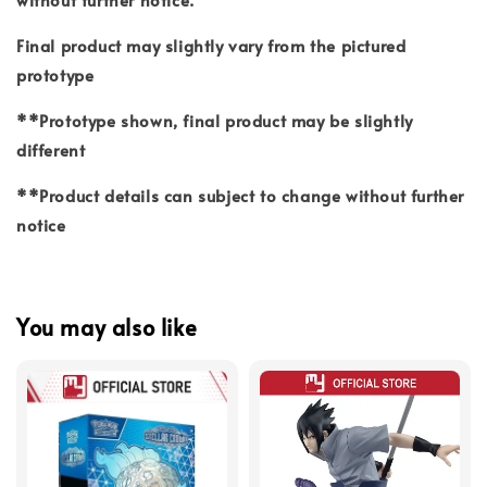
Final product may slightly vary from the pictured
prototype
**Prototype shown, final product may be slightly
different
**Product details can subject to change without further
notice
You may also like