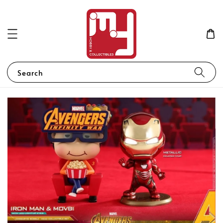
Search