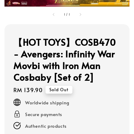
1
/
1
【HOT TOYS】COSB470
- Avengers: Infinity War
Movbi with Iron Man
Cosbaby [Set of 2]
Regular
RM 139.90
Sold Out
price
Worldwide shipping
Secure payments
Authentic products