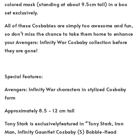
colored mask (standing at about 9.5cm tall) in a box
set exclusively.
All of these Cosbabies are simply too awesome and fun,
so don’t miss the chance to take them home to enhance
your Avengers: Infinity War Cosbaby collection before
they are gone!
Special Features:
Avengers: Infinity War characters in stylized Cosbaby
form
Approximately 8.5 - 12 cm tall
Tony Stark is exclusivelyfeatured in “Tony Stark, Iron
Man, Infinity Gauntlet Cosbaby (S) Bobble-Head