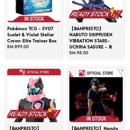
Pokémon TCG - SV07
【BANPRESTO】
Scalet & Violet Stellar
NARUTO SHIPPUDEN
Crown Elite Trainer Box
VIBRATION STARS-
UCHIHA SASUKE - Ⅲ
Regular
RM 899.00
price
Regular
RM 98.00
price
【BANPRESTO】
【BANPRESTO】Naruto