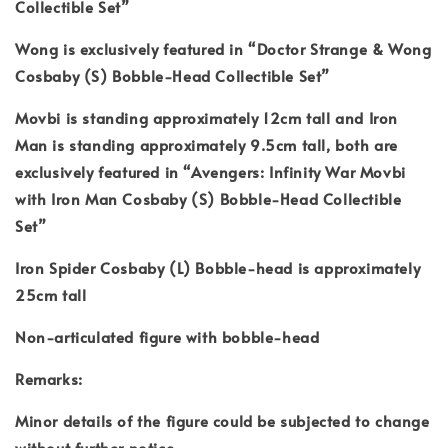
Collectible Set”
Wong is exclusively featured in “Doctor Strange & Wong
Cosbaby (S) Bobble-Head Collectible Set”
Movbi is standing approximately 12cm tall and Iron
Man is standing approximately 9.5cm tall, both are
exclusively featured in “Avengers: Infinity War Movbi
with Iron Man Cosbaby (S) Bobble-Head Collectible
Set”
Iron Spider Cosbaby (L) Bobble-head is approximately
25cm tall
Non-articulated figure with bobble-head
Remarks:
Minor details of the figure could be subjected to change
without further notice.