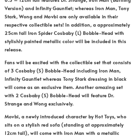
Version) and Infinity Gauntlet; whereas Iron Man, Tony
Stark, Wong and Movbi are only available in their
respective collectible sets! In addition, a approximately
25cm tall Iron Spider Cosbaby (L) Bobble-Head with
stylishly painted metallic color will be included in this
release.
Fans will be excited with the collectible set that consists
of 3 Cosbaby (S) Bobble-Head including Iron Man,
Infinity Gauntlet whereas Tony Stark dressing in black
will come as an exclusive item. Another amazing set
with 2 Cosbaby (S) Bobble-Head will feature Dr.
Strange and Wong exclusively.
Movbi, a newly introduced character by Hot Toys, who
sits on a stylish red sofa (standing at approximately
12cm tall), will come with Iron Man with a metallic