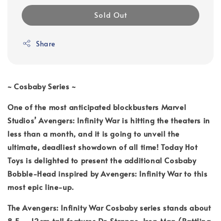
Sold Out
Share
~ Cosbaby Series ~
One of the most anticipated blockbusters Marvel
Studios’ Avengers: Infinity War is hitting the theaters in
less than a month, and it is going to unveil the
ultimate, deadliest showdown of all time! Today Hot
Toys is delighted to present the additional Cosbaby
Bobble-Head inspired by Avengers: Infinity War to this
most epic line-up.
The Avengers: Infinity War Cosbaby series stands about
8.5 – 12cm tall features Dr. Strange, Iron Man (Battling