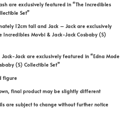
Dash are exclusively featured in “The Incredibles
lectible Set”
tely 12cm tall and Jack – Jack are exclusively
he Incredibles Movbi & Jack-Jack Cosbaby (S)
Jack-Jack are exclusively featured in “Edna Mode
baby (S) Collectible Set”
 figure
wn, final product may be slightly different
ls are subject to change without further notice