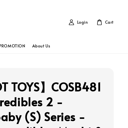
Login
Cart
PROMOTION
About Us
T TOYS】COSB481
credibles 2 -
aby (S) Series -