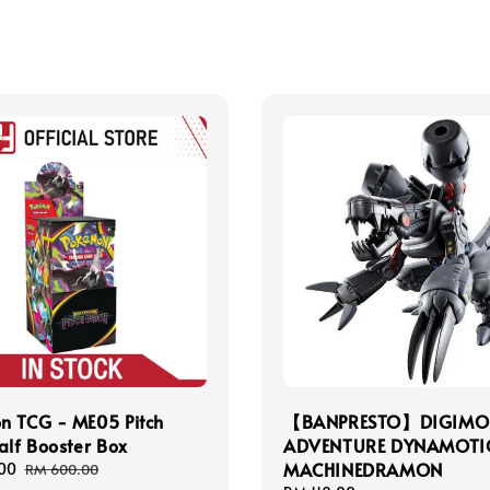
n TCG - ME05 Pitch
【BANPRESTO】DIGIMO
alf Booster Box
ADVENTURE DYNAMOT
MACHINEDRAMON
00
Regular
RM 600.00