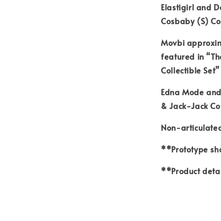
Elastigirl and 
Cosbaby (S) Col
Movbi approxima
featured in “T
Collectible Set”
Edna Mode and 
& Jack-Jack Cos
Non-articulated
**Prototype sho
**Product detai