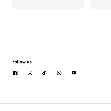
price
price
Follow us