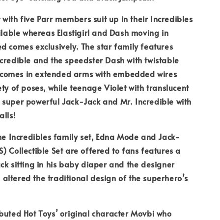
t with five Parr members suit up in their Incredibles
ailable whereas Elastigirl and Dash moving in
d comes exclusively. The star family features
credible and the speedster Dash with twistable
rl comes in extended arms with embedded wires
ety of poses, while teenage Violet with translucent
 super powerful Jack-Jack and Mr. Incredible with
alls!
the Incredibles family set, Edna Mode and Jack-
) Collectible Set are offered to fans features a
ck sitting in his baby diaper and the designer
ltered the traditional design of the superhero’s
buted Hot Toys’ original character Movbi who