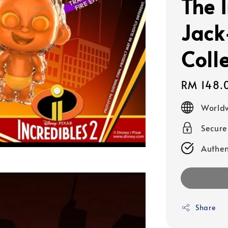
The 
Jack
Colle
Regular
RM 148.
price
Worldw
Secur
Authen
Share