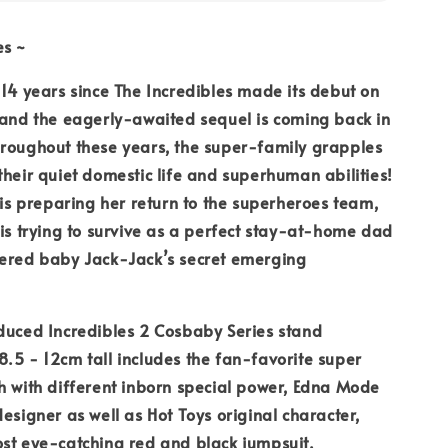
es ~
 14 years since The Incredibles made its debut on
 and the eagerly-awaited sequel is coming back in
hroughout these years, the super-family grapples
their quiet domestic life and superhuman abilities!
l is preparing her return to the superheroes team,
 is trying to survive as a perfect stay-at-home dad
vered baby Jack-Jack’s secret emerging
duced Incredibles 2 Cosbaby Series stand
.5 - 12cm tall includes the fan-favorite super
h with different inborn special power, Edna Mode
designer as well as Hot Toys original character,
st eye-catching red and black jumpsuit.