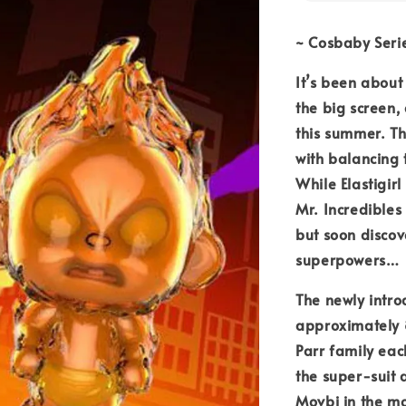
~ Cosbaby Seri
It’s been about
the big screen,
this summer. T
with balancing 
While Elastigir
Mr. Incredibles
but soon disco
superpowers…
The newly intro
approximately 8
Parr family eac
the super-suit 
Movbi in the mo