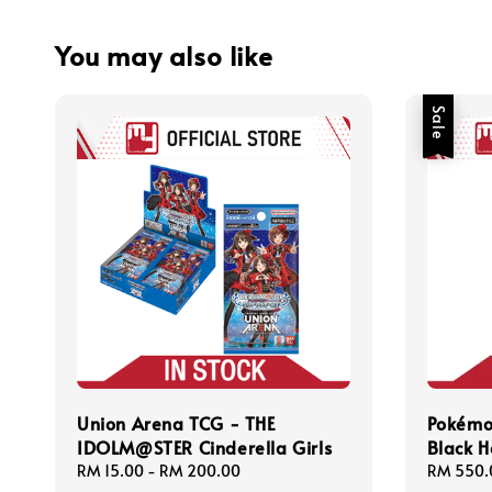
You may also like
Sale
Union Arena TCG - THE
Pokémo
IDOLM@STER Cinderella Girls
Black H
Regular
RM 15.00
-
RM 200.00
Sale
RM 550.