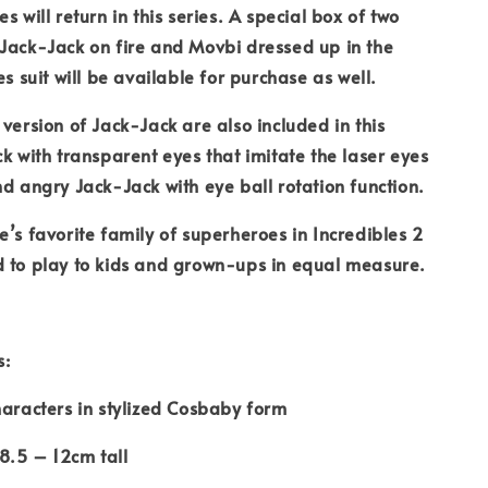
s will return in this series. A special box of two
Jack-Jack on fire and Movbi dressed up in the
es suit will be available for purchase as well.
 version of Jack-Jack are also included in this
ck with transparent eyes that imitate the laser eyes
nd angry Jack-Jack with eye ball rotation function.
e’s favorite family of superheroes in Incredibles 2
d to play to kids and grown-ups in equal measure.
s:
haracters in stylized Cosbaby form
8.5 – 12cm tall