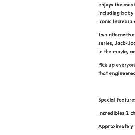
enjoys the movie
including baby 
iconic Incredibl
Two alternative
series, Jack-Ja
in the movie, a
Pick up everyon
that engineere
Special Feature
Incredibles 2 c
Approximately 