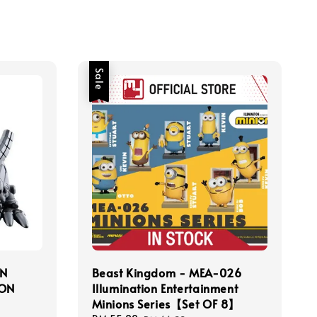
Sale
N
Beast Kingdom - MEA-026
ION
Illumination Entertainment
Minions Series【Set OF 8】