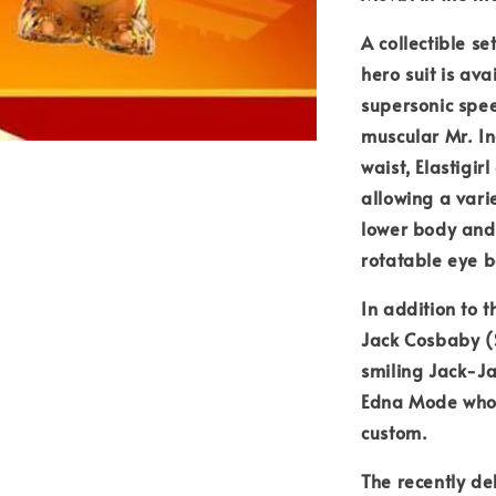
A collectible se
hero suit is av
supersonic spee
muscular Mr. In
waist, Elastigi
allowing a vari
lower body and
rotatable eye b
In addition to 
Jack Cosbaby (S
smiling Jack-Ja
Edna Mode who a
custom.
The recently de