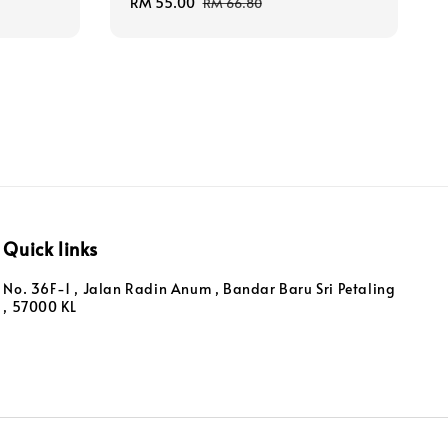
Sale
RM 55.00
Regular
RM 66.80
price
price
Quick links
No. 36F-1 , Jalan Radin Anum , Bandar Baru Sri Petaling
, 57000 KL