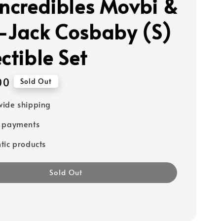
Incredibles Movbi &
-Jack Cosbaby (S)
ctible Set
00
Sold Out
ide shipping
e payments
tic products
Sold Out