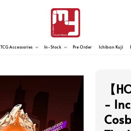
TCG Accessories
In-Stock
Pre Order
Ichiban Kuji
【HO
- In
Cosb