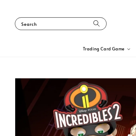
Search
Trading Card Game