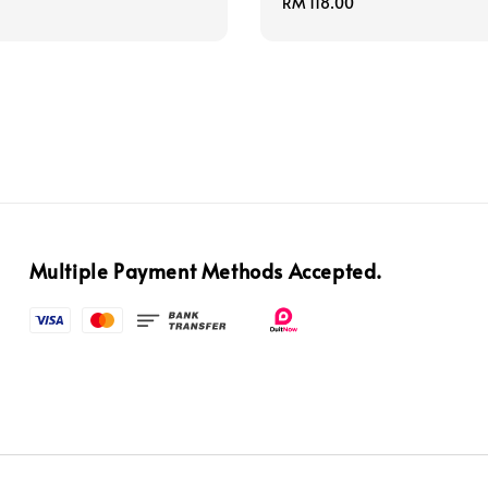
price
Regular
RM 118.00
price
Multiple Payment Methods Accepted.