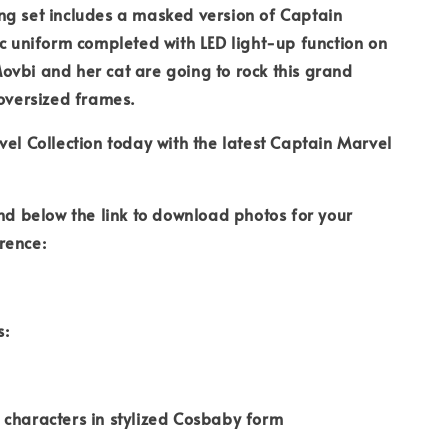
ng set includes a masked version of Captain
ic uniform completed with LED light-up function on
vbi and her cat are going to rock this grand
 oversized frames.
vel Collection today with the latest Captain Marvel
ind below the link to download photos for your
rence:
s:
characters in stylized Cosbaby form