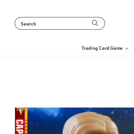
Search
Trading Card Game