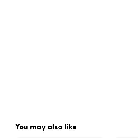
You may also like