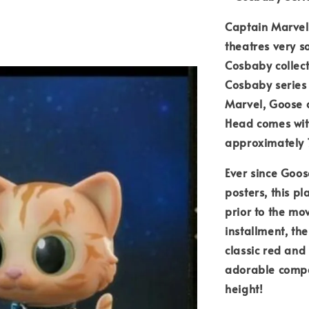
Captain Marvel
theatres very s
Cosbaby collect
Cosbaby series 
Marvel, Goose 
Head comes wit
approximately 7
Ever since Goo
posters, this p
prior to the mo
installment, the
classic red and
adorable compa
height!