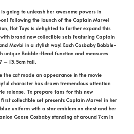
 is going to unleash her awesome powers in
oon! Following the launch of the Captain Marvel
ion, Hot Toys is delighted to further expand this
with brand new collectible sets featuring Captain
and Movbi in a stylish way! Each Cosbaby Bobble-
h unique Bobble-Head function and measures
 – 13.5cm tall.
se the cat made an appearance in the movie
layful character has drawn tremendous attention
vie release. To prepare fans for this new
 first collectible set presents Captain Marvel in her
 blue uniform with a star emblem on chest and her
nion Goose Cosbaby standing at around 7cm in