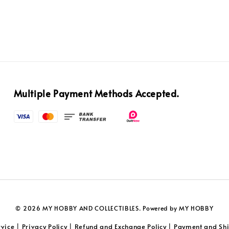
Multiple Payment Methods Accepted.
© 2026 MY HOBBY AND COLLECTIBLES. Powered by MY HOBBY
rvice
Privacy Policy
Refund and Exchange Policy
Payment and Shi
|
|
|