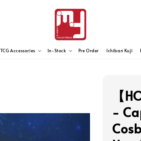
TCG Accessories
In-Stock
Pre Order
Ichiban Kuji
【HO
- Ca
Cosb