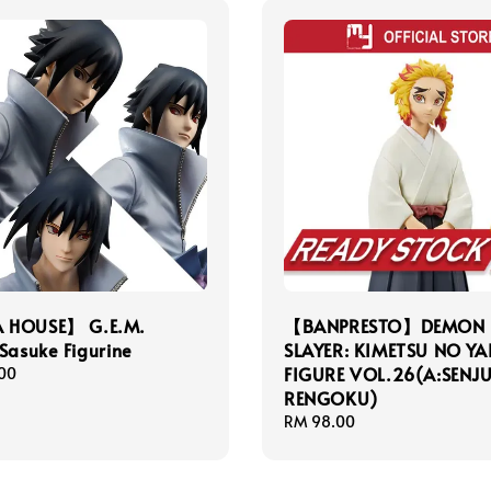
 HOUSE】 G.E.M.
【BANPRESTO】DEMON
Sasuke Figurine
SLAYER: KIMETSU NO YA
FIGURE VOL.26(A:SENJ
00
RENGOKU)
Regular
RM 98.00
price