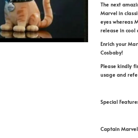
The next amazi
Marvel in class
eyes whereas Mo
release in cool
Enrich your Mar
Cosbaby!
Please kindly f
usage and refe
Special Feature
Captain Marvel 