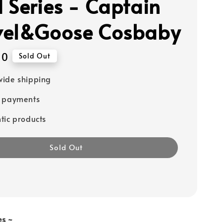
 Series - Captain
el&Goose Cosbaby
90
Sold Out
ide shipping
e payments
tic products
Sold Out
es ~