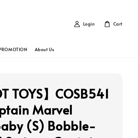
Login
Cart
PROMOTION
About Us
T TOYS】COSB541
ptain Marvel
aby (S) Bobble-