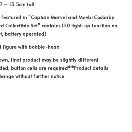
7 – 13.5cm tall
 featured in “Captain Marvel and Movbi Cosbaby
 Collectible Set” contains LED light-up function on
ht, battery operated)
d figure with bobble-head
wn, final product may be slightly different
ded; button cells are required**Product details
change without further notice