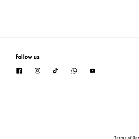
Follow us
Terms of Se