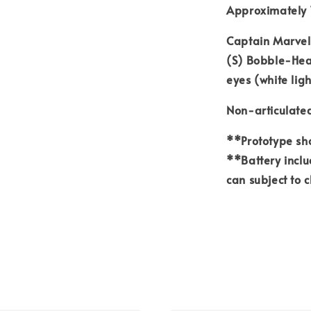
Approximately 
Captain Marvel
(S) Bobble-Head
eyes (white lig
Non-articulate
**Prototype sho
**Battery inclu
can subject to 