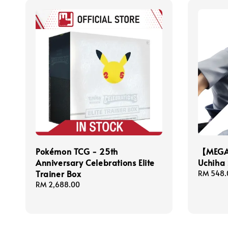
Pokémon TCG - 25th
【MEGA
Anniversary Celebrations Elite
Uchiha 
Trainer Box
Regular
RM 548.
price
Regular
RM 2,688.00
price