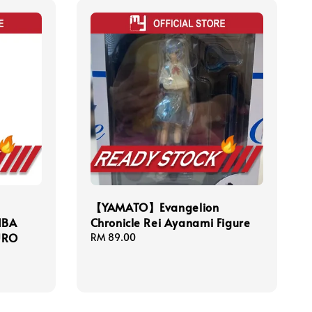
【YAMATO】Evangelion
IBA
Chronicle Rei Ayanami Figure
URO
Regular
RM 89.00
price