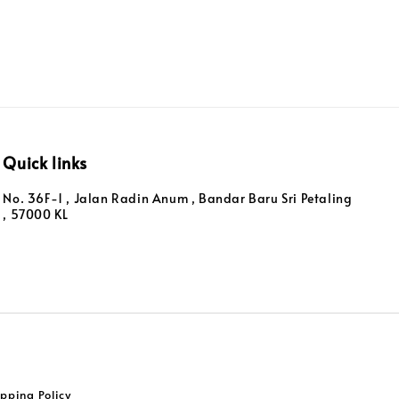
Quick links
No. 36F-1 , Jalan Radin Anum , Bandar Baru Sri Petaling
, 57000 KL
pping Policy