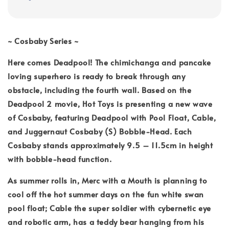
~ Cosbaby Series ~
Here comes Deadpool! The chimichanga and pancake
loving superhero is ready to break through any
obstacle, including the fourth wall. Based on the
Deadpool 2 movie, Hot Toys is presenting a new wave
of Cosbaby, featuring Deadpool with Pool Float, Cable,
and Juggernaut Cosbaby (S) Bobble-Head. Each
Cosbaby stands approximately 9.5 – 11.5cm in height
with bobble-head function.
As summer rolls in, Merc with a Mouth is planning to
cool off the hot summer days on the fun white swan
pool float; Cable the super soldier with cybernetic eye
and robotic arm, has a teddy bear hanging from his