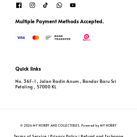
Multiple Payment Methods Accepted.
Quick links
No. 36F-1 , Jalan Radin Anum , Bandar Baru Sri
Petaling , 57000 KL
© 2026 MY HOBBY AND COLLECTIBLES. Powered by MY HOBBY
Terms of Service
Privacy Policy
Refund and Exchange
|
|