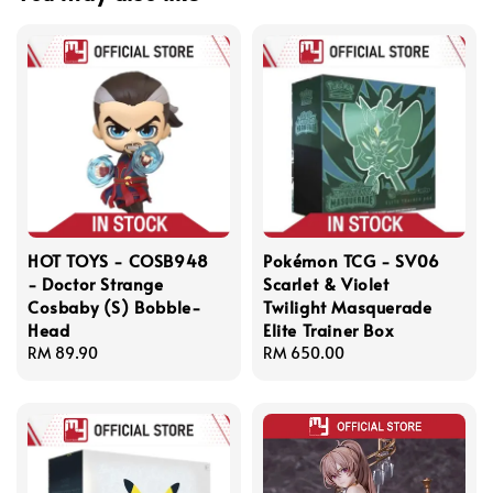
HOT TOYS - COSB948
Pokémon TCG - SV06
- Doctor Strange
Scarlet & Violet
Cosbaby (S) Bobble-
Twilight Masquerade
Head
Elite Trainer Box
Regular
RM 89.90
Regular
RM 650.00
price
price