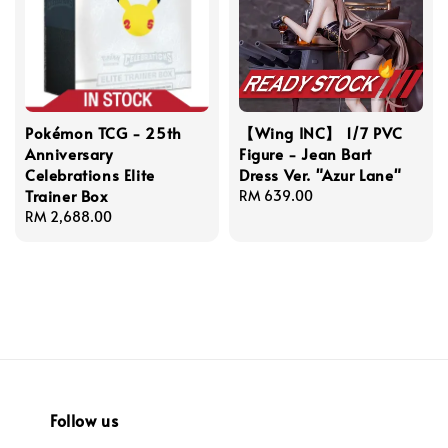
Pokémon TCG - 25th
【Wing INC】 1/7 PVC
Anniversary
Figure - Jean Bart
Celebrations Elite
Dress Ver. "Azur Lane"
Trainer Box
Regular
RM 639.00
Regular
RM 2,688.00
price
price
Follow us