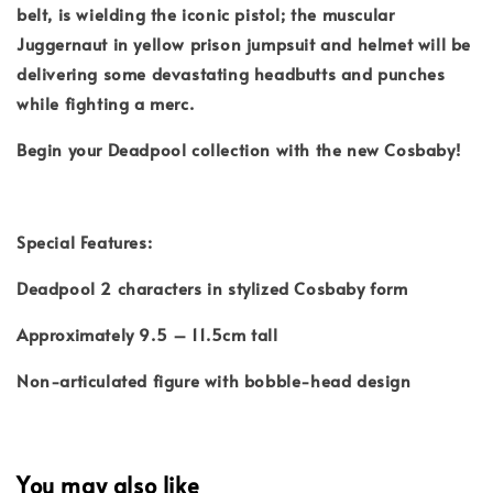
belt, is wielding the iconic pistol; the muscular
Juggernaut in yellow prison jumpsuit and helmet will be
delivering some devastating headbutts and punches
while fighting a merc.
Begin your Deadpool collection with the new Cosbaby!
Special Features:
Deadpool 2 characters in stylized Cosbaby form
Approximately 9.5 – 11.5cm tall
Non-articulated figure with bobble-head design
You may also like