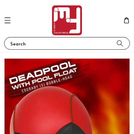
Search