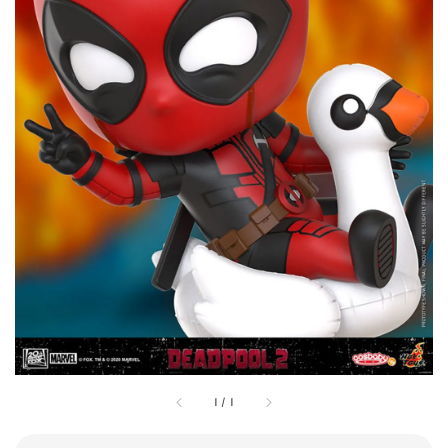
1
/
1