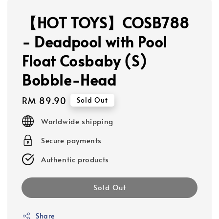
【HOT TOYS】COSB788
- Deadpool with Pool
Float Cosbaby (S)
Bobble-Head
Regular
RM 89.90
Sold Out
price
Worldwide shipping
Secure payments
Authentic products
Sold Out
Share