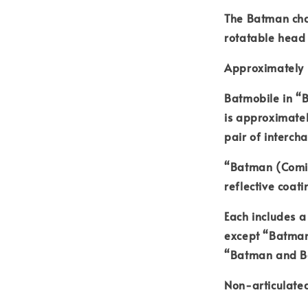
The Batman cha
rotatable head
Approximately 
Batmobile in “
is approximate
pair of interc
“Batman (Comic
reflective coati
Each includes a
except “Batman
“Batman and Ba
Non-articulated