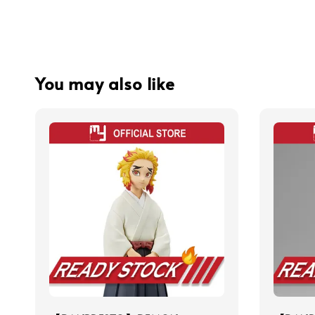
You may also like