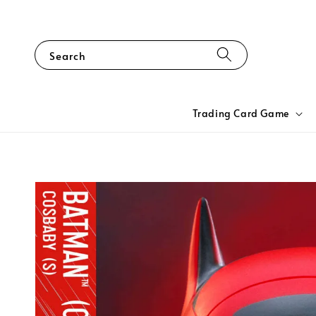
Search
Trading Card Game