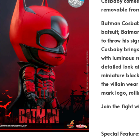
Cosbaby comes 
removable from 
Batman Cosbaby 
batsuit; Batma
to throw his si
Cosbaby brings 
with luminous r
detailed look 
miniature black
the villain wea
mark logo, roll
Join the fight 
Special Feature