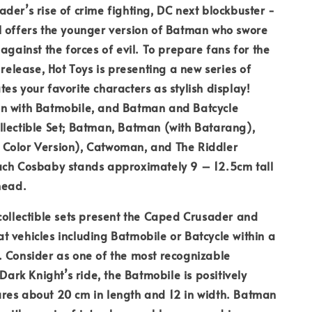
der’s rise of crime fighting, DC next blockbuster -
l offers the younger version of Batman who swore
against the forces of evil. To prepare fans for the
 release, Hot Toys is presenting a new series of
es your favorite characters as stylish display!
n with Batmobile, and Batman and Batcycle
llectible Set; Batman, Batman (with Batarang),
Color Version), Catwoman, and The Riddler
ach Cosbaby stands approximately 9 – 12.5cm tall
head.
collectible sets present the Caped Crusader and
 vehicles including Batmobile or Batcycle within a
 Consider as one of the most recognizable
 Dark Knight’s ride, the Batmobile is positively
res about 20 cm in length and 12 in width. Batman