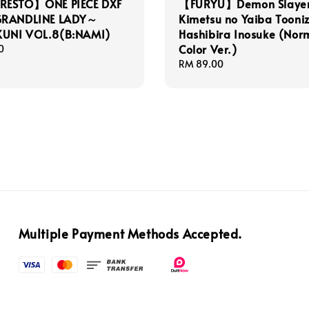
ESTO】ONE PIECE DXF
【FURYU】Demon Slayer
GRANDLINE LADY～
Kimetsu no Yaiba Tooni
UNI VOL.8(B:NAMI)
Hashibira Inosuke (Nor
Color Ver.)
0
Regular
RM 89.00
price
Multiple Payment Methods Accepted.