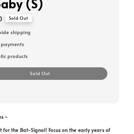
aby (S)
0
Sold Out
ide shipping
e payments
tic products
Sold Out
es ~
 for the Bat-Signal! Focus on the early years of