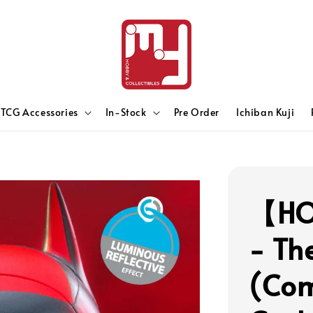
TCG Accessories
In-Stock
Pre Order
Ichiban Kuji
【HO
- Th
(Com