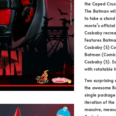
the Caped Crusa
The Batman wil
to take a stand 
movie’s official
Cosbaby recreat
Features Batma
Cosbaby (S) Co
Batman (Comic 
Cosbaby (S). E
with rotatable 
Two surprising 
the awesome Bat
single package.
iteration of the
massive, measu