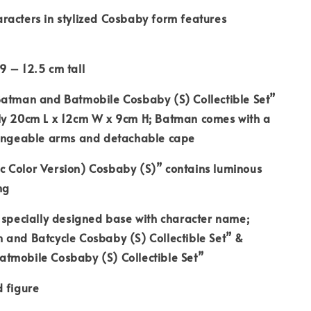
racters in stylized Cosbaby form features
9 – 12.5 cm tall
Batman and Batmobile Cosbaby (S) Collectible Set”
ly 20cm L x 12cm W x 9cm H; Batman comes with a
hangeable arms and detachable cape
 Color Version) Cosbaby (S)” contains luminous
ng
 specially designed base with character name;
 and Batcycle Cosbaby (S) Collectible Set” &
tmobile Cosbaby (S) Collectible Set”
 figure