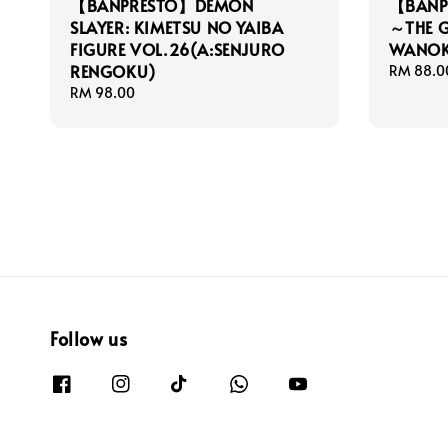
【BANPRESTO】DEMON
【BANPR
SLAYER: KIMETSU NO YAIBA
～THE 
FIGURE VOL.26(A:SENJURO
WANOK
RENGOKU)
Regular
RM 88.0
price
Regular
RM 98.00
price
Follow us