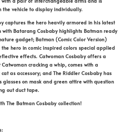
with a pair of interchangeable arms and is
the vehicle to display individually.
captures the hero heavily armored in his latest
n with Batarang Cosbaby highlights Batman ready
gnature gadget; Batman (Comic Color Version)
the hero in comic inspired colors special applied
eflective effects. Catwoman Cosbaby offers a
at Catwoman cracking a whip, comes with a
 cat as accessory; and The Riddler Cosbaby has
rs glasses on mask and green attire with question
ing out duct tape.
with The Batman Cosbaby collection!
s: