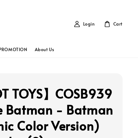
Login
Cart
PROMOTION
About Us
T TOYS】COSB939
e Batman - Batman
ic Color Version)