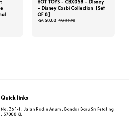
:
HOT TOYS - CBX058 - Disney
ze
- Disney Cosbi Collection【Set
mal
OF 8】
Sale
RM 50.00
Regular
RM 59.90
price
price
Quick links
No. 36F-1 , Jalan Radin Anum , Bandar Baru Sri Petaling
, 57000 KL