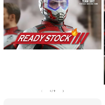
1
/
9