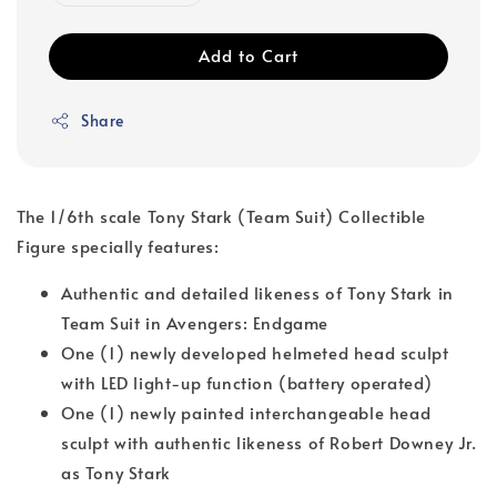
Add to Cart
Share
The 1/6th scale Tony Stark (Team Suit) Collectible
Figure specially features:
Authentic and detailed likeness of Tony Stark in
Team Suit in Avengers: Endgame
One (1) newly developed helmeted head sculpt
with LED light-up function (battery operated)
One (1) newly painted interchangeable head
sculpt with authentic likeness of Robert Downey Jr.
as Tony Stark