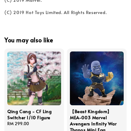
(C) 2019 Hot Toys Limited. All Rights Reserved.
You may also like
Qing Cang - CF Ling
【Beast Kingdom】
Switcher 1/10 Figure
MEA-003 Marvel
Avengers Infinity War
Regular
RM 299.00
Thanos Mini Egg
price