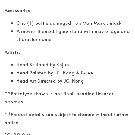
Accessories:
One (1) battle damaged Iron Man Mark L mask
A movie-themed figure stand with movie logo and
character name
Artists:
Head Sculpted by Kojun
Head Painted by JC. Hong & E-Lee
Head Art Directed by JC. Hong
**Prototype shown is not final, pending licensor
approval
**Product details can subject to change without further
notice
(C) 2019 Marvel.