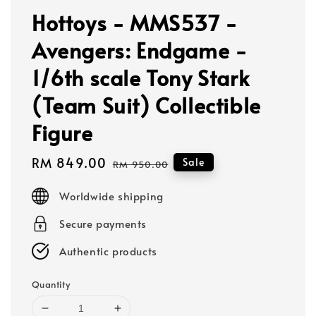
Hottoys - MMS537 -
Avengers: Endgame -
1/6th scale Tony Stark
(Team Suit) Collectible
Figure
Sale
RM 849.00
Regular
Sale
RM 950.00
price
price
Worldwide shipping
Secure payments
Authentic products
Quantity