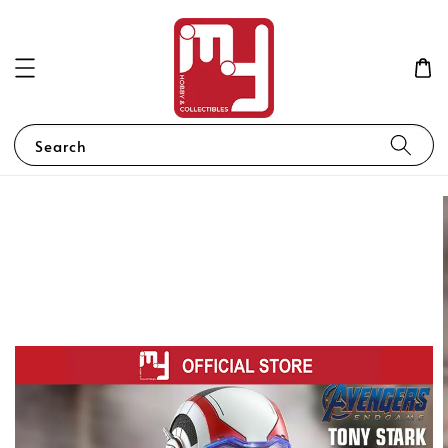
Search