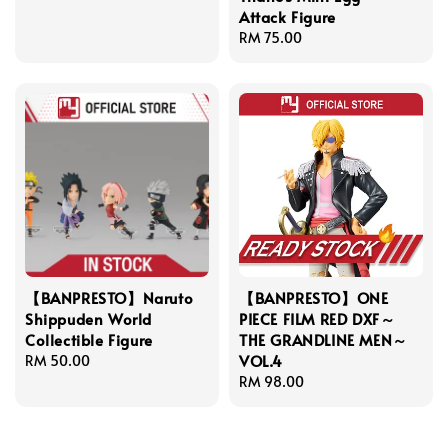
Attack Figure
Regular
RM 75.00
price
【BANPRESTO】Naruto
【BANPRESTO】ONE
Shippuden World
PIECE FILM RED DXF～
Collectible Figure
THE GRANDLINE MEN～
VOL.4
Regular
RM 50.00
price
Regular
RM 98.00
price