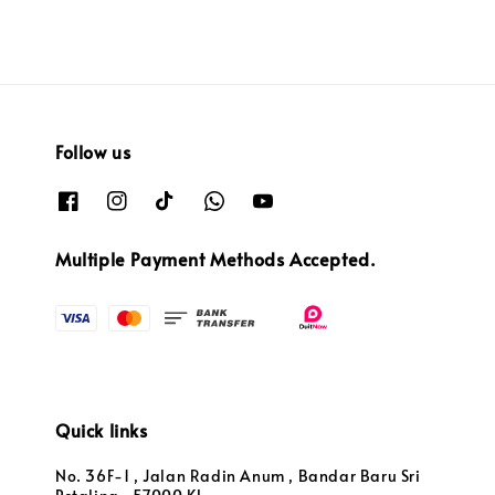
Follow us
Multiple Payment Methods Accepted.
Quick links
No. 36F-1 , Jalan Radin Anum , Bandar Baru Sri