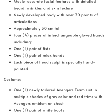
Movie-accurate facial features with detailed
beard, wrinkles and skin texture
Newly developed body with over 30 points of
articulations
Approximately 30 cm tall
Four (4) pieces of interchangeable gloved hands
including:
One (1) pair of fists
One (1) pair of relax hands
Each piece of head sculpt is specially hand-
painted
Costume:
One (1) newly tailored Avengers Team suit in
multiple shades of gray color and red trims with
Avengers emblem on chest
One (1) pair of white boots