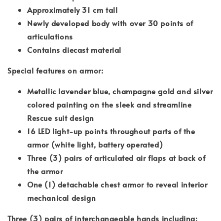
Approximately 31 cm tall
Newly developed body with over 30 points of
articulations
Contains diecast material
Special features on armor:
Metallic lavender blue, champagne gold and silver
colored painting on the sleek and streamline
Rescue suit design
16 LED light-up points throughout parts of the
armor (white light, battery operated)
Three (3) pairs of articulated air flaps at back of
the armor
One (1) detachable chest armor to reveal interior
mechanical design
Three (3) pairs of interchangeable hands including: