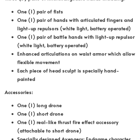
One (1) pair of fists
One (1) pair of hands with articulated fingers and
light-up repulsors (white light, battery operated)
One (1) pair of battle hands with light-up repulsor
(white light, battery operated)
Enhanced articulations on waist armor which allow
flexible movement
Each piece of head sculpt is specially hand-
painted
Accessories:
One (1) long drone
One (1) short drone
One (1) real-like thrust fire effect accessory
(attachable to short drone)
Specially designed Avengers: Endgame character