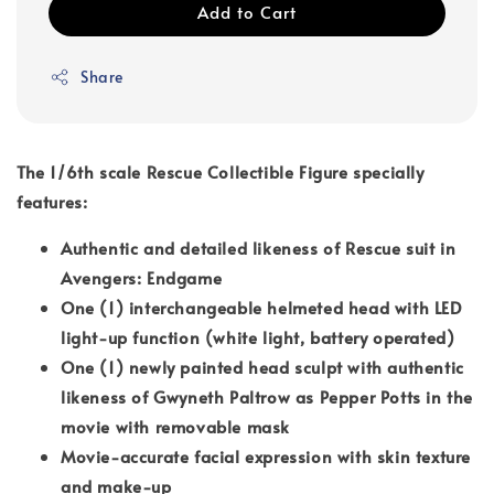
Add to Cart
Share
The 1/6th scale Rescue Collectible Figure specially
features:
Authentic and detailed likeness of Rescue suit in
Avengers: Endgame
One (1) interchangeable helmeted head with LED
light-up function (white light, battery operated)
One (1) newly painted head sculpt with authentic
likeness of Gwyneth Paltrow as Pepper Potts in the
movie with removable mask
Movie-accurate facial expression with skin texture
and make-up