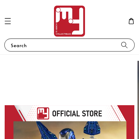
Search