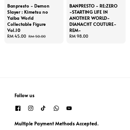
Banpresto - Demon
BANPRESTO - RE:ZERO
Slayer : Kimetsu no
-STARTING LIFE IN
Yaiba World
ANOTHER WORLD-
Collectable Figure
DIANACHT COUTURE-
Vol.10
REM-
Sale
RM 45.00
Regular
Regular
RM 98.00
RM 50.00
price
price
price
Follow us
Multiple Payment Methods Accepted.