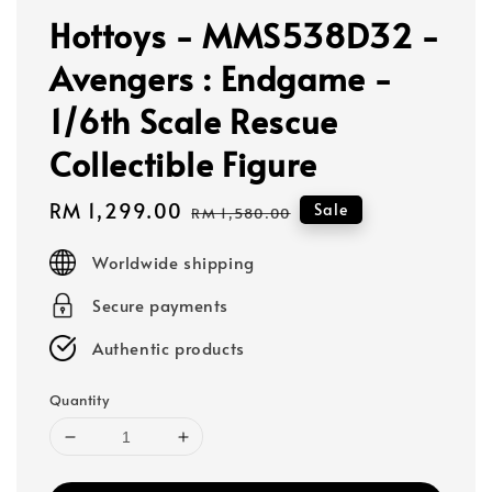
Hottoys - MMS538D32 -
Avengers : Endgame -
1/6th Scale Rescue
Collectible Figure
Sale
RM 1,299.00
Regular
Sale
RM 1,580.00
price
price
Worldwide shipping
Secure payments
Authentic products
Quantity