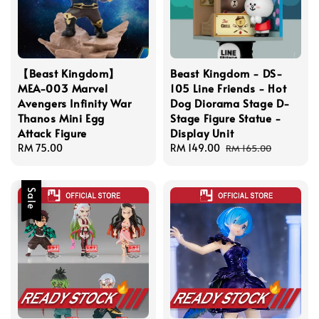
【Beast Kingdom】
Beast Kingdom - DS-
MEA-003 Marvel
105 Line Friends - Hot
Avengers Infinity War
Dog Diorama Stage D-
Thanos Mini Egg
Stage Figure Statue -
Attack Figure
Display Unit
Regular
RM 75.00
Sale
RM 149.00
Regular
RM 165.00
price
price
price
Sale