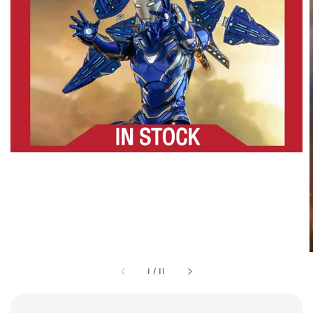
1
/
11