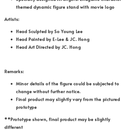
themed dynamic figure stand with movie logo
Artists:
Head Sculpted by So Young Lee
Head Painted by E-Lee & JC. Hong
Head Art Directed by JC. Hong
Remarks:
Minor details of the figure could be subjected to
change without further notice.
Final product may slightly vary from the pictured
prototype
**Prototype shown, final product may be slightly
different