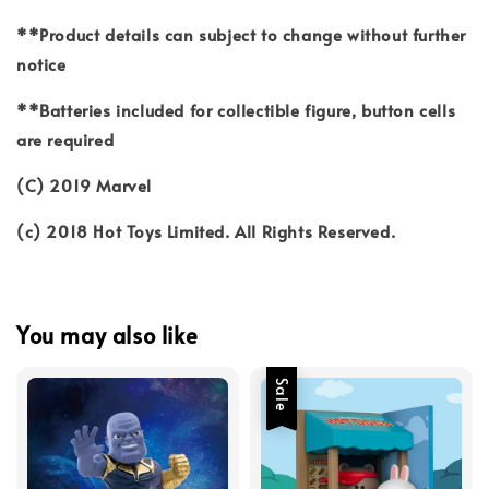
**Product details can subject to change without further
notice
**Batteries included for collectible figure, button cells
are required
(C) 2019 Marvel
(c) 2018 Hot Toys Limited. All Rights Reserved.
You may also like
Sale