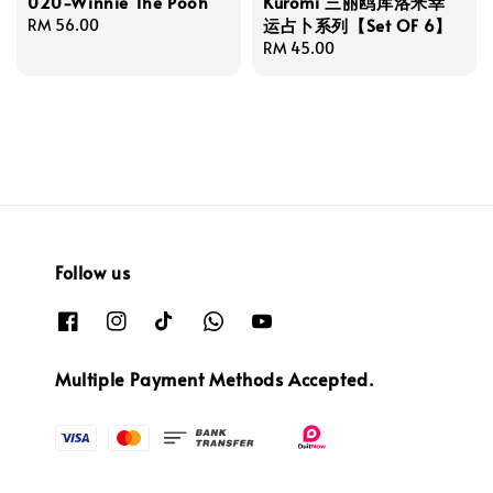
020-Winnie The Pooh
Kuromi 三丽鸥库洛米幸
运占卜系列【Set OF 6】
Regular
RM 56.00
price
Regular
RM 45.00
price
Follow us
Multiple Payment Methods Accepted.