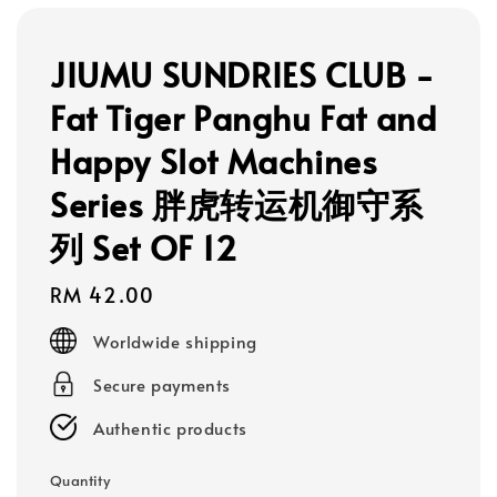
JIUMU SUNDRIES CLUB -
Fat Tiger Panghu Fat and
Happy Slot Machines
Series 胖虎转运机御守系
列 Set OF 12
Regular
RM 42.00
price
Worldwide shipping
Secure payments
Authentic products
Quantity