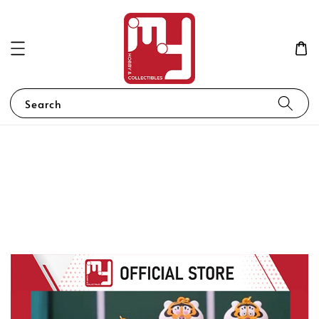
Search