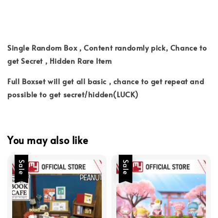
Single Random Box , Content randomly pick, Chance to
get Secret , Hidden Rare Item
Full Boxset will get all basic , chance to get repeat and
possible to get secret/hidden(LUCK)
You may also like
Sale
Sale