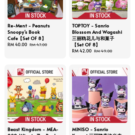
Re-Ment - Peanuts
TOPTOY - Sanrio
Snoopy's Book
Blossom And Wagashi
Cafe【Set OF 8】
三丽鸥花儿与和菓子
【Set OF 8】
Sale
RM 40.00
Regular
RM 47.00
price
price
Sale
RM 42.00
Regular
RM 49.00
price
price
Beast Kingdom - MEA-
MINISO - Sanrio