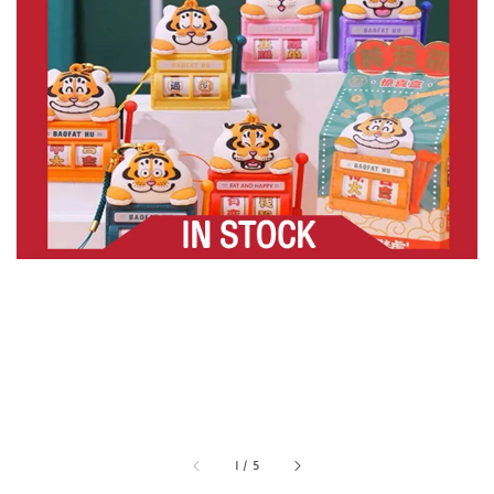
1
/
5