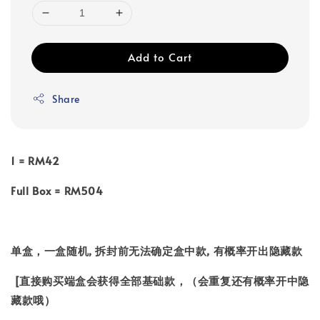
Add to Cart
Share
1 = RM42
Full Box = RM504
单盒，一盒随机, 拆封前无法确定盒中款, 有概率开出隐藏款
[直接购买端盒会获得全部基础款，（会重复还有概率开中隐
藏款哦）