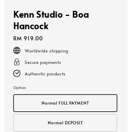
Kenn Studio - Boa
Hancock
Regular
RM 919.00
price
Worldwide shipping
Secure payments
Authentic products
Option
Normal FULL PAYMENT
Normal DEPOSIT