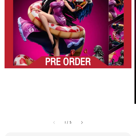
1
/
5