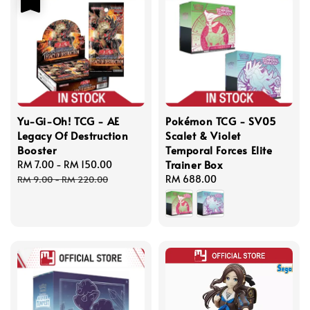
Yu-Gi-Oh! TCG - AE
Pokémon TCG - SV05
Legacy Of Destruction
Scalet & Violet
Booster
Temporal Forces Elite
Trainer Box
Sale
RM 7.00
-
RM 150.00
Regular
price
price
Regular
RM 688.00
RM 9.00
-
RM 220.00
price