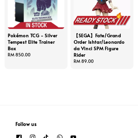
Pokémon TCG - Silver
【SEGA】Fate/Grand
Tempest Elite Trainer
Order Ishtar/Leonardo
Box
da Vinci SPM Figure
Rider
Regular
RM 850.00
price
Regular
RM 89.00
price
Follow us