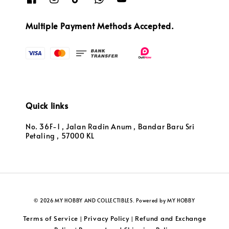
Multiple Payment Methods Accepted.
Quick links
No. 36F-1 , Jalan Radin Anum , Bandar Baru Sri
Petaling , 57000 KL
© 2026 MY HOBBY AND COLLECTIBLES. Powered by MY HOBBY
Terms of Service
Privacy Policy
Refund and Exchange
|
|