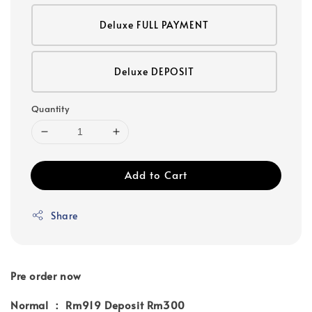
Deluxe FULL PAYMENT
Deluxe DEPOSIT
Quantity
Add to Cart
Share
Pre order now
Normal ： Rm919 Deposit Rm300