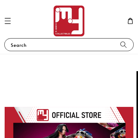
Search