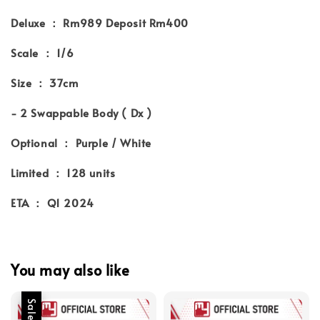
Deluxe ： Rm989 Deposit Rm400
Scale ： 1/6
Size ： 37cm
- 2 Swappable Body ( Dx )
Optional ： Purple / White
Limited ： 128 units
ETA ： Q1 2024
You may also like
Sale