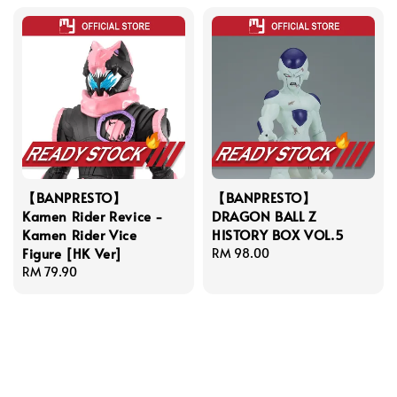
【BANPRESTO】
【BANPRESTO】
Kamen Rider Revice -
DRAGON BALL Z
Kamen Rider Vice
HISTORY BOX VOL.5
Figure [HK Ver]
Regular
RM 98.00
Regular
RM 79.90
price
price