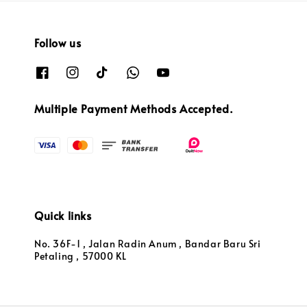
Follow us
Multiple Payment Methods Accepted.
Quick links
No. 36F-1 , Jalan Radin Anum , Bandar Baru Sri
Petaling , 57000 KL