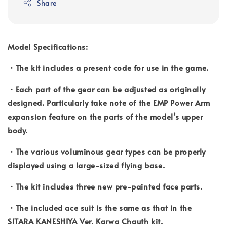
Share
Model Specifications:
・The kit includes a present code for use in the game.
・Each part of the gear can be adjusted as originally
designed. Particularly take note of the EMP Power Arm
expansion feature on the parts of the model’s upper
body.
・The various voluminous gear types can be properly
displayed using a large-sized flying base.
・The kit includes three new pre-painted face parts.
・The included ace suit is the same as that in the
SITARA KANESHIYA Ver. Karwa Chauth kit.