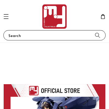
Search