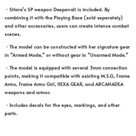
・Sitara’s SP weapon Deepavali is included. By
combining it with the Playing Base (sold separately)
and other accessories, users can create intense combat
scenes.
・The model can be constructed with her signature gear
in “Armed Mode,” or without gear in “Unarmed Mode.”
・The model is equipped with several 3mm connection
points, making it compatible with existing M.S.G, Frame
Arms, Frame Arms Girl, HEXA GEAR, and ARCANADEA
weapons and armor.
・Includes decals for the eyes, markings, and other
parts.