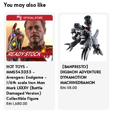
You may also like
HOT TOYS -
【BANPRESTO】
MMS543D33 -
DIGIMON ADVENTURE
Avengers: Endgame -
DYNAMOTION
1/6th scale Iron Man
MACHINEDRAMON
Mark LXXXV (Battle
Regular
RM 118.00
Damaged Version)
price
Collectible Figure
Regular
RM 1,680.00
price