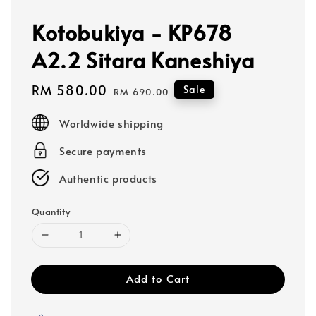
Kotobukiya - KP678
A2.2 Sitara Kaneshiya
Sale
RM 580.00
Regular
Sale
RM 690.00
price
price
Worldwide shipping
Secure payments
Authentic products
Quantity
Add to Cart