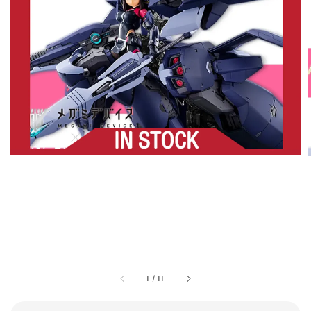
1
/
11