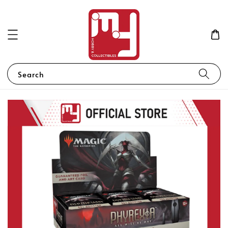
Search