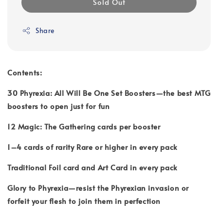
Sold Out
Share
Contents:
30 Phyrexia: All Will Be One Set Boosters—the best MTG
boosters to open just for fun
12 Magic: The Gathering cards per booster
1–4 cards of rarity Rare or higher in every pack
Traditional Foil card and Art Card in every pack
Glory to Phyrexia—resist the Phyrexian invasion or
forfeit your flesh to join them in perfection