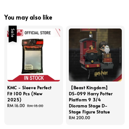
You may also like
Sale
KMC - Sleeve Perfect
【Beast Kingdom】
Fit 100 Pcs (New
DS-099 Harry Potter
2025)
Platform 9 3/4
Diorama Stage D-
Sale
RM 16.00
Regular
RM 18.00
Stage Figure Statue
price
price
Regular
RM 200.00
price