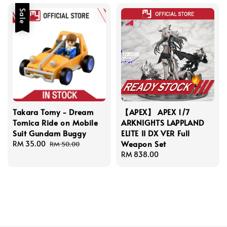
Sale
Takara Tomy - Dream
【APEX】 APEX 1/7
Tomica Ride on Mobile
ARKNIGHTS LAPPLAND
Suit Gundam Buggy
ELITE II DX VER Full
Weapon Set
Sale
RM 35.00
Regular
RM 50.00
price
price
Regular
RM 838.00
price