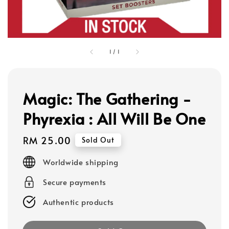
1
/
1
Magic: The Gathering -
Phyrexia : All Will Be One
Regular
RM 25.00
Sold Out
price
Worldwide shipping
Secure payments
Authentic products