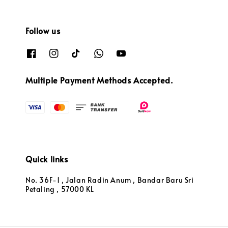
Follow us
Multiple Payment Methods Accepted.
Quick links
No. 36F-1 , Jalan Radin Anum , Bandar Baru Sri
Petaling , 57000 KL