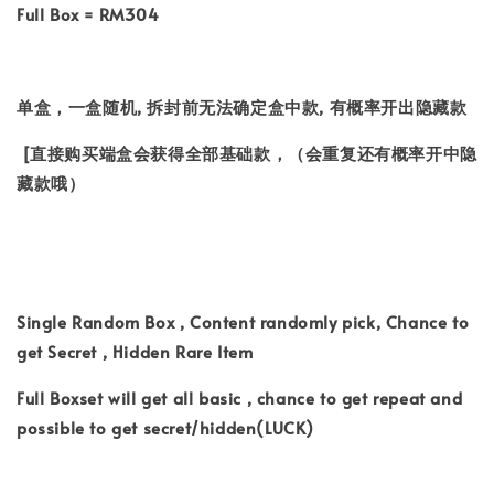
Full Box = RM304
单盒，一盒随机, 拆封前无法确定盒中款, 有概率开出隐藏款
[直接购买端盒会获得全部基础款，（会重复还有概率开中隐
藏款哦）
Single Random Box , Content randomly pick, Chance to
get Secret , Hidden Rare Item
Full Boxset will get all basic , chance to get repeat and
possible to get secret/hidden(LUCK)