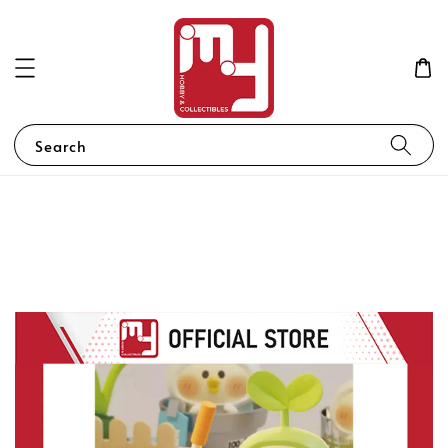
Search