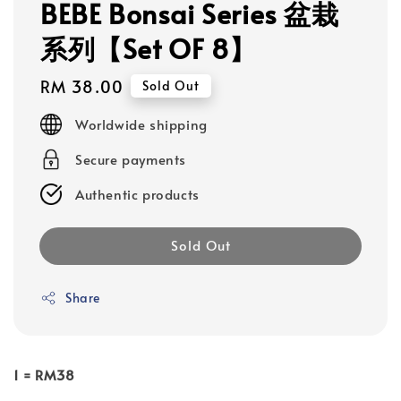
BEBE Bonsai Series 盆栽
系列【Set OF 8】
Regular
RM 38.00
Sold Out
price
Worldwide shipping
Secure payments
Authentic products
Sold Out
Share
1 = RM38