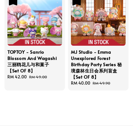
TOPTOY - Sanrio
MJ Studio - Emma
Blossom And Wagashi
Unexplored Forest
三丽鸥花儿与和菓子
Birthday Party Series 秘
【Set OF 8】
境森林生日会系列盲盒
【Set OF 8】
Sale
RM 42.00
Regular
RM 49.00
price
price
Sale
RM 40.00
Regular
RM 49.90
price
price