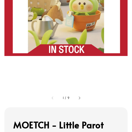
1
/
9
MOETCH - Little Parot