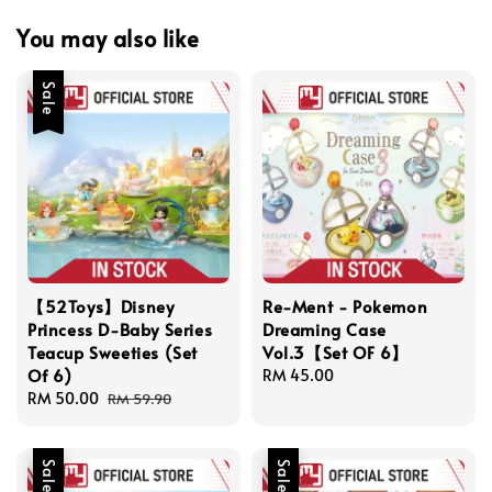
You may also like
Sale
【52Toys】Disney
Re-Ment - Pokemon
Princess D-Baby Series
Dreaming Case
Teacup Sweeties (Set
Vol.3【Set OF 6】
Of 6)
Regular
RM 45.00
Sale
RM 50.00
Regular
price
RM 59.90
price
price
Sale
Sale