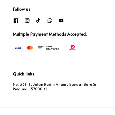
Follow us
Multiple Payment Methods Accepted.
Quick links
No. 36F-1 , Jalan Radin Anum , Bandar Baru Sri
Petaling , 57000 KL