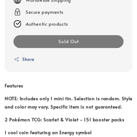
Secure payments
Authentic products
Sold Out
Share
Features
NOTE: Includes only 1 mini tin. Selection is random. Style
and color may vary. Specific item is not guaranteed.
2 Pokémon TCG: Scarlet & Violet - 151 booster packs
1 cool coin featuring an Energy symbol