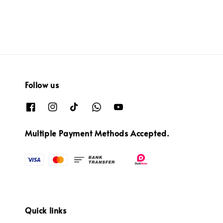
Follow us
Multiple Payment Methods Accepted.
Quick links