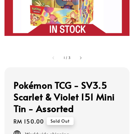
1
/
3
Pokémon TCG - SV3.5
Scarlet & Violet 151 Mini
Tin - Assorted
Regular
RM 150.00
Sold Out
price
Worldwide shipping