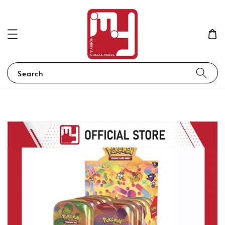
Search