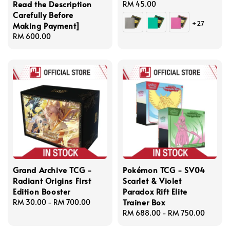
Read the Description
Regular
RM 45.00
Carefully Before
price
+27
Making Payment]
Regular
RM 600.00
price
Grand Archive TCG -
Pokémon TCG - SV04
Radiant Origins First
Scarlet & Violet
Edition Booster
Paradox Rift Elite
Trainer Box
Regular
RM 30.00
-
RM 700.00
price
Regular
RM 688.00
-
RM 750.00
price