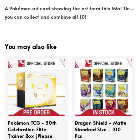
A Pokémon art card showing the art from this Mini Tin—
you can collect and combine all 10!
You may also like
Pokémon TCG - 30th
Dragon Shield - Matte
Celebration Elite
Standard Size - 100
Trainer Box [Please
Pcs