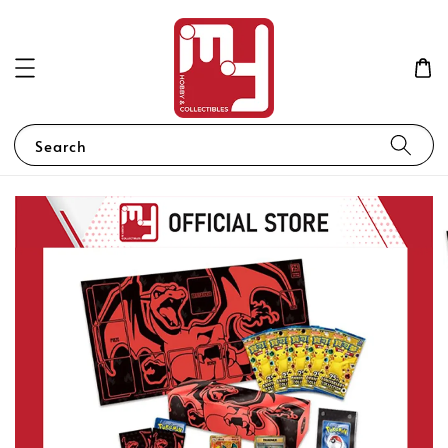
Search