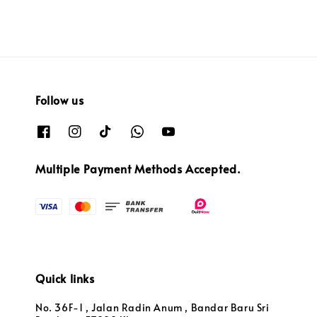
Follow us
Multiple Payment Methods Accepted.
Quick links
No. 36F-1 , Jalan Radin Anum , Bandar Baru Sri