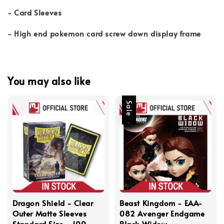
- Card Sleeves
- High end pokemon card screw down display frame
You may also like
Sale
Dragon Shield - Clear
Beast Kingdom - EAA-
Outer Matte Sleeves
082 Avenger Endgame
Standard Size - 100
Black Widow