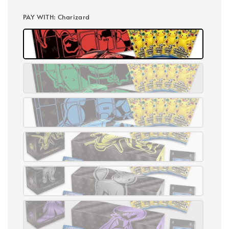
PAY WITH
: Charizard