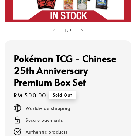
1
/
7
Pokémon TCG - Chinese
25th Anniversary
Premium Box Set
Regular
RM 500.00
Sold Out
price
Worldwide shipping
Secure payments
Authentic products