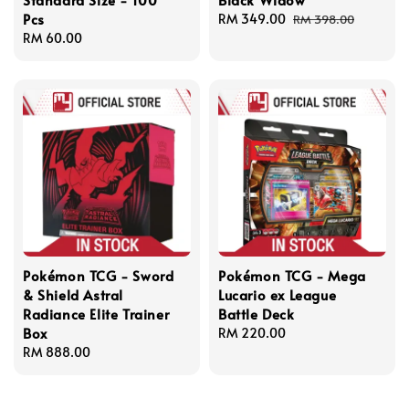
Pcs
Sale
RM 349.00
Regular
RM 398.00
Regular
RM 60.00
price
price
price
Pokémon TCG - Sword
Pokémon TCG - Mega
& Shield Astral
Lucario ex League
Radiance Elite Trainer
Battle Deck
Box
Regular
RM 220.00
Regular
RM 888.00
price
price