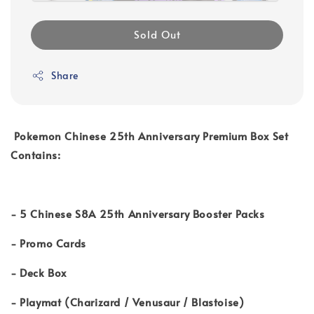
Sold Out
Share
Pokemon Chinese 25th Anniversary Premium Box Set
C
ontains:
- 5 Chinese S8A 25th Anniversary Booster Packs
- Promo Cards
- Deck Box
- Playmat (Charizard / Venusaur / Blastoise)