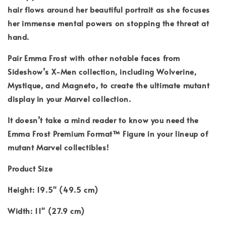
hair flows around her beautiful portrait as she focuses
her immense mental powers on stopping the threat at
hand.
Pair Emma Frost with other notable faces from
Sideshow’s X-Men collection, including Wolverine,
Mystique, and Magneto, to create the ultimate mutant
display in your Marvel collection.
It doesn’t take a mind reader to know you need the
Emma Frost Premium Format™ Figure in your lineup of
mutant Marvel collectibles!
Product Size
Height: 19.5" (49.5 cm)
Width: 11" (27.9 cm)