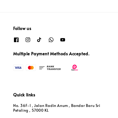
Follow us
Multiple Payment Methods Accepted.
Quick links
No. 36F-1 , Jalan Radin Anum , Bandar Baru Sri
Petaling , 57000 KL