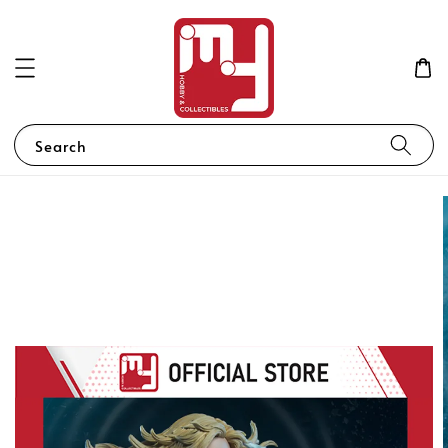
Search