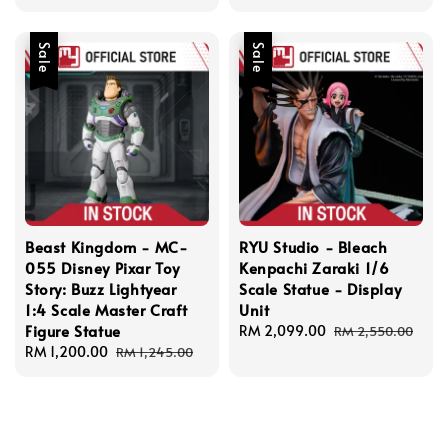
price
price
Sale
Sale
Beast Kingdom - MC-
RYU Studio - Bleach
055 Disney Pixar Toy
Kenpachi Zaraki 1/6
Story: Buzz Lightyear
Scale Statue - Display
1:4 Scale Master Craft
Unit
Figure Statue
Sale
RM 2,099.00
Regular
RM 2,550.00
Sale
RM 1,200.00
Regular
price
price
RM 1,245.00
price
price