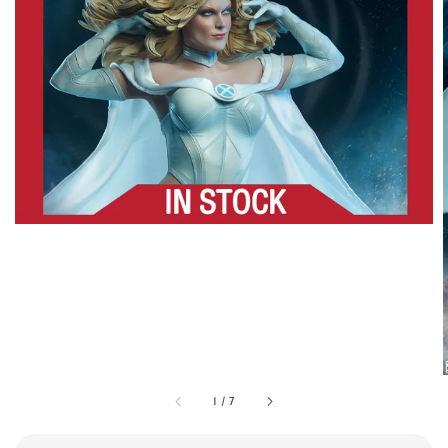
1
/
7