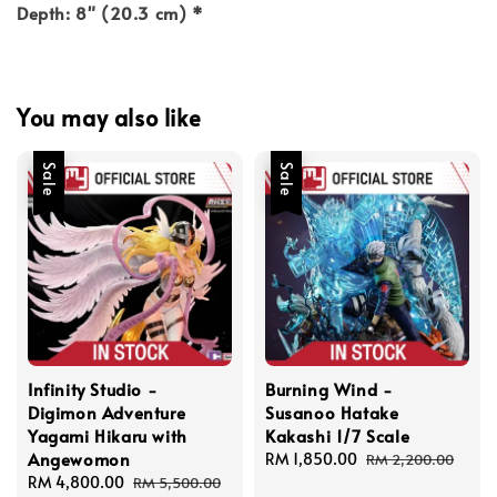
Depth: 8" (20.3 cm) *
You may also like
Sale
Sale
Infinity Studio -
Burning Wind -
Digimon Adventure
Susanoo Hatake
Yagami Hikaru with
Kakashi 1/7 Scale
Angewomon
Sale
RM 1,850.00
Regular
RM 2,200.00
Sale
RM 4,800.00
Regular
price
price
RM 5,500.00