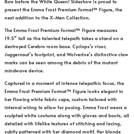
Bow before the White Queen! Sideshow is proud to
present the Emma Frost Premium Format™ Figure, the
next addition to the X-Men Collection.
The Emma Frost Premium Format™ Figure measures
19.5” tall as the talented telepath takes a stand on a
destroyed Cerebro room base. Cyclops’s visor,
Juggernaut’s footprint, and Wolverine’s distinctive claw
marks can be seen among the debris of the mutant
mindwave device.
Captured in a moment of intense telepathic focus, the
Emma Frost Premium Format™ Figure looks elegant in
her flowing white fabric cape, custom tailored with
internal wiring to allow for posing. Emma Frost wears a
sculpted white costume along with gloves and boots, all
detailed with lifelike textures of stitching and lacing,
subtly patterned with her diamond motif. Her blonde