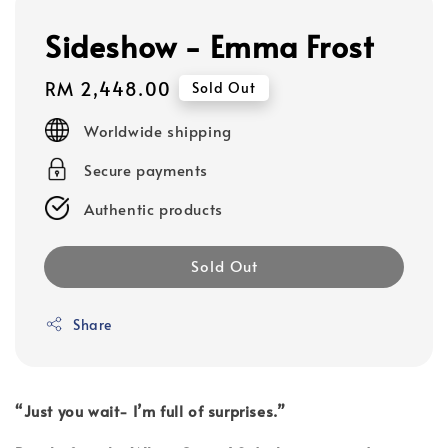
Sideshow - Emma Frost
Regular
RM 2,448.00
Sold Out
price
Worldwide shipping
Secure payments
Authentic products
Sold Out
Share
“Just you wait- I’m full of surprises.”