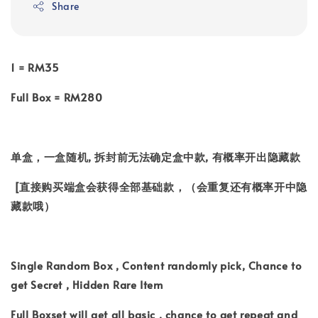
Share
1 = RM35
Full Box = RM280
单盒，一盒随机, 拆封前无法确定盒中款, 有概率开出隐藏款
[直接购买端盒会获得全部基础款，（会重复还有概率开中隐
藏款哦）
Single Random Box , Content randomly pick, Chance to
get Secret , Hidden Rare Item
Full Boxset will get all basic , chance to get repeat and