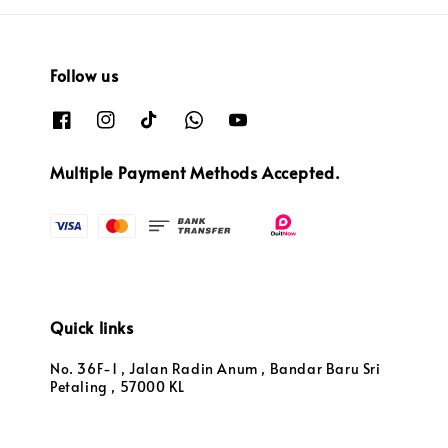
Follow us
Multiple Payment Methods Accepted.
Quick links
No. 36F-1 , Jalan Radin Anum , Bandar Baru Sri
Petaling , 57000 KL