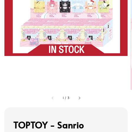
1
/
3
TOPTOY - Sanrio