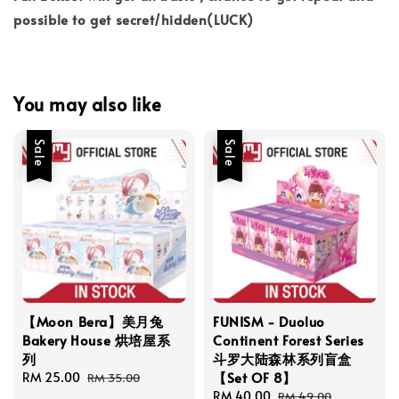
possible to get secret/hidden(LUCK)
You may also like
Sale
Sale
【Moon Bera】美月兔
FUNISM - Duoluo
Bakery House 烘培屋系
Continent Forest Series
列
斗罗大陆森林系列盲盒
【Set OF 8】
Sale
RM 25.00
Regular
RM 35.00
price
price
Sale
RM 40.00
Regular
RM 49.00