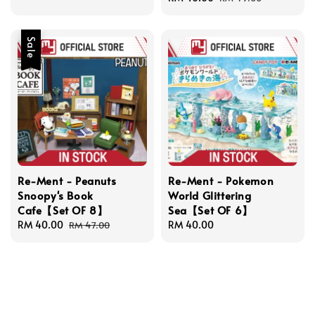
price
price
Sale
Re-Ment - Peanuts
Re-Ment - Pokemon
Snoopy's Book
World Glittering
Cafe【Set OF 8】
Sea【Set OF 6】
Sale
RM 40.00
Regular
Regular
RM 40.00
RM 47.00
price
price
price