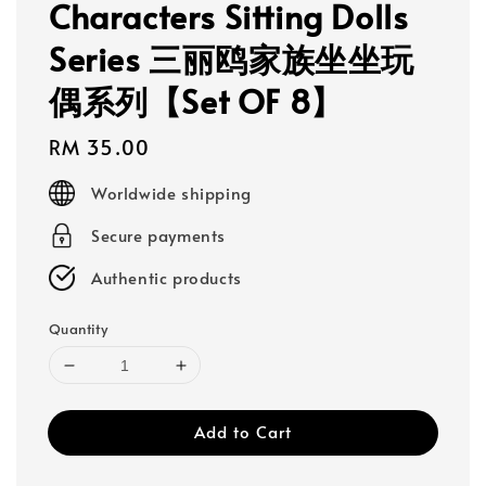
Characters Sitting Dolls
Series 三丽鸥家族坐坐玩
偶系列【Set OF 8】
Regular
RM 35.00
price
Worldwide shipping
Secure payments
Authentic products
Quantity
Add to Cart