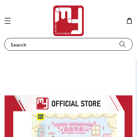
Search