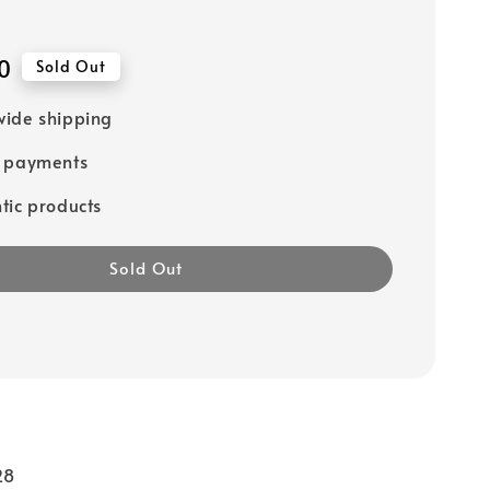
0
Sold Out
ide shipping
e payments
tic products
Sold Out
28