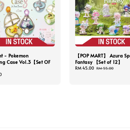
t - Pokemon
【POP MART】 Azura Sp
ng Case Vol.3【Set OF
Fantasy 【Set of 12】
Sale
RM 45.00
Regular
RM 55.00
price
price
0