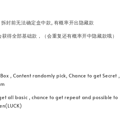
 拆封前无法确定盒中款, 有概率开出隐藏款
会获得全部基础款，（会重复还有概率开中隐藏款哦）
ox , Content randomly pick, Chance to get Secret ,
tem
 get all basic , chance to get repeat and possible to
den(LUCK)