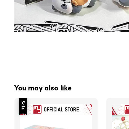
You may also like
Sale