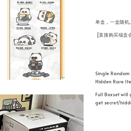
单盒，一盒随机,
[直接购买端盒
Single Random B
Hidden Rare I
Full Boxset will
get secret/hid