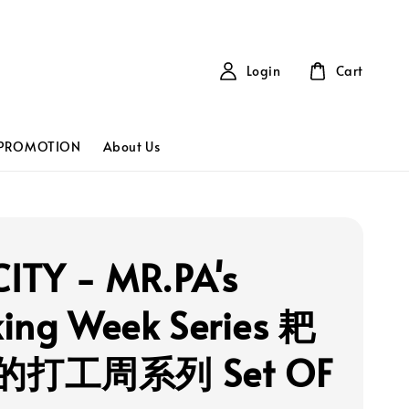
Login
Cart
PROMOTION
About Us
ITY - MR.PA's
ing Week Series 耙
打工周系列 Set OF