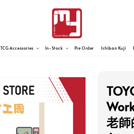
TCG Accessories
In-Stock
Pre Order
Ichiban Kuji
TOYC
Work
老師的