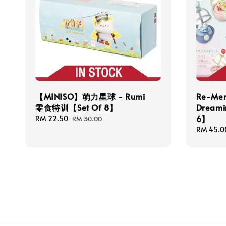
【MINISO】萌力星球 - Rumi
Re-Men
零食特训【Set Of 8】
Dreami
6】
Sale
RM 22.50
Regular
RM 30.00
price
price
Regular
RM 45.0
price