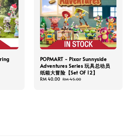
ring
POPMART - Pixar Sunnyside
Adventures Series 玩具总动员
纸箱大冒险【Set OF 12】
Sale
RM 40.00
Regular
RM 45.00
price
price