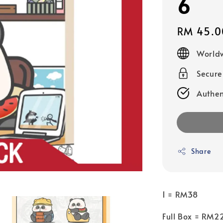
6
Regular
RM 45.0
price
Worldw
Secur
Authen
Share
1 = RM38
Full Box = RM2