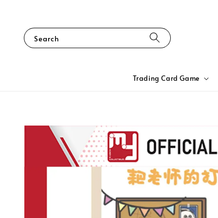
Search
Trading Card Game