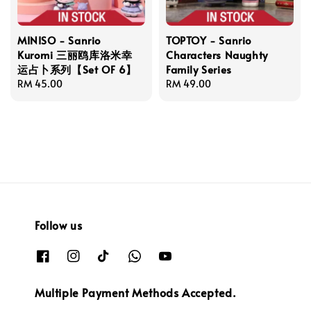
MINISO - Sanrio
TOPTOY - Sanrio
Kuromi 三丽鸥库洛米幸
Characters Naughty
运占卜系列【Set OF 6】
Family Series
Regular
RM 45.00
Regular
RM 49.00
price
price
Follow us
Multiple Payment Methods Accepted.