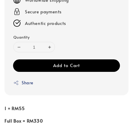
Secure payments
Authentic products
Quantity
Add to Cart
Share
1 = RM55
Full Box = RM330