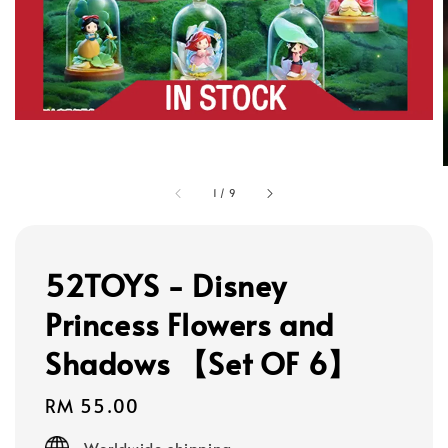
1
/
9
52TOYS - Disney
Princess Flowers and
Shadows 【Set OF 6】
Regular
RM 55.00
price
Worldwide shipping