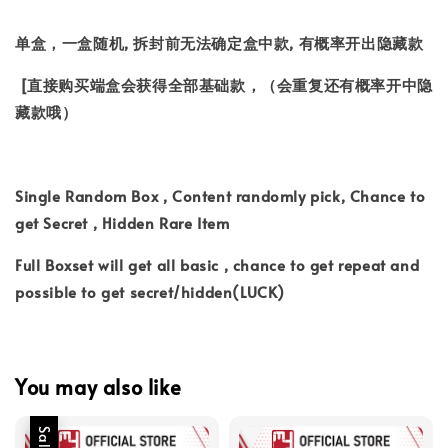
单盒，一盒随机, 拆封前无法确定盒中款, 有概率开出隐藏款
[直接购买端盒会获得全部基础款，（会重复还有概率开中隐
藏款哦）
Single Random Box , Content randomly pick, Chance to
get Secret , Hidden Rare Item
Full Boxset will get all basic , chance to get repeat and
possible to get secret/hidden(LUCK)
You may also like
Sale