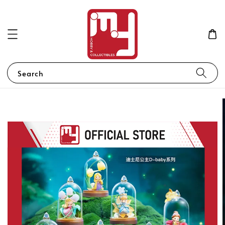
Search