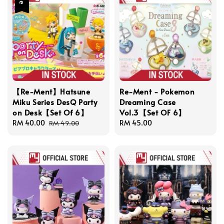
【Re-Ment】Hatsune
Re-Ment - Pokemon
Miku Series DesQ Party
Dreaming Case
on Desk【Set Of 6】
Vol.3【Set OF 6】
Sale
RM 40.00
Regular
Regular
RM 45.00
RM 49.00
price
price
price