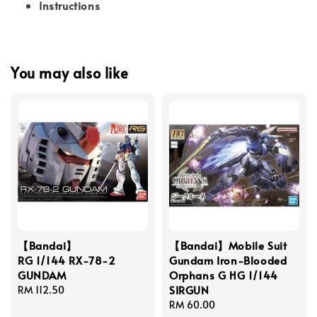
Instructions
You may also like
【Bandai】
【Bandai】Mobile Suit
RG 1/144 RX-78-2
Gundam Iron-Blooded
GUNDAM
Orphans G HG 1/144
SIRGUN
Regular
RM 112.50
price
Regular
RM 60.00