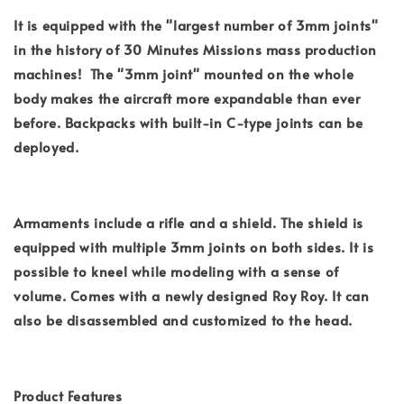
It is equipped with the "largest number of 3mm joints"
in the history of 30 Minutes Missions mass production
machines! The "3mm joint" mounted on the whole
body makes the aircraft more expandable than ever
before. Backpacks with built-in C-type joints can be
deployed.
Armaments include a rifle and a shield. The shield is
equipped with multiple 3mm joints on both sides. It is
possible to kneel while modeling with a sense of
volume. Comes with a newly designed Roy Roy. It can
also be disassembled and customized to the head.
Product Features