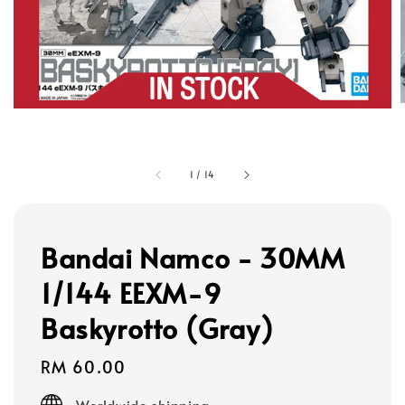
1
/
14
Bandai Namco - 30MM
1/144 EEXM-9
Baskyrotto (Gray)
Regular
RM 60.00
price
Worldwide shipping