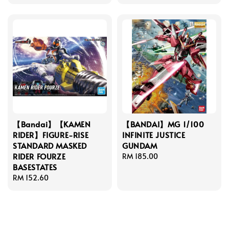
price
【Bandai】【KAMEN
【BANDAI】MG 1/100
RIDER】FIGURE-RISE
INFINITE JUSTICE
STANDARD MASKED
GUNDAM
RIDER FOURZE
Regular
RM 185.00
BASESTATES
price
Regular
RM 152.60
price