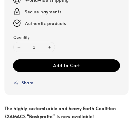
Secure payments
Authentic products
Quantity
Add to Cart
Share
The highly customizable and heavy Earth Coalition
EXAMACS "Baskyrotto" is now available!