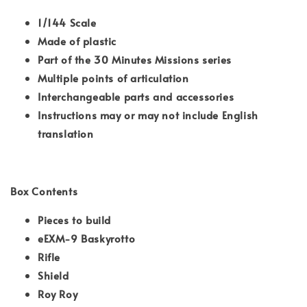
1/144 Scale
Made of plastic
Part of the 30 Minutes Missions series
Multiple points of articulation
Interchangeable parts and accessories
Instructions may or may not include English
translation
Box Contents
Pieces to build
eEXM-9 Baskyrotto
Rifle
Shield
Roy Roy