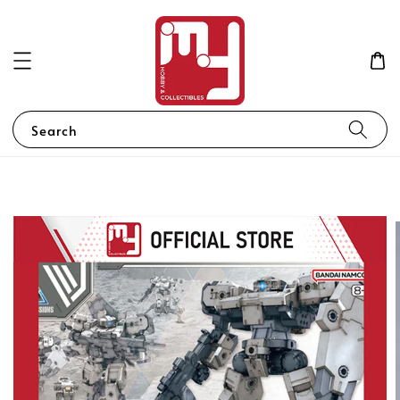
Search