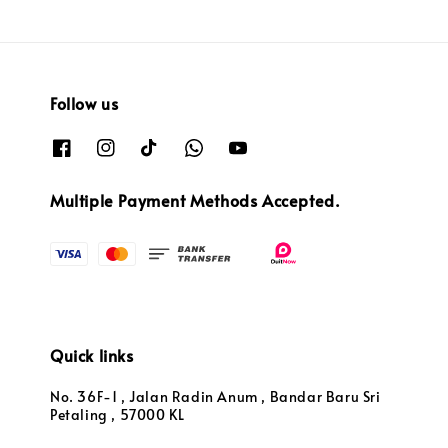
Follow us
Multiple Payment Methods Accepted.
Quick links
No. 36F-1 , Jalan Radin Anum , Bandar Baru Sri
Petaling , 57000 KL