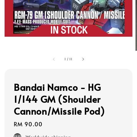
1
/
11
Bandai Namco - HG
1/144 GM (Shoulder
Cannon/Missile Pod)
Regular
RM 90.00
price
Worldwide shipping