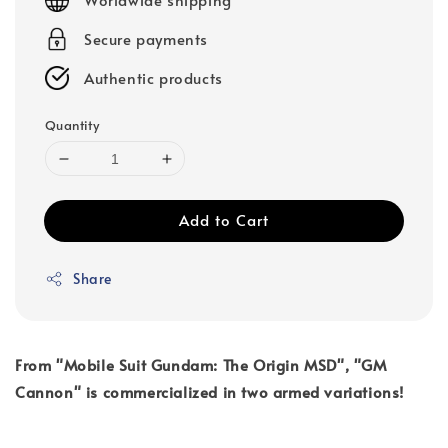
Secure payments
Authentic products
Quantity
Add to Cart
Share
From "Mobile Suit Gundam: The Origin MSD", "GM
Cannon" is commercialized in two armed variations!