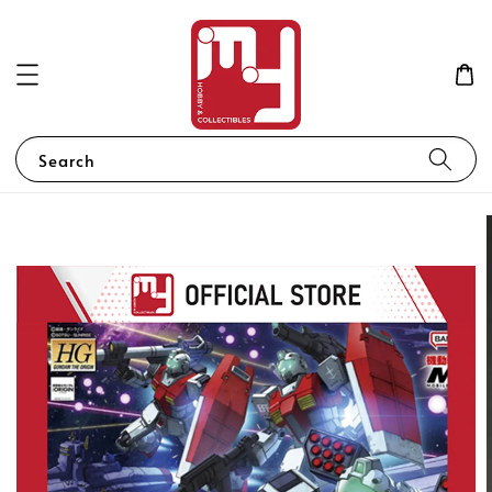
Search