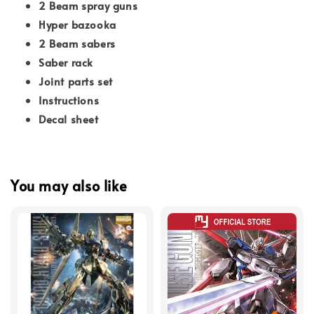
2 Beam spray guns
Hyper bazooka
2 Beam sabers
Saber rack
Joint parts set
Instructions
Decal sheet
You may also like