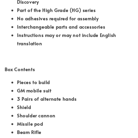
Discovery
Part of the High Grade (HG) series
No adhesives required for assembly
Interchangeable parts and accessories
Instructions may or may not include English
translation
Box Contents
Pieces to build
GM mobile suit
3 Pairs of alternate hands
Shield
Shoulder cannon
Missile pod
Beam Rifle