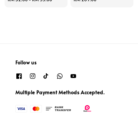
price
price
Follow us
Multiple Payment Methods Accepted.