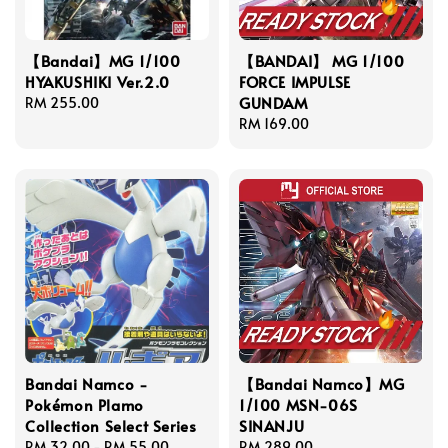
【Bandai】MG 1/100
【BANDAI】 MG 1/100
HYAKUSHIKI Ver.2.0
FORCE IMPULSE
GUNDAM
Regular
RM 255.00
price
Regular
RM 169.00
price
Bandai Namco -
【Bandai Namco】MG
Pokémon Plamo
1/100 MSN-06S
Collection Select Series
SINANJU
Regular
RM 32.00
-
RM 55.00
Regular
RM 289.00