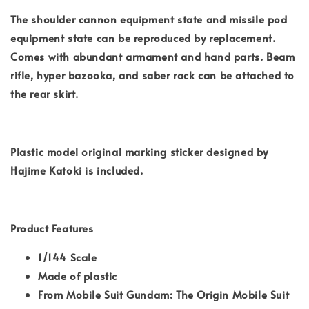
The shoulder cannon equipment state and missile pod
equipment state can be reproduced by replacement.
Comes with abundant armament and hand parts. Beam
rifle, hyper bazooka, and saber rack can be attached to
the rear skirt.
Plastic model original marking sticker designed by
Hajime Katoki is included.
Product Features
1/144 Scale
Made of plastic
From Mobile Suit Gundam: The Origin Mobile Suit