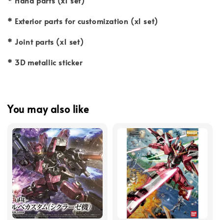
* Hand parts (x1 set)
* Exterior parts for customization (x1 set)
* Joint parts (x1 set)
* 3D metallic sticker
You may also like