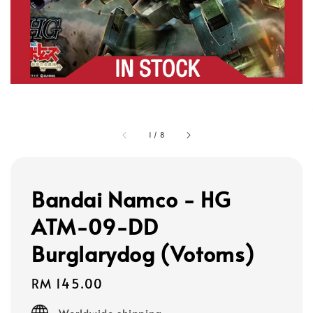
1
/
8
Bandai Namco - HG
ATM-09-DD
Burglarydog (Votoms)
Regular
RM 145.00
price
Worldwide shipping