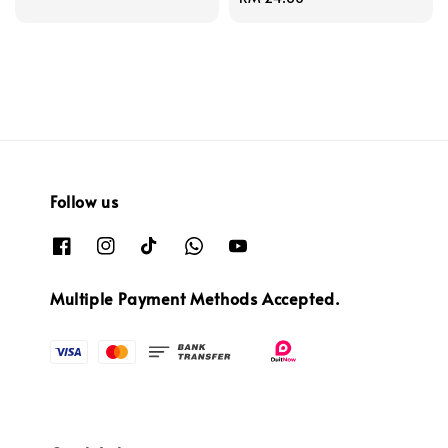
price
Follow us
Multiple Payment Methods Accepted.