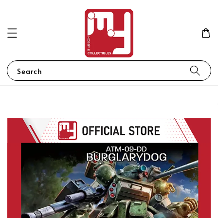
Search