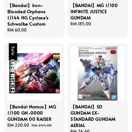
【Bandai】Iron-
【BANDAI】MG 1/100
Blooded Orphans
INFINITE JUSTICE
1/144 HG Cyclase's
GUNDAM
Schwalbe Custom
Regular
RM 185.00
Regular
RM 60.00
price
price
Sale
【Bandai Namco】MG
【BANDAI】SD
1/100 GN-0000
GUNDAM EX-
GUNDAM 00 RAISER
STANDARD GUNDAM
AERIAL
Sale
RM 220.00
Regular
RM 245.00
price
price
Regular
RM 24.60