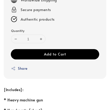
Secure payments
Authentic products
Quantity
Add to Cart
Share
[Includes]:
* Heavy machine gun