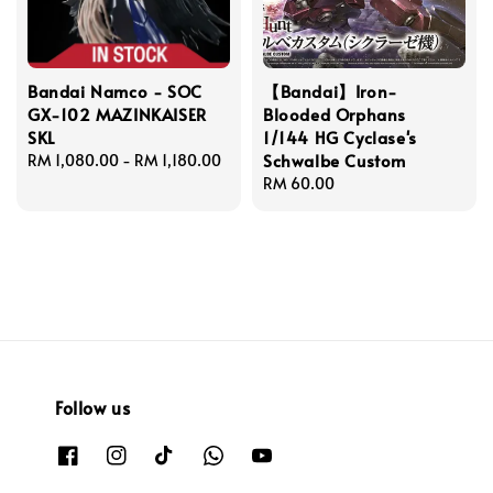
Bandai Namco - SOC
【Bandai】Iron-
GX-102 MAZINKAISER
Blooded Orphans
SKL
1/144 HG Cyclase's
Schwalbe Custom
Regular
RM 1,080.00
-
RM 1,180.00
price
Regular
RM 60.00
price
Follow us