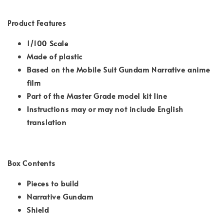
Product Features
1/100 Scale
Made of plastic
Based on the Mobile Suit Gundam Narrative anime
film
Part of the Master Grade model kit line
Instructions may or may not include English
translation
Box Contents
Pieces to build
Narrative Gundam
Shield