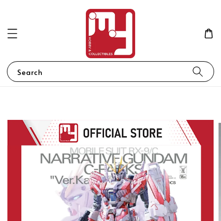
Search