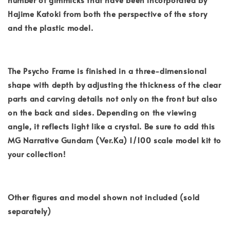
Hajime Katoki from both the perspective of the story
and the plastic model.
The Psycho Frame is finished in a three-dimensional
shape with depth by adjusting the thickness of the clear
parts and carving details not only on the front but also
on the back and sides. Depending on the viewing
angle, it reflects light like a crystal. Be sure to add this
MG Narrative Gundam (Ver.Ka) 1/100 scale model kit to
your collection!
Other figures and model shown not included (sold
separately)