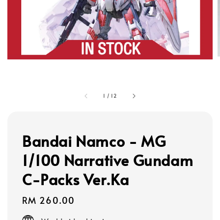
1
/
12
Bandai Namco - MG
1/100 Narrative Gundam
C-Packs Ver.Ka
Regular
RM 260.00
price