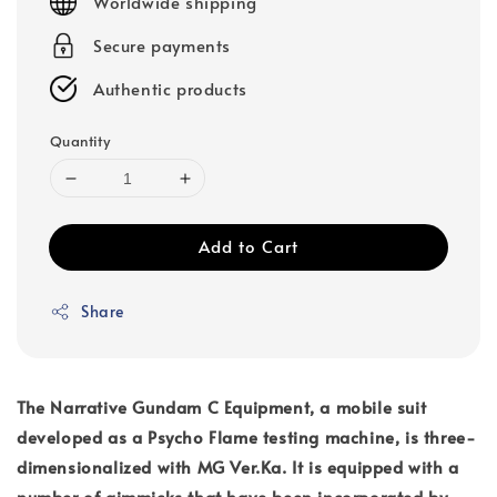
Worldwide shipping
Secure payments
Authentic products
Quantity
Add to Cart
Share
The Narrative Gundam C Equipment, a mobile suit
developed as a Psycho Flame testing machine, is three-
dimensionalized with MG Ver.Ka. It is equipped with a
number of gimmicks that have been incorporated by