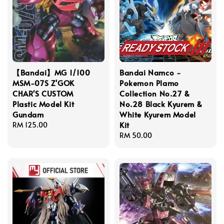
【Bandai】MG 1/100
Bandai Namco -
MSM-07S Z'GOK
Pokemon Plamo
CHAR'S CUSTOM
Collection No.27 &
Plastic Model Kit
No.28 Black Kyurem &
Gundam
White Kyurem Model
Kit
Regular
RM 125.00
price
Regular
RM 50.00
price