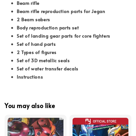
Beam rifle
Beam rifle reproduction parts for Jegan
2 Beam sabers
Body reproduction parts set
Set of landing gear parts for core fighters
Set of hand parts
2 Types of figures
Set of 3D metallic seals
Set of water transfer decals
Instructions
You may also like