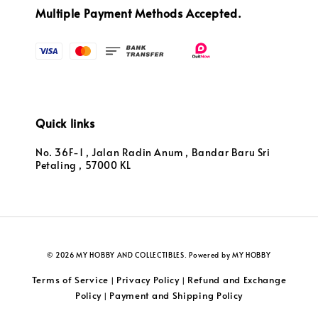
Multiple Payment Methods Accepted.
Quick links
No. 36F-1 , Jalan Radin Anum , Bandar Baru Sri
Petaling , 57000 KL
© 2026 MY HOBBY AND COLLECTIBLES. Powered by MY HOBBY
Terms of Service
Privacy Policy
Refund and Exchange
|
|
Policy
Payment and Shipping Policy
|